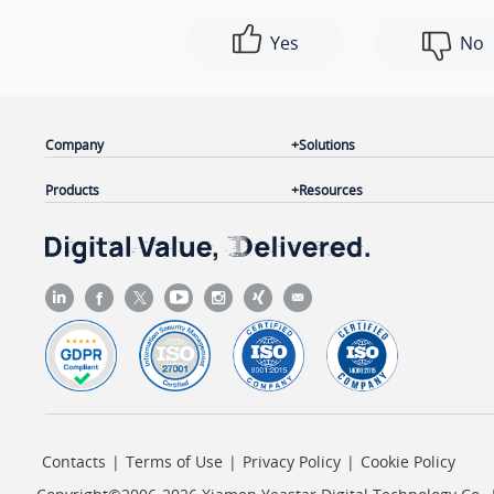
Yes
No
Company
Solutions
Products
Resources
Contacts
|
Terms of Use
|
Privacy Policy
|
Cookie Policy