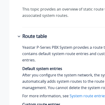
This topic provides an overview of static route 
associated system routes.
Route table
Yeastar P-Series PBX System
provides a route t
contains default system route entries and cus
entries.
Default system entries
After you configure the system network, the s
automatically adds system routes to the route t
management. You cannot delete the system ro
For more information, see
System route entrie
Custom route entries