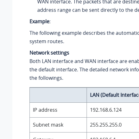
WAN interface. The packets that are destine
address range can be sent directly to the d
Example
:
The following example describes the automati
system routes.
Network settings
Both LAN interface and WAN interface are enab
the default interface. The detailed network inf
the followings.
LAN (Default Interfac
IP address
192.168.6.124
Subnet mask
255.255.255.0