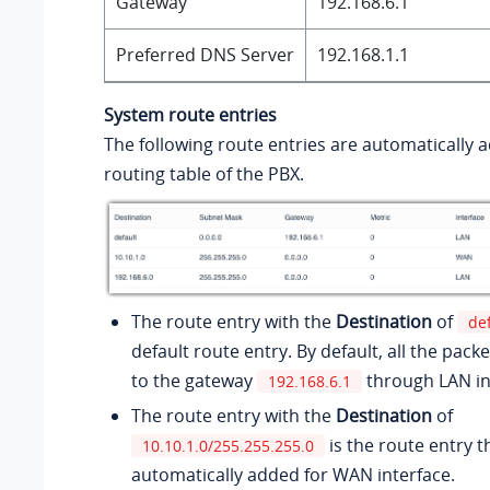
Gateway
192.168.6.1
Preferred DNS Server
192.168.1.1
System route entries
The following route entries are automatically 
routing table of the PBX.
The route entry with the
Destination
of
de
default route entry. By default, all the packe
to the gateway
through LAN in
192.168.6.1
The route entry with the
Destination
of
is the route entry th
10.10.1.0/255.255.255.0
automatically added for WAN interface.