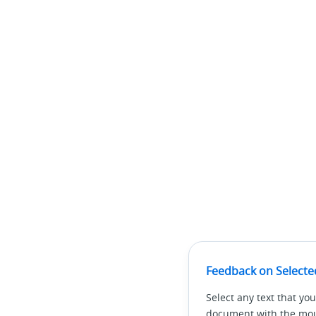
Feedback on Selecte
Select any text that you
document with the mous