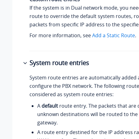
If the system is in Dual network mode, you need
route to override the default system routes, r
packets from specific IP address to the specifi
For more information, see
Add a Static Route
.
System route entries
System route entries are automatically added 
configure the PBX network. The following route
considered as system route entries:
A
default
route entry. The packets that are 
unknown destinations will be routed to the 
gateway.
A route entry destined for the IP address r