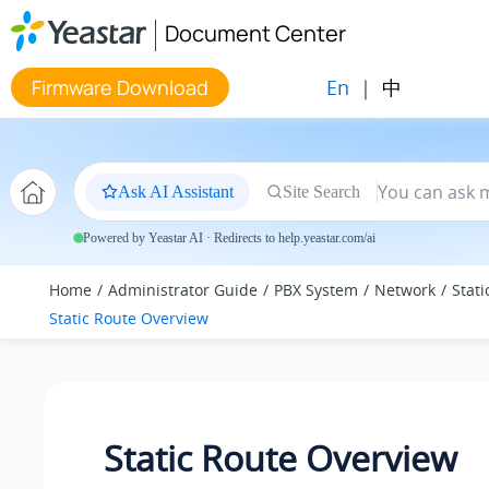
Jump to main content
Document Center
En
|
中
Firmware Download
Ask AI Assistant
Site Search
Powered by Yeastar AI · Redirects to help.yeastar.com/ai
Home
Administrator Guide
PBX System
Network
Stati
Static Route Overview
Static Route Overview