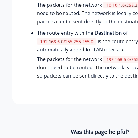
The packets for the network
10.10.1.0/255.2
need to be routed. The network is locally c
packets can be sent directly to the destinat
The route entry with the
Destination
of
is the route entry
192.168.6.0/255.255.255.0
automatically added for LAN interface.
The packets for the network
192.168.6.0/25
don't need to be routed. The network is loc
so packets can be sent directly to the desti
Was this page helpful?