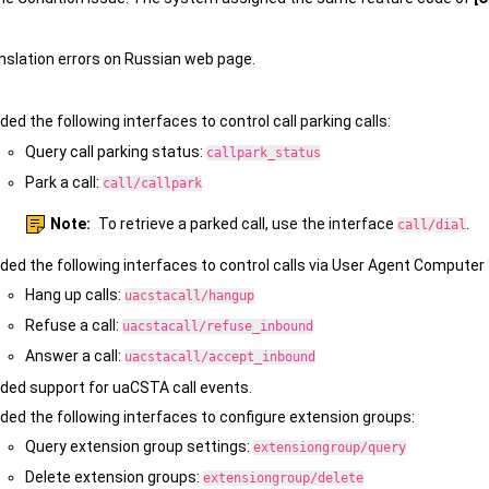
anslation errors on Russian web page.
ded the following interfaces to control call parking calls:
Query call parking status:
callpark_status
Park a call:
call/callpark
Note:
To retrieve a parked call, use the interface
.
call/dial
ded the following interfaces to control calls via User Agent Comput
Hang up calls:
uacstacall/hangup
Refuse a call:
uacstacall/refuse_inbound
Answer a call:
uacstacall/accept_inbound
ded support for uaCSTA call events.
ded the following interfaces to configure extension groups:
Query extension group settings:
extensiongroup/query
Delete extension groups:
extensiongroup/delete