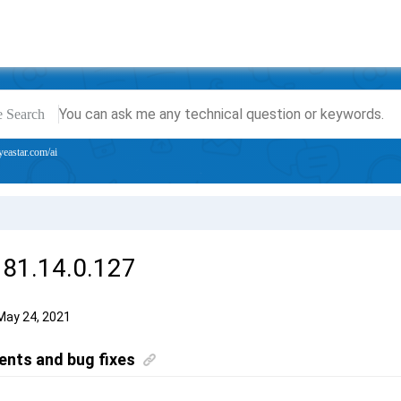
e Search
yeastar.com/ai
 81.14.0.127
May 24, 2021
nts and bug fixes