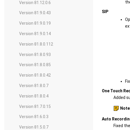
th
Version 81.12.0.6
SIP
Version 81.9.0.43
Op
Version 81.9.0.19
ex
Version 81.9.0.14
Version 81.8.0.112
Version 81.8.0.93
Version 81.8.0.85
Version 81.8.0.42
Fi
Version 81.8.0.7
One Touch Re
Version 81.8.0.4
Added sup
Version 81.7.0.15
Note
Version 81.6.0.3
Auto Recordi
Fixed th
Version 81.5.0.7