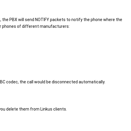
 the PBX will send NOTIFY packets to notify the phone where the
or phones of different manufacturers:
BC codec, the call would be disconnected automatically.
 you delete them from Linkus clients.