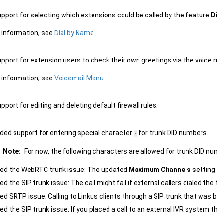
pport for selecting which extensions could be called by the feature
D
 information, see
Dial by Name
.
pport for extension users to check their own greetings via the voice 
 information, see
Voicemail Menu
.
port for editing and deleting default firewall rules.
ded support for entering special character
for trunk DID numbers.
-
Note:
For now, the following characters are allowed for trunk DID n
xed the WebRTC trunk issue: The updated
Maximum Channels
setting 
xed the SIP trunk issue: The call might fail if external callers dialed th
xed SRTP issue: Calling to Linkus clients through a SIP trunk that wa
xed the SIP trunk issue: If you placed a call to an external IVR system 