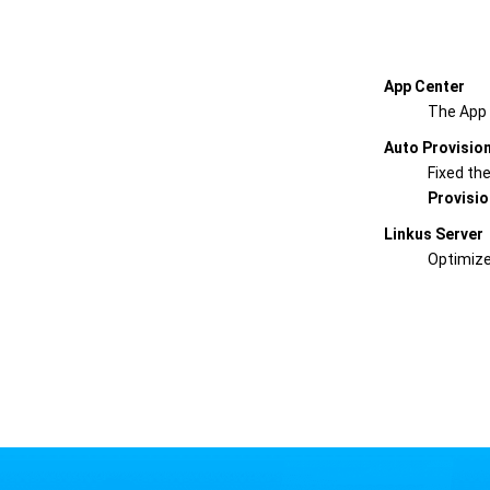
App Center
The App 
Auto Provisio
Fixed th
Provisio
Linkus Server
Optimize