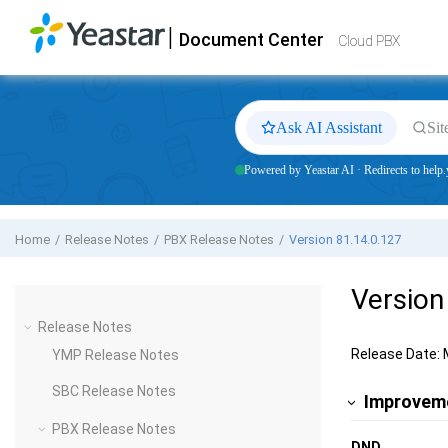
Jump to main content
|
Document Center
Yeastar
Cloud PBX
- Docs
Cloud PBX
Ask AI Assistant
Sit
Powered by Yeastar AI · Redirects to help.
Home
Release Notes
PBX Release Notes
Version 81.14.0.127
Version
Release Notes
Release Date: 
YMP Release Notes
SBC Release Notes
Improveme
PBX Release Notes
DND