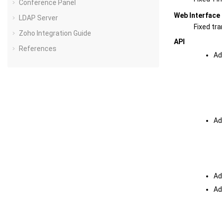
Conference Panel
Web Interface
LDAP Server
Fixed tr
Zoho Integration Guide
API
References
Ad
Ad
Ad
Ad