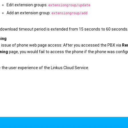
Edit extension groups:
extensiongroup/update
Add an extension group:
extensiongroup/add
download timeout period is extended from 15 seconds to 60 seconds
ning
e issue of phone web page access: After you accessed the PBX via
Re
ning
page, you would fail to access the phone if the phone was confi
 the user experience of the Linkus Cloud Service.