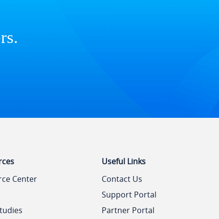
rs.
rces
Useful Links
rce Center
Contact Us
Support Portal
tudies
Partner Portal