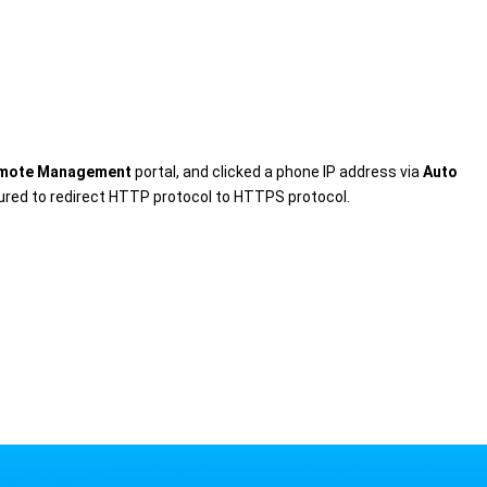
.
mote Management
portal, and clicked a phone IP address via
Auto
gured to redirect HTTP protocol to HTTPS protocol.