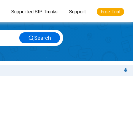
Supported SIP Trunks
Support
Free Trial
Search