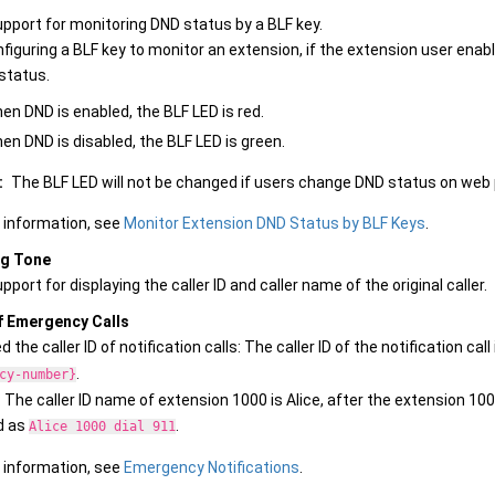
pport for monitoring DND status by a BLF key.
figuring a BLF key to monitor an extension, if the extension user enabl
status.
en DND is enabled, the BLF LED is red.
en DND is disabled, the BLF LED is green.
:
The BLF LED will not be changed if users change DND status on web pag
 information, see
Monitor Extension DND Status by BLF Keys
.
ng Tone
port for displaying the caller ID and caller name of the original caller.
f Emergency Calls
 the caller ID of notification calls: The caller ID of the notification cal
.
cy-number}
: The caller ID name of extension 1000 is Alice, after the extension 1000 
d as
.
Alice 1000 dial 911
 information, see
Emergency Notifications
.