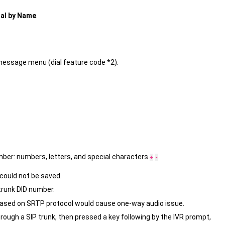
ial by Name
.
message menu (dial feature code *2).
umber: numbers, letters, and special characters
.
+
-
could not be saved.
e trunk DID number.
s based on SRTP protocol would cause one-way audio issue.
through a SIP trunk, then pressed a key following by the IVR prompt,