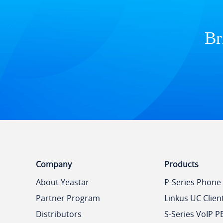
Br
Company
Products
About Yeastar
P-Series Phone
Partner Program
Linkus UC Clien
Distributors
S-Series VoIP P