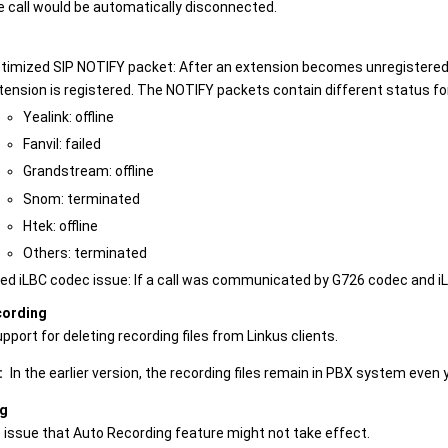
e call would be automatically disconnected.
timized SIP NOTIFY packet: After an extension becomes unregistered,
tension is registered. The NOTIFY packets contain different status f
Yealink: offline
Fanvil: failed
Grandstream: offline
Snom: terminated
Htek: offline
Others: terminated
xed iLBC codec issue: If a call was communicated by G726 codec and iL
cording
port for deleting recording files from Linkus clients.
:
In the earlier version, the recording files remain in PBX system even
ng
e issue that Auto Recording feature might not take effect.