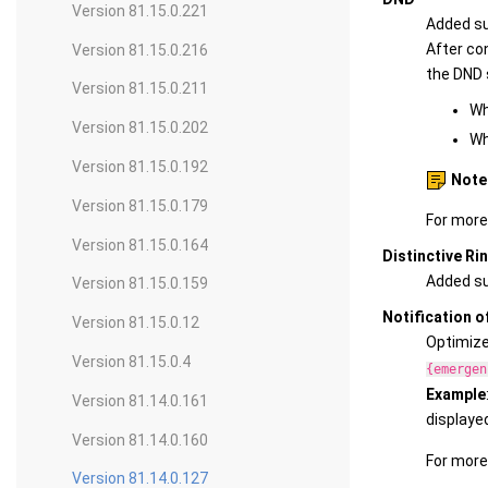
Version 81.15.0.221
Added su
After con
Version 81.15.0.216
the DND 
Version 81.15.0.211
Wh
Version 81.15.0.202
Wh
Version 81.15.0.192
Note
Version 81.15.0.179
For more
Version 81.15.0.164
Distinctive Ri
Added sup
Version 81.15.0.159
Notification o
Version 81.15.0.12
Optimized
Version 81.15.0.4
{emergen
Example
Version 81.14.0.161
displaye
Version 81.14.0.160
For more
Version 81.14.0.127