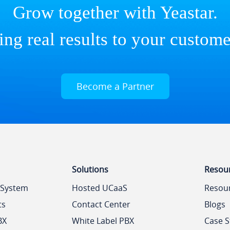
Grow together with Yeastar.
ing real results to your custome
Become a Partner
Solutions
Resou
 System
Hosted UCaaS
Resou
ts
Contact Center
Blogs
BX
White Label PBX
Case S