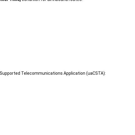
er Supported Telecommunications Application (uaCSTA):