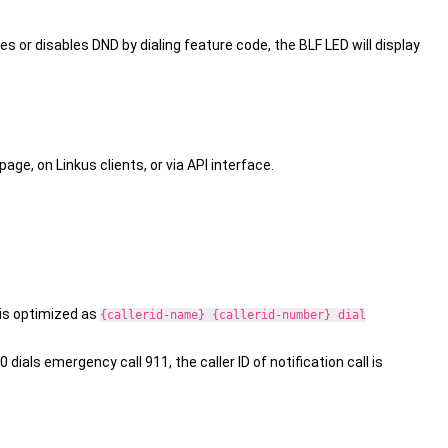
es or disables DND by dialing feature code, the BLF LED will display
e, on Linkus clients, or via API interface.
l is optimized as
{callerid-name} {callerid-number} dial
dials emergency call 911, the caller ID of notification call is