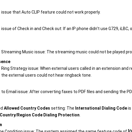
 issue that Auto CLIP feature could not work properly.
 issue of Check in and Check out: If an IP phone didn't use G729, iLBC,
e Streaming Music issue: The streaming music could not be played pr
sence
e Ring Strategy issue: When external users called in an extension and
, the external users could not hear ringback tone.
 to Email issue: After converting faxes to PDF files and sending the PDF
ed
Allowed Country Codes
setting: The
International Dialing Code
is
Country/Region Code Dialing Protection
.
n
me Condition issue: The system assigned the same feature code of
[O