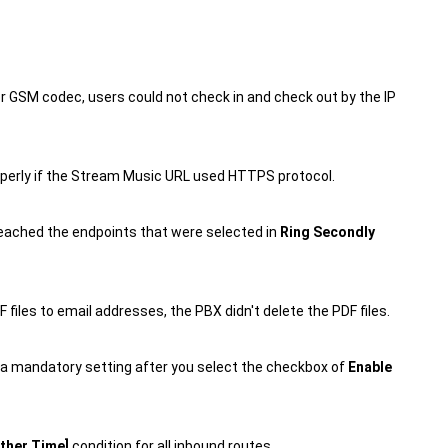
 or GSM codec, users could not check in and check out by the IP
operly if the Stream Music URL used HTTPS protocol.
 reached the endpoints that were selected in
Ring Secondly
 files to email addresses, the PBX didn't delete the PDF files.
 a mandatory setting after you select the checkbox of
Enable
ther Time]
condition for all inbound routes.