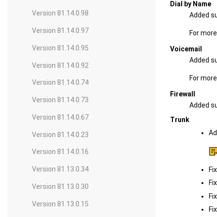
Dial by Name
Version 81.14.0.98
Added su
Version 81.14.0.97
For more
Version 81.14.0.95
Voicemail
Added su
Version 81.14.0.92
For more
Version 81.14.0.74
Firewall
Version 81.14.0.73
Added sup
Version 81.14.0.67
Trunk
Ad
Version 81.14.0.23
Version 81.14.0.16
Version 81.13.0.34
Fi
Fi
Version 81.13.0.30
Fi
Version 81.13.0.15
Fi