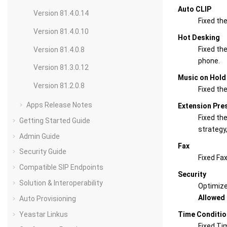
Auto CLIP
Version 81.4.0.14
Fixed the
Version 81.4.0.10
Hot Desking
Fixed the
Version 81.4.0.8
phone.
Version 81.3.0.12
Music on Hold
Version 81.2.0.8
Fixed th
Apps Release Notes
Extension Pre
Fixed th
Getting Started Guide
strategy
Admin Guide
Fax
Security Guide
Fixed Fax
Compatible SIP Endpoints
Security
Solution & Interoperability
Optimiz
Allowed 
Auto Provisioning
Yeastar Linkus
Time Conditio
Fixed Ti