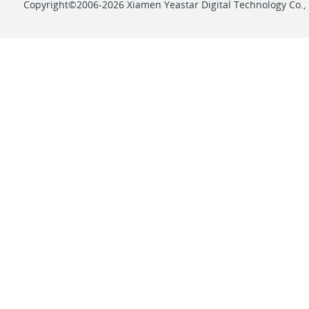
Copyright©2006-2026 Xiamen Yeastar Digital Technology Co., L