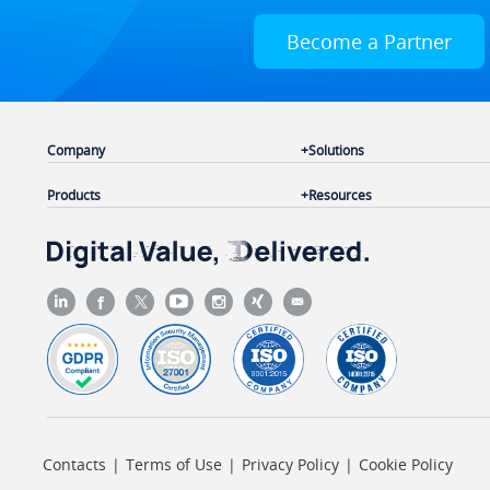
Become a Partner
Company
Solutions
Products
Resources
Contacts
|
Terms of Use
|
Privacy Policy
|
Cookie Policy