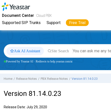
Jump to main content
Yeastar
Cloud PBX
- Docs
Document Center
Cloud PBX
Supported SIP Trunks
Support
Free Trial
Ask AI Assistant
Site Search
Powered by Yeastar AI · Redirects to help.yeastar.com/ai
Home
Release Notes
PBX Release Notes
Version 81.14.0.23
Version 81.14.0.23
Release Date: July 29, 2020