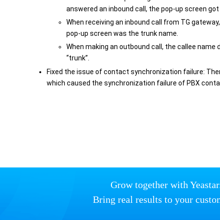
answered an inbound call, the pop-up screen got s
When receiving an inbound call from TG gateway,
pop-up screen was the trunk name.
When making an outbound call, the callee name 
“trunk”.
Fixed the issue of contact synchronization failure: Th
which caused the synchronization failure of PBX conta
Grow together with Yeastar
Bring real results to your custo