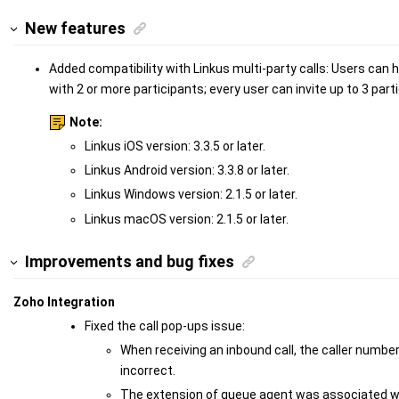
New features
Added compatibility with Linkus multi-party calls: Users can 
with 2 or more participants; every user can invite up to 3 partic
Note:
Linkus iOS version: 3.3.5 or later.
Linkus Android version: 3.3.8 or later.
Linkus Windows version: 2.1.5 or later.
Linkus macOS version: 2.1.5 or later.
Improvements and bug fixes
Zoho Integration
Fixed the call pop-ups issue:
When receiving an inbound call, the caller numb
incorrect.
The extension of queue agent was associated wi