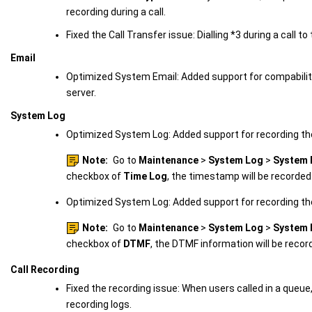
recording during a call.
Fixed the Call Transfer issue: Dialling *3 during a call to 
Email
Optimized System Email: Added support for compabili
server.
System Log
Optimized System Log: Added support for recording t
Note:
Go to
Maintenance
>
System Log
>
System 
checkbox of
Time Log
, the timestamp will be recorded
Optimized System Log: Added support for recording th
Note:
Go to
Maintenance
>
System Log
>
System 
checkbox of
DTMF
, the DTMF information will be recor
Call Recording
Fixed the recording issue: When users called in a que
recording logs.