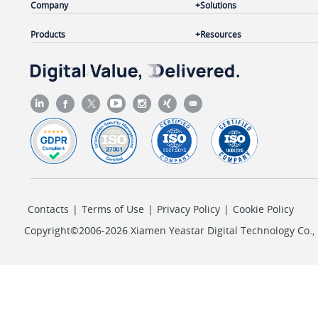
Company
Solutions
Products
Resources
Contacts
|
Terms of Use
|
Privacy Policy
|
Cookie Policy
Copyright©2006-2026 Xiamen Yeastar Digital Technology Co., L