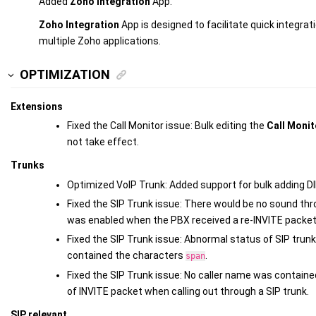
Added
Zoho Integration
App.
Zoho Integration
App is designed to facilitate quick integr
multiple Zoho applications.
OPTIMIZATION
Extensions
Fixed the Call Monitor issue: Bulk editing the
Call Moni
not take effect.
Trunks
Optimized VoIP Trunk: Added support for bulk adding D
Fixed the SIP Trunk issue: There would be no sound thr
was enabled when the PBX received a re-INVITE packet
Fixed the SIP Trunk issue: Abnormal status of SIP trun
contained the characters
.
span
Fixed the SIP Trunk issue: No caller name was contained
of INVITE packet when calling out through a SIP trunk.
SIP relevant