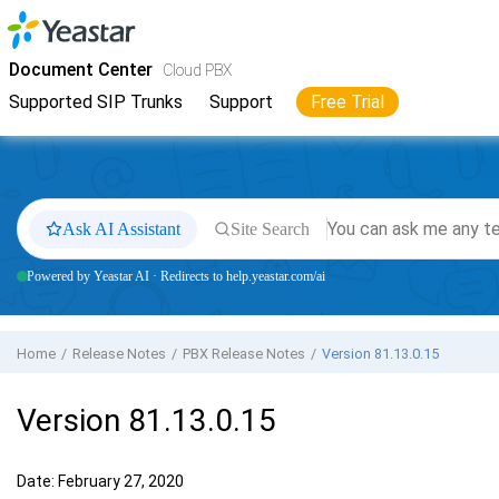
Jump to main content
Yeastar
Cloud PBX
- Docs
Document Center
Cloud PBX
Supported SIP Trunks
Support
Free Trial
Ask AI Assistant
Site Search
Powered by Yeastar AI · Redirects to help.yeastar.com/ai
Home
Release Notes
PBX Release Notes
Version 81.13.0.15
Version 81.13.0.15
Date: February 27, 2020