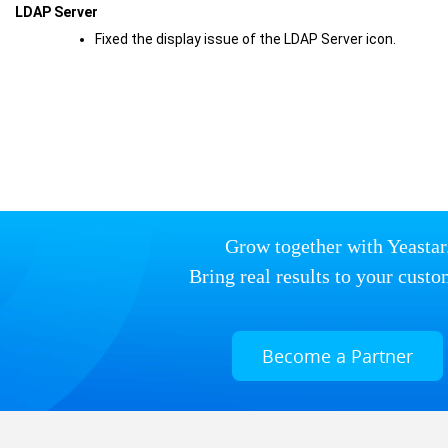
LDAP Server
Fixed the display issue of the LDAP Server icon.
Grow together with Yeastar
Bring real results to your custo
Become a Partner