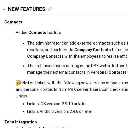
NEW FEATURES
Contacts
Added
Contacts
feature.
The administrator can add external contacts such as
resellers, and partners to
Company Contacts
for unif
Company Contacts
with the employees to realize effici
The extension users can log in the PBX web interface 
manage their external contacts in
Personal Contacts
.
Note:
Linkus with the following new versions supports 
and personal contacts from PBX server. Users can check an
Linkus.
Linkus iOS version: 2.9.10 or later
Linkus Android version: 2.9.6 or later
Zoho Integration