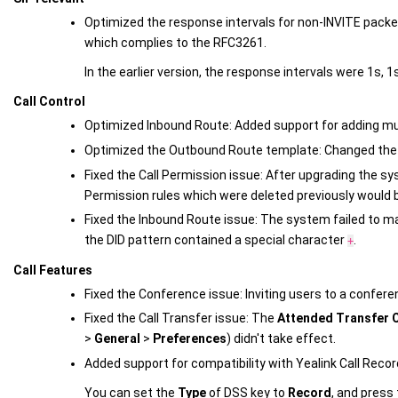
Optimized the response intervals for non-INVITE packets
which complies to the RFC3261.
In the earlier version, the response intervals were 1s, 1s
Call Control
Optimized Inbound Route: Added support for adding mul
Optimized the Outbound Route template: Changed th
Fixed the Call Permission issue: After upgrading the sy
Permission rules which were deleted previously would 
Fixed the Inbound Route issue: The system failed to ma
the DID pattern contained a special character
.
+
Call Features
Fixed the Conference issue: Inviting users to a conferen
Fixed the Call Transfer issue: The
Attended Transfer C
>
General
>
Preferences
) didn't take effect.
Added support for compatibility with Yealink Call Recor
You can set the
Type
of DSS key to
Record
, and press 