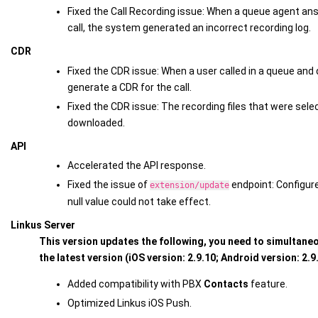
Fixed the Call Recording issue: When a queue agent ans
call, the system generated an incorrect recording log.
CDR
Fixed the CDR issue: When a user called in a queue and 
generate a CDR for the call.
Fixed the CDR issue: The recording files that were sele
downloaded.
API
Accelerated the API response.
Fixed the issue of
endpoint: Configur
extension/update
null value could not take effect.
Linkus Server
This version updates the following, you need to simultaneo
the latest version (iOS version: 2.9.10; Android version: 2.9
Added compatibility with PBX
Contacts
feature.
Optimized Linkus iOS Push.