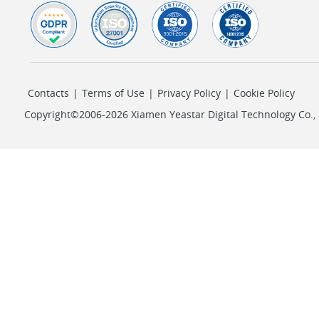
Contacts
|
Terms of Use
|
Privacy Policy
|
Cookie Policy
Copyright©2006-2026 Xiamen Yeastar Digital Technology Co., L