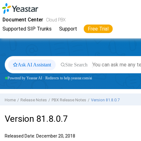
Jump to main content
Yeastar
Cloud PBX
- Docs
Document Center
Cloud PBX
Supported SIP Trunks
Support
Free Trial
Ask AI Assistant
Site Search
Powered by Yeastar AI · Redirects to help.yeastar.com/ai
Home
Release Notes
PBX Release Notes
Version 81.8.0.7
Version 81.8.0.7
Released Date: December 20, 2018