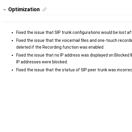
Optimization
Fixed the issue that SIP trunk configurations would be lost af
Fixed the issue that the voicemail files and one-touch record
deleted if the Recording function was enabled.
Fixed the issue that no IP address was displayed on Blocked
IP addresses were blocked.
Fixed the issue that the status of SIP peer trunk was incorrec