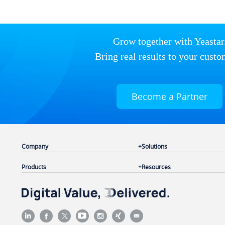
Grow together with Yeastar
Bring real results to your custo
Become a Partner
Company
Solutions
Products
Resources