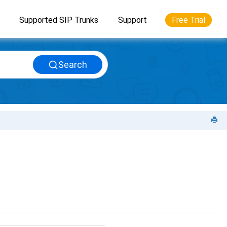
Supported SIP Trunks
Support
Free Trial
Search