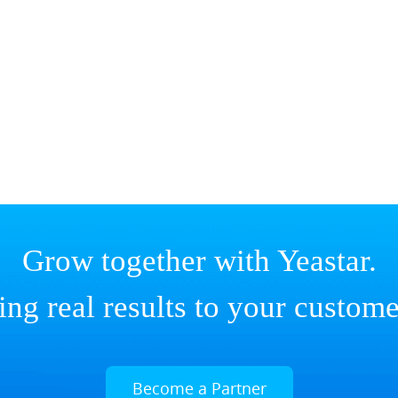
Grow together with Yeastar.
ing real results to your custome
Become a Partner