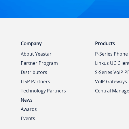
Company
Products
About Yeastar
P-Series Phone
Partner Program
Linkus UC Clien
Distributors
S-Series VoIP P
ITSP Partners
VoIP Gateways
Technology Partners
Central Manag
News
Awards
Events