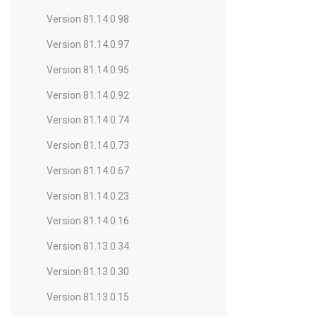
Version 81.14.0.98
Version 81.14.0.97
Version 81.14.0.95
Version 81.14.0.92
Version 81.14.0.74
Version 81.14.0.73
Version 81.14.0.67
Version 81.14.0.23
Version 81.14.0.16
Version 81.13.0.34
Version 81.13.0.30
Version 81.13.0.15