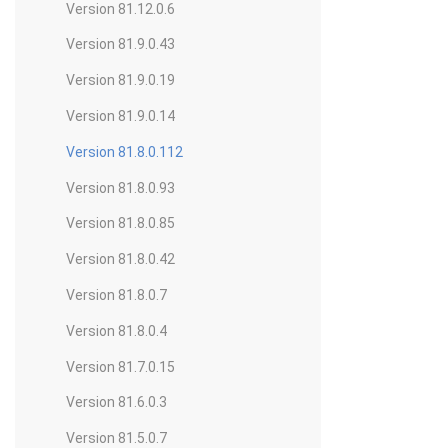
Version 81.12.0.6
Version 81.9.0.43
Version 81.9.0.19
Version 81.9.0.14
Version 81.8.0.112
Version 81.8.0.93
Version 81.8.0.85
Version 81.8.0.42
Version 81.8.0.7
Version 81.8.0.4
Version 81.7.0.15
Version 81.6.0.3
Version 81.5.0.7