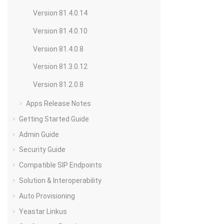
Version 81.4.0.14
Version 81.4.0.10
Version 81.4.0.8
Version 81.3.0.12
Version 81.2.0.8
Apps Release Notes
Getting Started Guide
Admin Guide
Security Guide
Compatible SIP Endpoints
Solution & Interoperability
Auto Provisioning
Yeastar Linkus