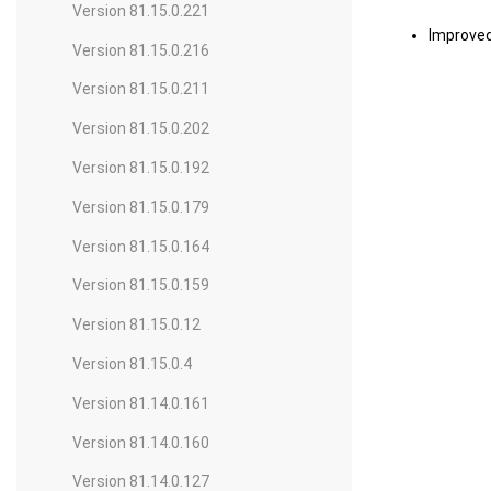
Version 81.15.0.221
Improve
Version 81.15.0.216
Version 81.15.0.211
Version 81.15.0.202
Version 81.15.0.192
Version 81.15.0.179
Version 81.15.0.164
Version 81.15.0.159
Version 81.15.0.12
Version 81.15.0.4
Version 81.14.0.161
Version 81.14.0.160
Version 81.14.0.127