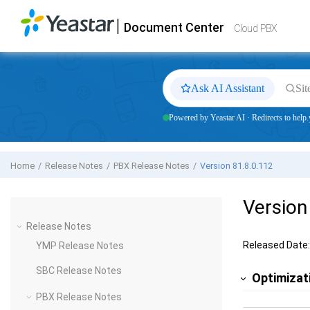
Jump to main content
|
Document Center
Yeastar
Cloud PBX
- Docs
Cloud PBX
Ask AI Assistant
Sit
Powered by Yeastar AI · Redirects to help.
Home
Release Notes
PBX Release Notes
Version 81.8.0.112
Version
Release Notes
Released Date:
YMP Release Notes
SBC Release Notes
Optimizat
PBX Release Notes