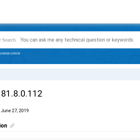
e Search
yeastar.com/ai
 81.8.0.112
 June 27, 2019
ion