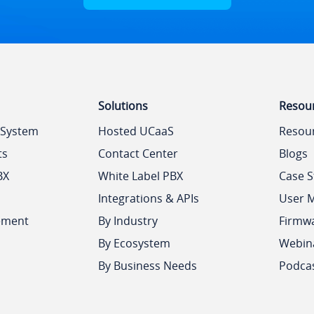
Solutions
Resou
 System
Hosted UCaaS
Resou
ts
Contact Center
Blogs
BX
White Label PBX
Case S
Integrations & APIs
User 
ement
By Industry
Firmw
By Ecosystem
Webin
By Business Needs
Podca