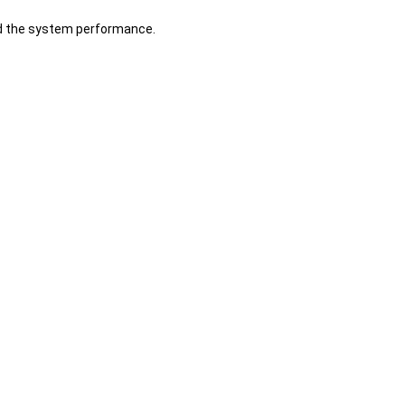
d the system performance.