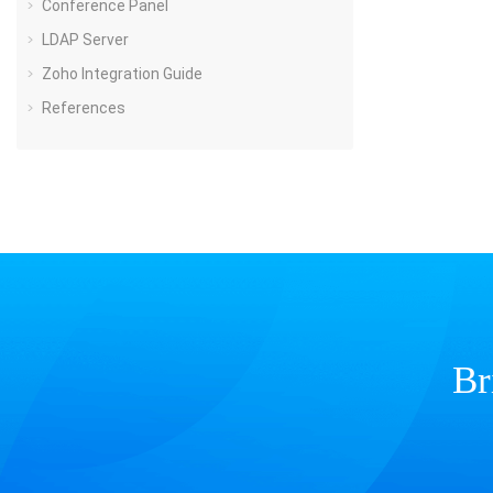
Conference Panel
LDAP Server
Zoho Integration Guide
References
Br