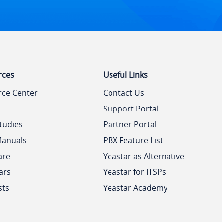
rces
Useful Links
rce Center
Contact Us
Support Portal
tudies
Partner Portal
Manuals
PBX Feature List
are
Yeastar as Alternative
ars
Yeastar for ITSPs
sts
Yeastar Academy