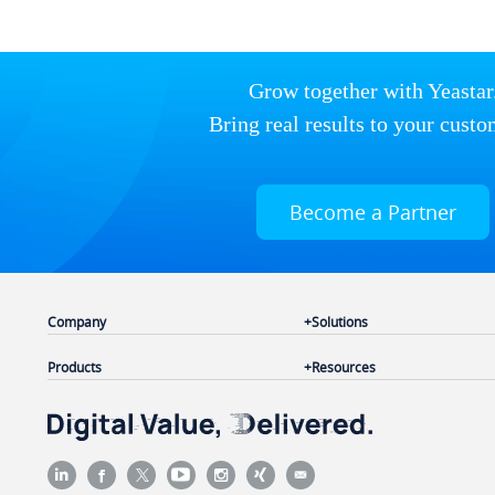
Grow together with Yeastar
Bring real results to your custo
Become a Partner
Company
Solutions
Products
Resources