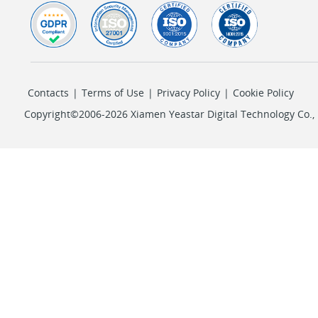
Contacts
|
Terms of Use
|
Privacy Policy
|
Cookie Policy
Copyright©2006-2026 Xiamen Yeastar Digital Technology Co., L