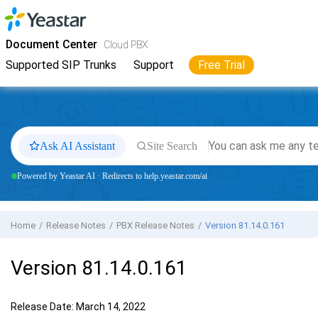
Jump to main content
Yeastar
Cloud PBX
- Docs
Document Center
Cloud PBX
Supported SIP Trunks
Support
Free Trial
Ask AI Assistant
Site Search
Powered by Yeastar AI · Redirects to help.yeastar.com/ai
Home
Release Notes
PBX Release Notes
Version 81.14.0.161
Version 81.14.0.161
Release Date: March 14, 2022