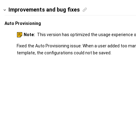
Improvements and bug fixes
Auto Provisioning
Note:
This version has optimized the usage experience 
Fixed the Auto Provisioning issue: When a user added too ma
template, the configurations could not be saved.