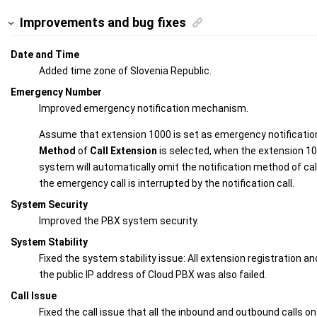
Improvements and bug fixes
Date and Time
Added time zone of Slovenia Republic.
Emergency Number
Improved emergency notification mechanism.
Assume that extension 1000 is set as emergency notificatio
Method
of
Call Extension
is selected, when the extension 1
system will automatically omit the notification method of cal
the emergency call is interrupted by the notification call.
System Security
Improved the PBX system security.
System Stability
Fixed the system stability issue: All extension registration and
the public IP address of Cloud PBX was also failed.
Call Issue
Fixed the call issue that all the inbound and outbound calls on