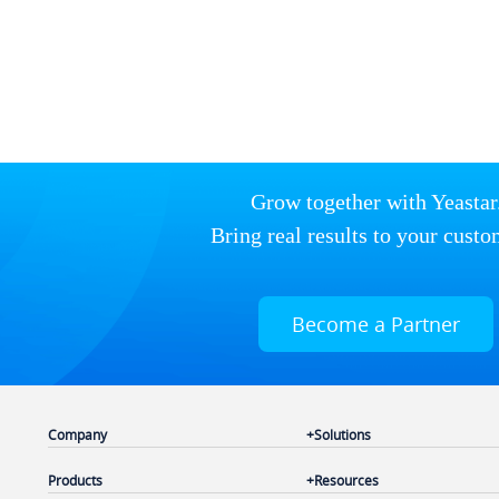
Grow together with Yeastar
Bring real results to your custo
Become a Partner
Company
Solutions
Products
Resources