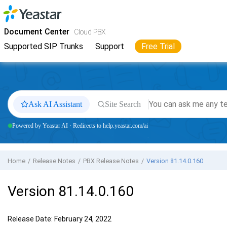
Jump to main content
Yeastar
Cloud PBX
- Docs
Document Center
Cloud PBX
Supported SIP Trunks
Support
Free Trial
Ask AI Assistant
Site Search
Powered by Yeastar AI · Redirects to help.yeastar.com/ai
Home
Release Notes
PBX Release Notes
Version 81.14.0.160
Version 81.14.0.160
Release Date: February 24, 2022