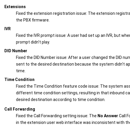
Extensions
Fixed the extension registration issue: The extension registra
the PBX firmware.
IVR
Fixed the IVR prompt issue: A user had set up an IVR, but when
prompt didn't play.
DID Number
Fixed the DID Number issue: After a user changed the DID numb
sent to the desired destination because the system didn't ap
time.
Time Condition
Fixed the Time Condition feature code issue: The system as
different time condition settings, resulting in that inbound ca
desired destination according to time condition.
Call Forwarding
Fixed the Call Forwarding setting issue: The
No Answer
Call F
in the extension user web interface was inconsistent with th