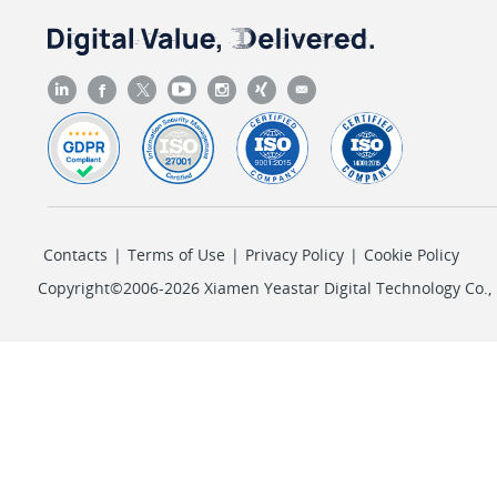
Contacts
|
Terms of Use
|
Privacy Policy
|
Cookie Policy
Copyright©2006-2026 Xiamen Yeastar Digital Technology Co., L