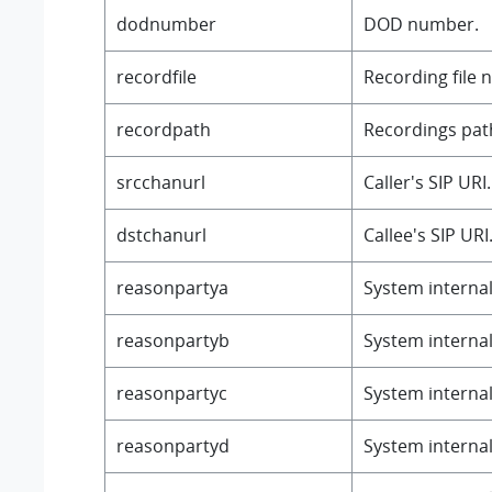
dodnumber
DOD number.
recordfile
Recording file 
recordpath
Recordings path
srcchanurl
Caller's SIP URI.
dstchanurl
Callee's SIP URI
reasonpartya
System internal 
reasonpartyb
System internal 
reasonpartyc
System internal 
reasonpartyd
System internal 