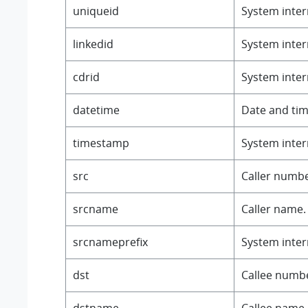
uniqueid
System intern
linkedid
System intern
cdrid
System intern
datetime
Date and tim
timestamp
System intern
src
Caller numbe
srcname
Caller name.
srcnameprefix
System intern
dst
Callee numb
dstname
Callee name.