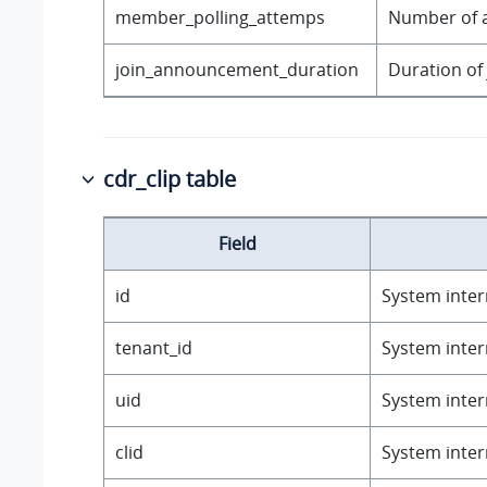
member_polling_attemps
Number of a
join_announcement_duration
Duration of
cdr_clip table
Field
id
System intern
tenant_id
System intern
uid
System intern
clid
System intern