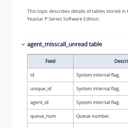
This topic describes details of tables stored in
Yeastar P-Series Software Edition
.
agent_misscall_unread table
Field
Descri
id
System internal flag.
unique_id
System internal flag.
agent_id
System internal flag.
queue_num
Queue number.