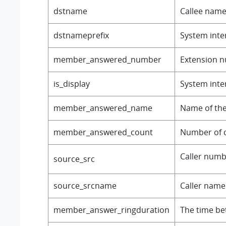
dstname
Callee name
dstnameprefix
System inter
member_answered_number
Extension n
is_display
System inter
member_answered_name
Name of the
member_answered_count
Number of 
Caller number
source_src
source_srcname
Caller name o
member_answer_ringduration
The time bet