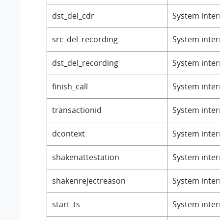
dst_del_cdr
System intern
src_del_recording
System intern
dst_del_recording
System intern
finish_call
System intern
transactionid
System intern
dcontext
System intern
shakenattestation
System intern
shakenrejectreason
System intern
start_ts
System intern