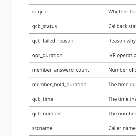
is_qcb
Whether this
qcb_status
Callback sta
qcb_failed_reason
Reason why 
opr_duration
IVR operati
member_answerd_count
Number of q
member_hold_duration
The time du
qcb_time
The time th
qcb_number
The number 
srcname
Caller name