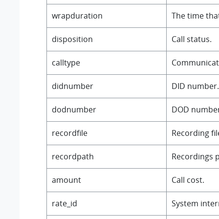
wrapduration
The time that
disposition
Call status.
calltype
Communicati
didnumber
DID number.
dodnumber
DOD number
recordfile
Recording fi
recordpath
Recordings p
amount
Call cost.
rate_id
System intern