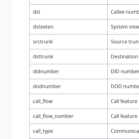
dst
Callee numb
dstexten
System inter
srctrunk
Source trun
dsttrunk
Destination
didnumber
DID number
dodnumber
DOD numbe
call_flow
Call featur
call_flow_number
Call featur
call_type
Communicat