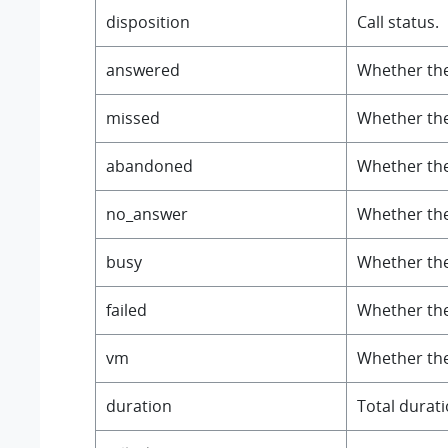
disposition
Call status.
answered
Whether the
missed
Whether the
abandoned
Whether the
no_answer
Whether the
busy
Whether the
failed
Whether the 
vm
Whether the 
duration
Total duratio