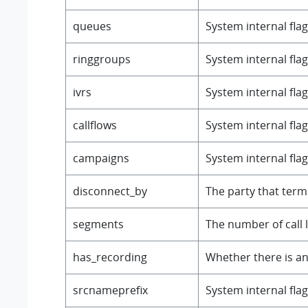
queues
System internal flag
ringgroups
System internal flag
ivrs
System internal flag
callflows
System internal flag
campaigns
System internal flag
disconnect_by
The party that termi
segments
The number of call 
has_recording
Whether there is an
srcnameprefix
System internal flag