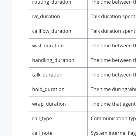
routing_duration
The time between th
ivr_duration
Talk duration spent 
callflow_duration
Talk duration spent i
wait_duration
The time between th
handling_duration
The time between th
talk_duration
The time between th
hold_duration
The time during whic
wrap_duration
The time that agent 
call_type
Communication typ
call_note
System internal flag