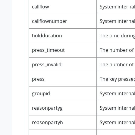
callflow
System internal 
callflownumber
System internal 
holdduration
The time during
press_timeout
The number of 
press_invalid
The number of t
press
The key presse
groupid
System internal 
reasonpartyg
System internal 
reasonpartyh
System internal 