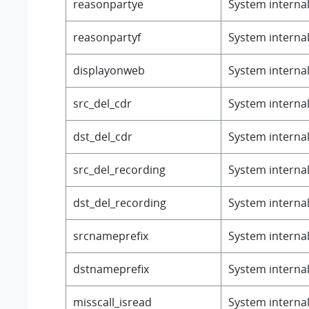
reasonpartye
System internal 
reasonpartyf
System internal 
displayonweb
System internal 
src_del_cdr
System internal 
dst_del_cdr
System internal 
src_del_recording
System internal 
dst_del_recording
System internal 
srcnameprefix
System internal 
dstnameprefix
System internal 
misscall_isread
System internal 