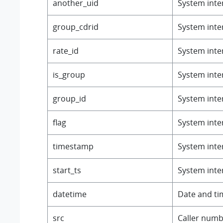
another_uid
System inter
group_cdrid
System inter
rate_id
System inter
is_group
System inter
group_id
System inter
flag
System inter
timestamp
System inter
start_ts
System inter
datetime
Date and ti
src
Caller numb