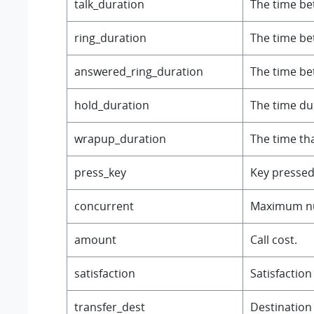
talk_duration
The time be
ring_duration
The time be
answered_ring_duration
The time bet
hold_duration
The time dur
wrapup_duration
The time tha
press_key
Key pressed
concurrent
Maximum num
amount
Call cost.
satisfaction
Satisfaction
transfer_dest
Destination 