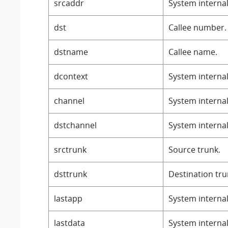
srcaddr
System internal 
dst
Callee number.
dstname
Callee name.
dcontext
System internal 
channel
System internal 
dstchannel
System internal 
srctrunk
Source trunk.
dsttrunk
Destination tru
lastapp
System internal 
lastdata
System internal 