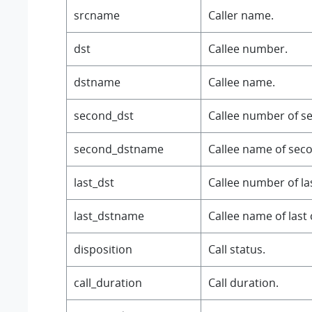
srcname
Caller name.
dst
Callee number.
dstname
Callee name.
second_dst
Callee number of se
second_dstname
Callee name of secon
last_dst
Callee number of last
last_dstname
Callee name of last c
disposition
Call status.
call_duration
Call duration.