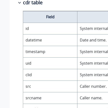
cdr table
Field
id
System internal 
datetime
Date and time.
timestamp
System internal 
uid
System internal 
clid
System internal 
src
Caller number.
srcname
Caller name.