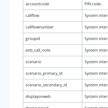
accountcode
PIN code.
callflow
System intern
callflownumber
System intern
groupid
System intern
enb_call_note
System intern
scenario
System intern
scenario_primary_id
System intern
scenario_secondary_id
System intern
displayonweb
System intern
displayonext
System intern