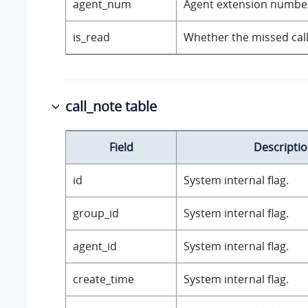
agent_num
Agent extension numbe
is_read
Whether the missed call
call_note table
Field
Descripti
id
System internal flag.
group_id
System internal flag.
agent_id
System internal flag.
create_time
System internal flag.