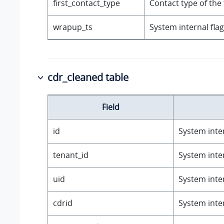
first_contact_type
Contact type of the fi
wrapup_ts
System internal flag
cdr_cleaned table
Field
id
System inter
tenant_id
System inter
uid
System inter
cdrid
System inter