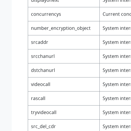
concurrencys
Current conc
number_encryption_object
System intern
srcaddr
System intern
srcchanurl
System intern
dstchanurl
System intern
videocall
System intern
rascall
System intern
tryvideocall
System intern
src_del_cdr
System intern