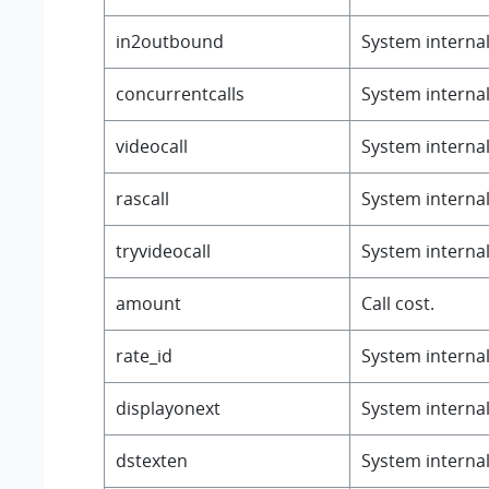
in2outbound
System internal 
concurrentcalls
System internal 
videocall
System internal 
rascall
System internal 
tryvideocall
System internal 
amount
Call cost.
rate_id
System internal 
displayonext
System internal
dstexten
System internal 