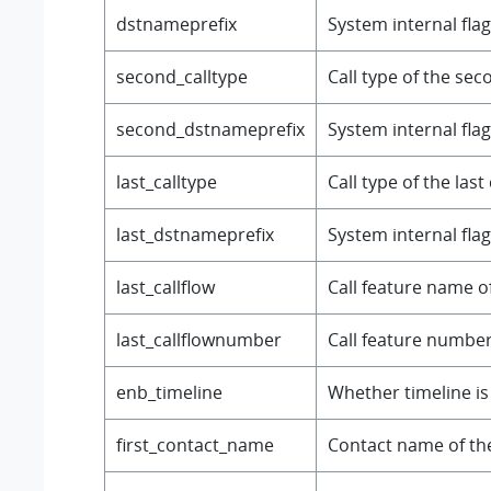
dstnameprefix
System internal flag
second_calltype
Call type of the seco
second_dstnameprefix
System internal flag
last_calltype
Call type of the last 
last_dstnameprefix
System internal flag
last_callflow
Call feature name of 
last_callflownumber
Call feature number o
enb_timeline
Whether timeline is
first_contact_name
Contact name of the f