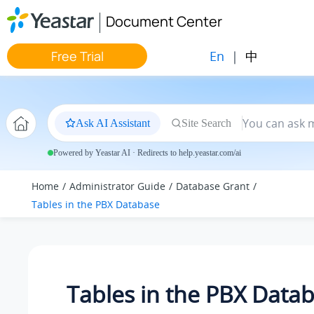
Jump to main content
Document Center
En
|
中
Free Trial
Ask AI Assistant
Site Search
Powered by Yeastar AI · Redirects to help.yeastar.com/ai
Home
Administrator Guide
Database Grant
Tables in the PBX Database
Tables in the PBX Data