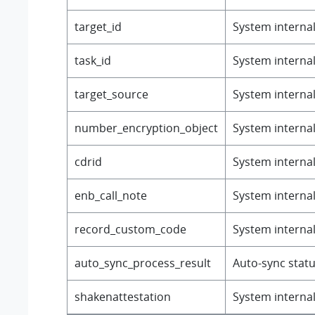
target_id
System internal 
task_id
System internal 
target_source
System internal 
number_encryption_object
System internal 
cdrid
System internal 
enb_call_note
System internal 
record_custom_code
System internal 
auto_sync_process_result
Auto-sync statu
shakenattestation
System internal 