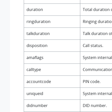
duration
Total duration o
ringduration
Ringing duration
talkduration
Talk duration of
disposition
Call status.
amaflags
System internal 
calltype
Communication
accountcode
PIN code.
uniqueid
System internal 
didnumber
DID number.