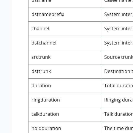
dstnameprefix
System intern
channel
System intern
dstchannel
System intern
srctrunk
Source trunk
dsttrunk
Destination 
duration
Total duratio
ringduration
Ringing durat
talkduration
Talk duration
holdduration
The time duri