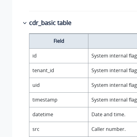
cdr_basic table
Field
id
System internal flag
tenant_id
System internal flag
uid
System internal flag
timestamp
System internal flag
datetime
Date and time.
src
Caller number.