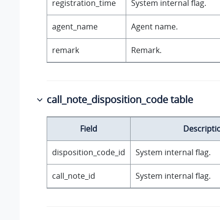
registration_time
System internal flag.
agent_name
Agent name.
remark
Remark.
call_note_disposition_code table
Field
Descripti
disposition_code_id
System internal flag.
call_note_id
System internal flag.