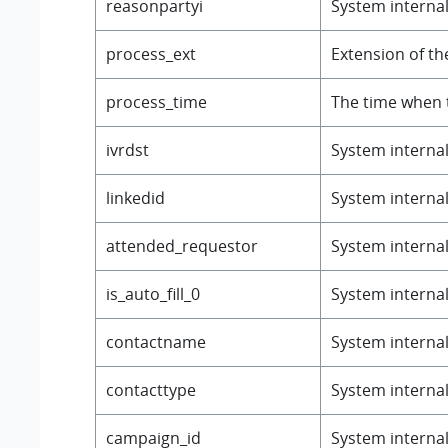
reasonpartyi
System internal 
process_ext
Extension of th
process_time
The time when 
ivrdst
System internal 
linkedid
System internal 
attended_requestor
System internal 
is_auto_fill_0
System internal 
contactname
System internal 
contacttype
System internal 
campaign_id
System internal 