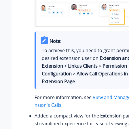
Note:
To achieve this, you need to grant permi
desired extension user on
Extension an
Extension
>
Linkus Clients
>
Permission
Configuration
>
Allow Call Operations in
Extension Page
.
For more information, see
View and Manage
nsion's Calls
.
Added a compact view for the
Extension
pan
streamlined experience for ease of viewin