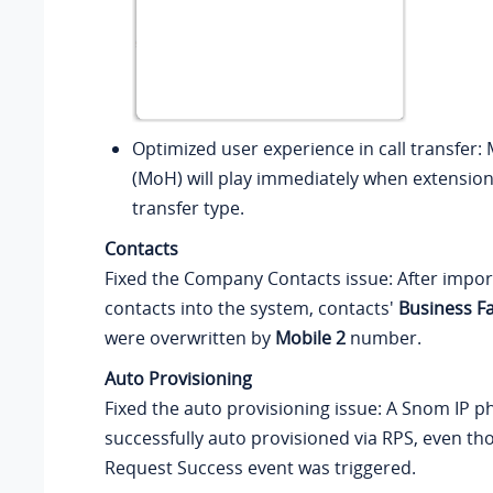
Optimized user experience in call transfer:
(MoH) will play immediately when extension
transfer type.
Contacts
Fixed the Company Contacts issue: After impo
contacts into the system, contacts'
Business F
were overwritten by
Mobile 2
number.
Auto Provisioning
Fixed the auto provisioning issue: A Snom IP 
successfully auto provisioned via RPS, even t
Request Success event was triggered.