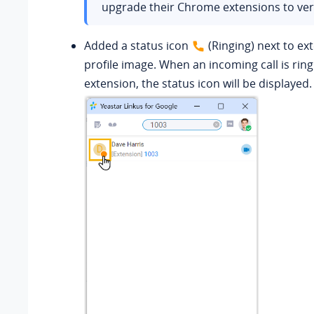
upgrade their Chrome extensions to vers
Added a status icon
(Ringing) next to ex
profile image. When an incoming call is rin
extension, the status icon will be displayed.