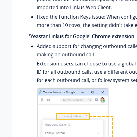
imported into Linkus Web Client.
Fixed the Function Keys issue: When configu
more than 10 rows, the setting didn't take e
'Yeastar Linkus for Google' Chrome extension
Added support for changing outbound calle
making an outbound call.
Extension users can choose to use a global
ID for all outbound calls, use a different ou
for each outbound call, or follow system set