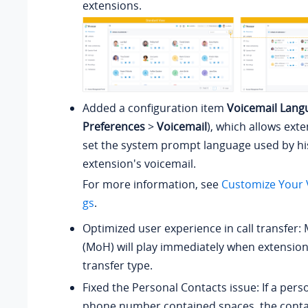
extensions.
Added a configuration item
Voicemail Lang
Preferences
>
Voicemail
), which allows ext
set the system prompt language used by hi
extension's voicemail.
For more information, see
Customize Your V
gs
.
Optimized user experience in call transfer:
(MoH) will play immediately when extension
transfer type.
Fixed the Personal Contacts issue: If a pers
phone number contained spaces, the conta