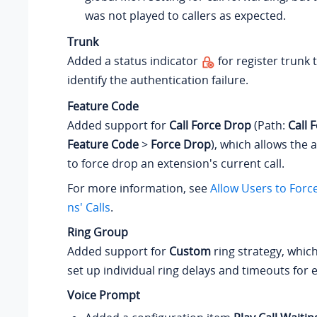
was not played to callers as expected.
Trunk
Added a status indicator
for register trunk 
identify the authentication failure.
Feature Code
Added support for
Call Force Drop
(Path:
Call 
Feature Code
>
Force Drop
), which allows the 
to force drop an extension's current call.
For more information, see
Allow Users to Forc
ns' Calls
.
Ring Group
Added support for
Custom
ring strategy, which
set up individual ring delays and timeouts fo
Voice Prompt