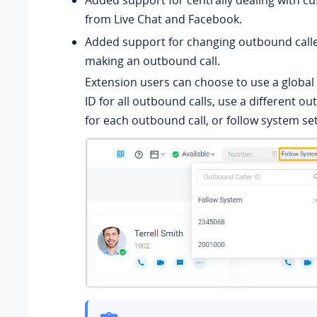
from Live Chat and Facebook.
Added support for changing outbound calle
making an outbound call.
Extension users can choose to use a global
ID for all outbound calls, use a different ou
for each outbound call, or follow system set