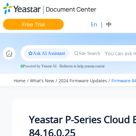
Jump to main content
Document Center
En
|
中
Free Trial
Ask AI Assistant
Site Search
Powered by Yeastar AI · Redirects to help.yeastar.com/ai
Home
What's New
2024 Firmware Updates
Firmware 84
Yeastar P-Series Cloud 
84.16.0.25