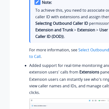
Note:
To achieve this, you need to associate 
caller ID with extensions and assign th
Selecting Outbound Caller ID
permission
Extension and Trunk
>
Extension
>
User
Caller ID (DOD)
).
For more information, see
Select Outbound 
to Call
.
Added support for real-time monitoring an
extension users' calls from
Extensions
pane
Extension users can instantly see who's ring
view caller names and IDs, and manage calls
clicks.