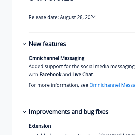
Release date: August 28, 2024
New features
Omnichannel Messaging
Added support for the social media messaging
with
Facebook
and
Live Chat
.
For more information, see
Omnichannel Messa
Improvements and bug fixes
Extension