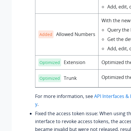
Add, edit, o
With the new 
Query the b
Allowed Numbers
Added
Get the det
Add, edit, o
Extension
Optimized t
Optimized
Optimized t
Trunk
Optimized
For more information, see
API Interfaces 
y
.
Fixed the access token issue: When using t
interface to revoke access tokens, the acce
became invalid but were not released, resul