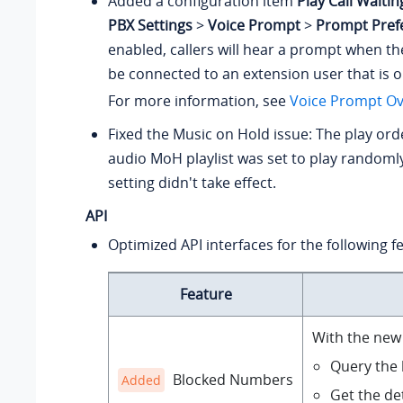
Added a configuration item
Play Call Waiti
PBX Settings
>
Voice Prompt
>
Prompt Pref
enabled, callers will hear a prompt when th
be connected to an extension user that is on
For more information, see
Voice Prompt Ov
Fixed the Music on Hold issue: The play orde
audio MoH playlist was set to play randomly
setting didn't take effect.
API
Optimized API interfaces for the following f
Feature
With the new 
Query the b
Blocked Numbers
Added
Get the det