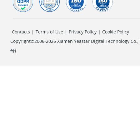
Contacts
|
Terms of Use
|
Privacy Policy
|
Cookie Policy
Copyright©2006-2026 Xiamen Yeastar Digital Technology Co., L
号
)