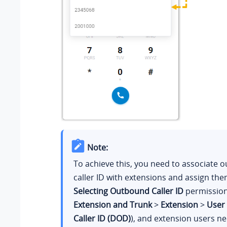
Note:
To achieve this, you need to associate 
caller ID with extensions and assign th
Selecting Outbound Caller ID
permission
Extension and Trunk
>
Extension
>
User
Caller ID (DOD)
), and extension users ne