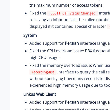
the maximum number of access tokens.
Fixed the
interf
(30011) Call Status Changed
receiving an inbound call, the callee numbe
displayed if it contained special character
System
Added support for
Persian
interface langua
Fixed the CPU overload issue: PBX frequent
high CPU usage.
Fixed the memory overload issue: When usi
interface to query the call re
recording/list
without specifying how many records to dis
experienced high memory usage due to to
Linkus Web Client
Added support for
Persian
interface langua
Added support for centrally dealing with c