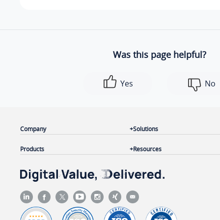
Was this page helpful?
Yes
No
Company
Solutions
Products
Resources