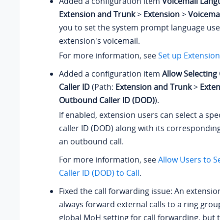
Added a configuration item
Voicemail Lang
Extension and Trunk
>
Extension
>
Voicemai
you to set the system prompt language used
extension's voicemail.
For more information, see
Set up Extension
Added a configuration item
Allow Selectin
Caller ID
(Path:
Extension and Trunk
>
Exte
Outbound Caller ID (DOD)
).
If enabled, extension users can select a sp
caller ID (DOD) along with its correspondin
an outbound call.
For more information, see
Allow Users to 
Caller ID (DOD) to Call
.
Fixed the call forwarding issue: An extensio
always forward external calls to a ring grou
global MoH setting for call forwarding, but 