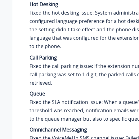
Hot Desking
Fixed the hot desking issue: System administr
configured language preference for a hot desk
the setting didn't take effect and the phone di
language that was configured for the extension
to the phone.
Call Parking
Fixed the call parking issue: If the extension 
call parking was set to 1 digit, the parked calls
retrieved.
Queue
Fixed the SLA notification issue: When a queue
threshold was reached, notification emails wer
to the queue manager but also to specific que
Omnichannel Messaging
Fixed the VoiceMeUp SMS channel issue: Faile