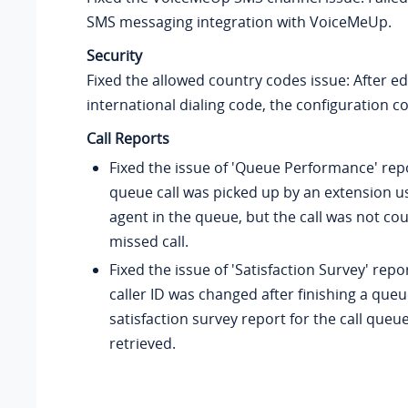
SMS messaging integration with VoiceMeUp.
Security
Fixed the allowed country codes issue: After ed
international dialing code, the configuration c
Call Reports
Fixed the issue of 'Queue Performance' rep
queue call was picked up by an extension u
agent in the queue, but the call was not co
missed call.
Fixed the issue of 'Satisfaction Survey' repor
caller ID was changed after finishing a queue
satisfaction survey report for the call queu
retrieved.