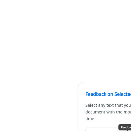
Feedback on Selecte
Select any text that you
document with the mous
time.