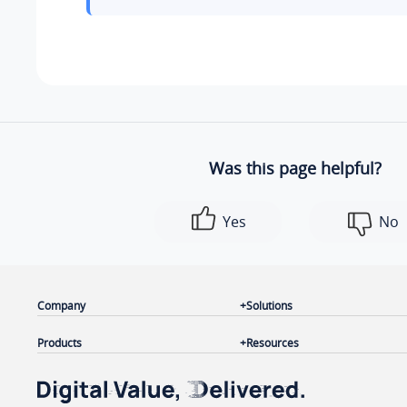
Was this page helpful?
Yes
No
Company
Solutions
Products
Resources