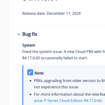
Release date: December 11, 2024
Bug fix
System
Fixed the system issue: A new Cloud PBX with 
84.17.0.60 occasionally failed to start.
Note:
PBXs upgrading from older version to 84.
not experience this issue.
For more information about the new fea
astar P-Series Cloud Edition 84.17.0.60
.