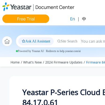
Jump to main content
Document Center
En
|
中
Free Trial
Ask AI Assistant
Site Search
Powered by Yeastar AI · Redirects to help.yeastar.com/ai
Home
What's New
2024 Firmware Updates
Firmware 84
Yeastar P-Series Cloud 
84.17.0.61