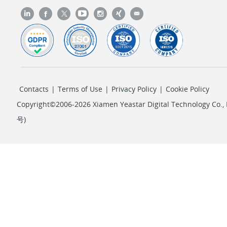
Contacts
|
Terms of Use
|
Privacy Policy
|
Cookie Policy
Copyright©2006-2026 Xiamen Yeastar Digital Technology Co., L
号
)