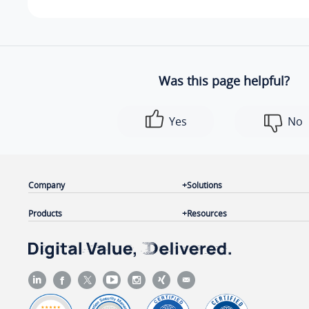
Was this page helpful?
Yes
No
Company
Solutions
Products
Resources