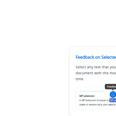
Feedback on Selecte
Select any text that you
document with the mous
time.