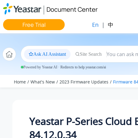
Jump to main content
Document Center
En
|
中
Free Trial
Ask AI Assistant
Site Search
Powered by Yeastar AI · Redirects to help.yeastar.com/ai
Home
What's New
2023 Firmware Updates
Firmware 84
Yeastar P-Series Cloud 
84.12.0.34