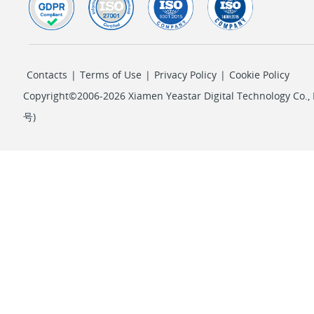
Contacts
|
Terms of Use
|
Privacy Policy
|
Cookie Policy
Copyright©2006-2026 Xiamen Yeastar Digital Technology Co., L
号
)