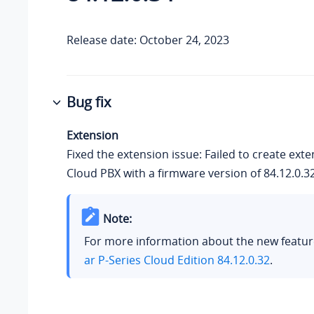
Release date: October 24, 2023
Bug fix
Extension
Fixed the extension issue: Failed to create exte
Cloud PBX with a firmware version of 84.12.0.32
Note:
For more information about the new featur
ar P-Series Cloud Edition 84.12.0.32
.