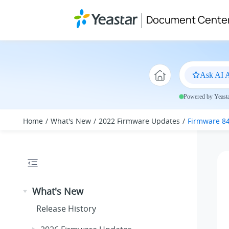
Jump to main content
Document Cente
Ask AI A
Powered by Yeastar
Home
What's New
2022 Firmware Updates
Firmware 84
What's New
Release History