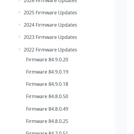
2026 Firmware Updates
2025 Firmware Updates
2024 Firmware Updates
2023 Firmware Updates
2022 Firmware Updates
Firmware 84.9.0.20
Firmware 84.9.0.19
Firmware 84.9.0.18
Firmware 84.8.0.50
Firmware 84.8.0.49
Firmware 84.8.0.25
Firmware 84.7.0.51