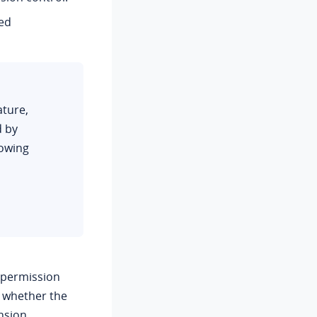
ted
ature,
d by
lowing
 permission
 whether the
nsion