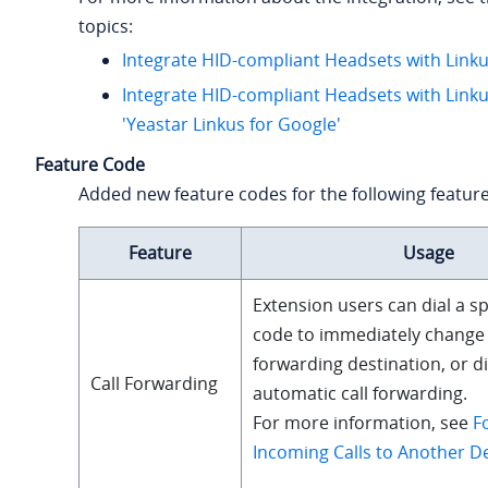
topics:
Integrate HID-compliant Headsets with Link
Integrate HID-compliant Headsets with Link
'Yeastar Linkus for Google'
Feature Code
Added new feature codes for the following feature
Feature
Usage
Extension users can dial a sp
code to immediately change 
forwarding destination, or d
Call Forwarding
automatic call forwarding.
For more information, see
F
Incoming Calls to Another D