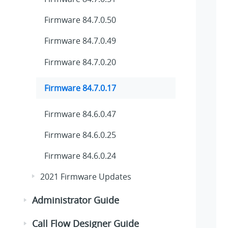
Firmware 84.7.0.50
Firmware 84.7.0.49
Firmware 84.7.0.20
Firmware 84.7.0.17
Firmware 84.6.0.47
Firmware 84.6.0.25
Firmware 84.6.0.24
2021 Firmware Updates
Administrator Guide
Call Flow Designer Guide