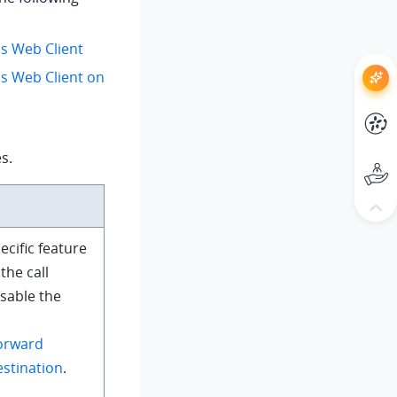
us Web Client
us Web Client on
s.
ecific feature
the call
isable the
orward
estination
.