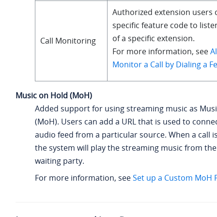
Authorized extension users c
specific feature code to liste
of a specific extension.
Call Monitoring
For more information, see
A
Monitor a Call by Dialing a 
Music on Hold (MoH)
Added support for using streaming music as Musi
(MoH). Users can add a URL that is used to connect
audio feed from a particular source. When a call i
the system will play the streaming music from the
waiting party.
For more information, see
Set up a Custom MoH Pl