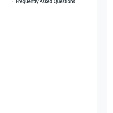
Frequently Asked Questions