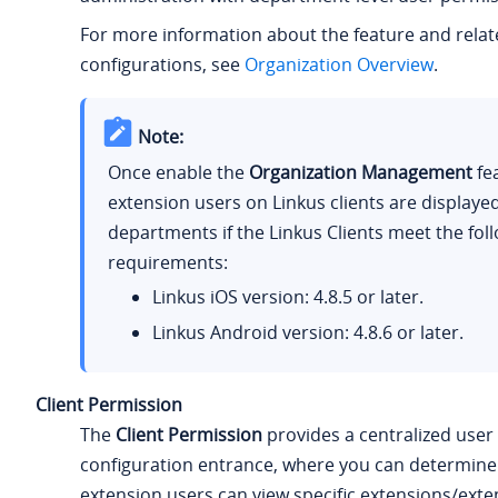
For more information about the feature and rela
configurations, see
Organization Overview
.
Note:
Once enable the
Organization Management
fe
extension users on Linkus clients are displaye
departments if the Linkus Clients meet the fol
requirements:
Linkus iOS version: 4.8.5 or later.
Linkus Android version: 4.8.6 or later.
Client Permission
The
Client Permission
provides a centralized user
configuration entrance, where you can determine
extension users can view specific extensions/exte