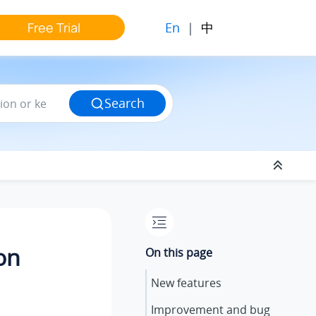
En
|
中
Free Trial
Search
on
On this page
New features
Improvement and bug