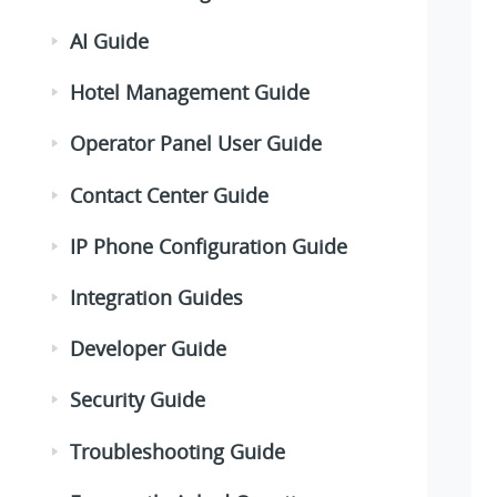
AI Guide
Hotel Management Guide
Operator Panel User Guide
Contact Center Guide
IP Phone Configuration Guide
Integration Guides
Developer Guide
Security Guide
Troubleshooting Guide