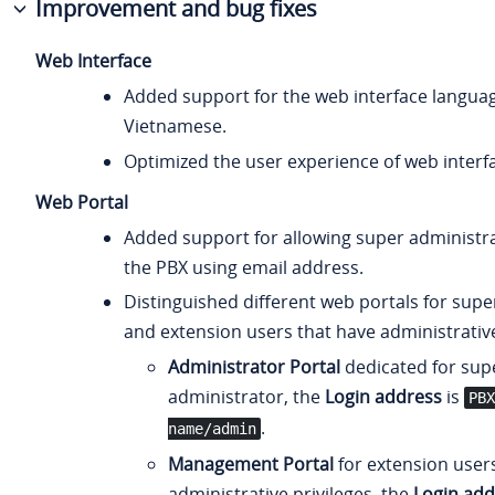
Improvement and bug fixes
Web Interface
Added support for the web interface languag
Vietnamese.
Optimized the user experience of web interf
Web Portal
Added support for allowing super administrat
the PBX using email address.
Distinguished different web portals for supe
and extension users that have administrative
Administrator Portal
dedicated for sup
administrator, the
Login address
is
PBX
.
name/admin
Management Portal
for extension user
administrative privileges, the
Login add