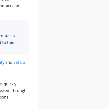
ontacts on
contacts
 to this
ity
and
Set up
n quickly
system through
tions: