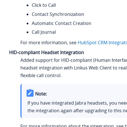
Click to Call
Contact Synchronization
Automatic Contact Creation
Call Journal
For more information, see
HubSpot CRM Integrat
HID-compliant Headset Integration
Added support for HID-compliant (Human Interfac
headset integration with Linkus Web Client to real
flexible call control.
Note:
If you have integrated Jabra headsets, you ne
the integration again after upgrading to this n
For more information about the integration, see t