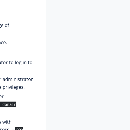
e of
ace.
or to log in to
r administrator
 privileges.
er
 domain
s with
ress
is