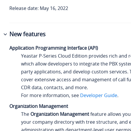
Release date: May 16, 2022
New features
Application Programming Interface (API)
Yeastar P-Series Cloud Edition
provides rich and r
which allow developers to integrate the PBX syste
party applications, and develop custom services. 
cover extensive access and management of call fun
CDR data, contacts, and more.
For more information, see
Developer Guide
.
Organization Management
The
Organization Management
feature allows you
your company directory with tree structure, and e
administration with department-level user permis