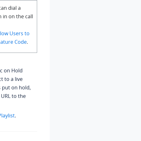
an dial a
n in on the call
llow Users to
Feature Code
.
c on Hold
 to a live
s put on hold,
 URL to the
aylist
.