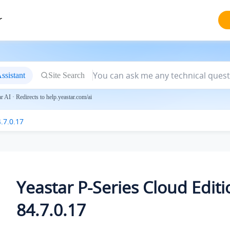
r
ssistant
Site Search
 AI · Redirects to help.yeastar.com/ai
.7.0.17
Yeastar P-Series Cloud Editi
84.7.0.17