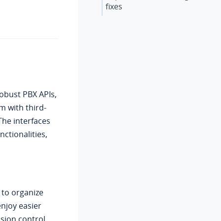
fixes
obust PBX APIs,
m with third-
The interfaces
ctionalities,
 to organize
njoy easier
sion control.