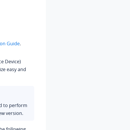
ion Guide
.
e Device)
ize easy and
ed to perform
ew version.
he following