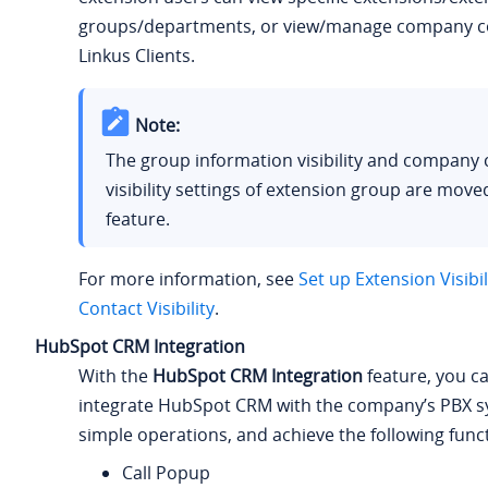
groups/departments, or view/manage company c
Linkus Clients.
Note:
The group information visibility and company 
visibility settings of extension group are moved
feature.
For more information, see
Set up Extension Visibil
Contact Visibility
.
HubSpot CRM Integration
With the
HubSpot CRM Integration
feature, you ca
integrate HubSpot CRM with the company’s PBX 
simple operations, and achieve the following func
Call Popup