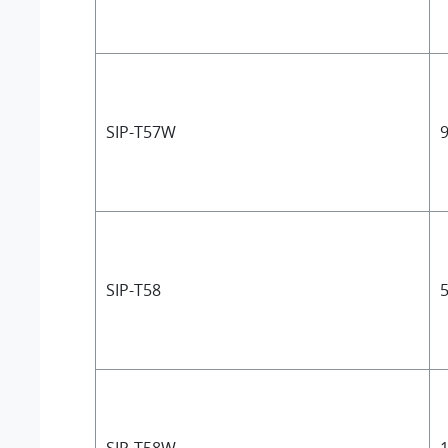
SIP-T57W
9
SIP-T58
5