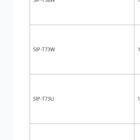
SIP-T58W
1
SIP-T73W
1
SIP-T73U
1