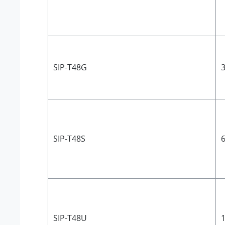
SIP-T48G
3
SIP-T48S
6
SIP-T48U
1