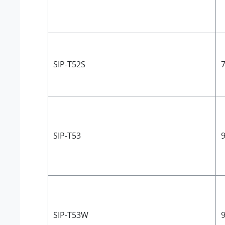
SIP-T52S
7
SIP-T53
9
SIP-T53W
9