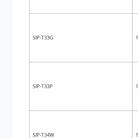
SIP-T33G
1
SIP-T33P
1
SIP-T34W
1