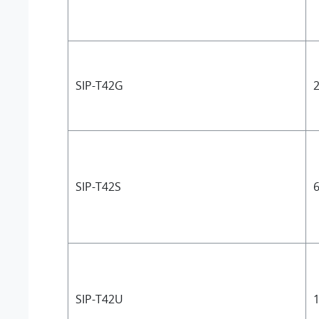
SIP-T42G
2
SIP-T42S
6
SIP-T42U
1