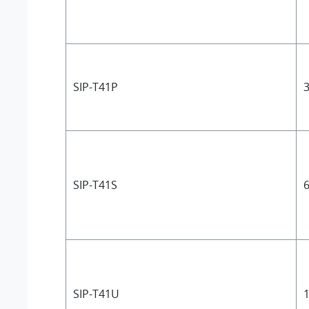
SIP-T41P
3
SIP-T41S
6
SIP-T41U
1