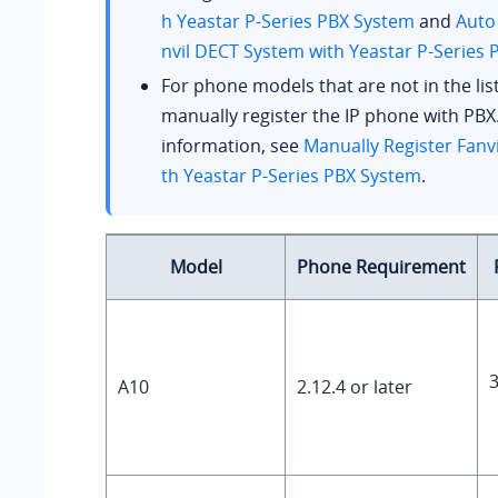
h
Yeastar P-Series PBX System
and
Auto
nvil DECT System with
Yeastar P-Series
For phone models that are not in the lis
manually register the IP phone with PBX
information, see
Manually Register Fanvi
th
Yeastar P-Series PBX System
.
Model
Phone Requirement
3
A10
2.12.4 or later