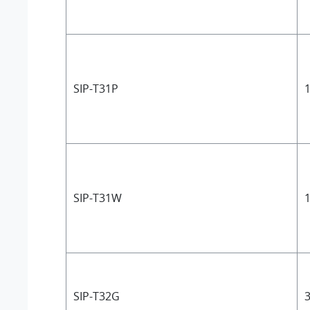
SIP-T31P
1
SIP-T31W
1
SIP-T32G
3