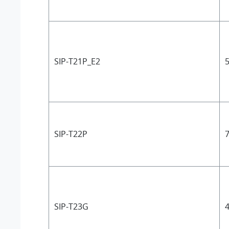
SIP-T21P_E2
5
SIP-T22P
7
SIP-T23G
4