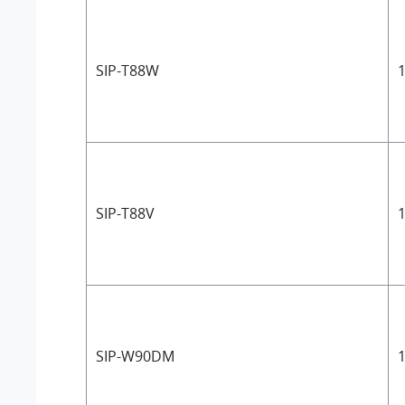
SIP-T88W
1
SIP-T88V
1
SIP-W90DM
1