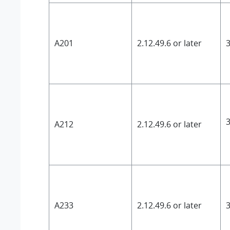
A201
2.12.49.6 or later
3
3
A212
2.12.49.6 or later
A233
2.12.49.6 or later
3