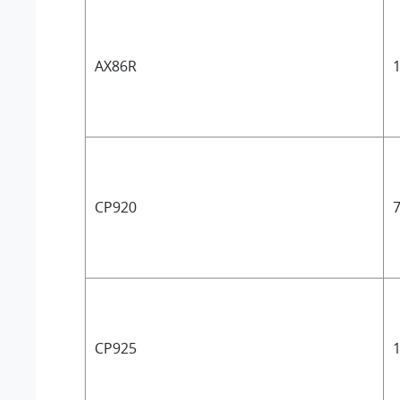
AX86R
1
CP920
7
CP925
1