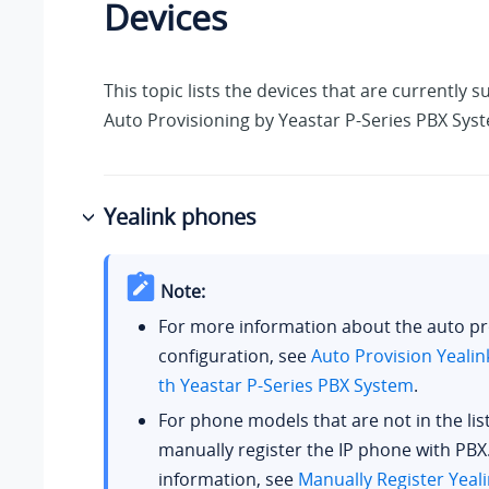
Devices
This topic lists the devices that are currently 
Auto Provisioning by
Yeastar P-Series PBX Sys
Yealink phones
Note:
For more information about the auto pr
configuration, see
Auto Provision Yealin
th
Yeastar P-Series PBX System
.
For phone models that are not in the lis
manually register the IP phone with PBX
information, see
Manually Register Yeal