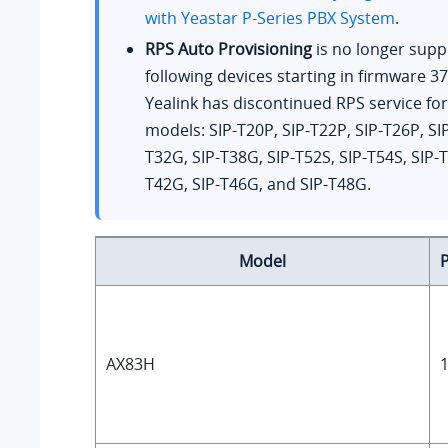
with
Yeastar P-Series PBX System
.
RPS Auto Provisioning
is no longer supp
following devices starting in firmware
37
Yealink has discontinued RPS service fo
models: SIP-T20P, SIP-T22P, SIP-T26P, SIP
T32G, SIP-T38G, SIP-T52S, SIP-T54S, SIP-T
T42G, SIP-T46G, and SIP-T48G.
Model
AX83H
1