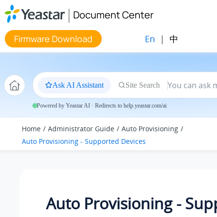
Jump to main content
Document Center
En
|
中
Firmware Download
Ask AI Assistant
Site Search
Powered by Yeastar AI · Redirects to help.yeastar.com/ai
Home
Administrator Guide
Auto Provisioning
Auto Provisioning - Supported Devices
Auto Provisioning - Su