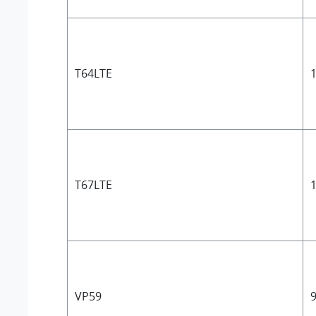
T64LTE
1
T67LTE
1
VP59
9