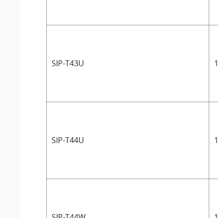
SIP-T43U
1
SIP-T44U
1
SIP-T44W
1