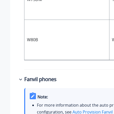
W80B
Fanvil phones
Note:
For more information about the auto pr
configuration, see
Auto Provision Fanvil