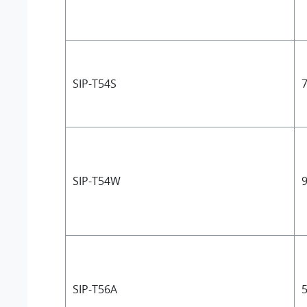
SIP-T54S
7
SIP-T54W
9
SIP-T56A
5