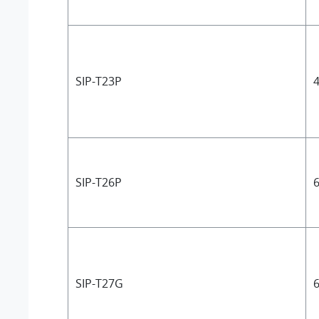
SIP-T23P
4
SIP-T26P
6
SIP-T27G
6