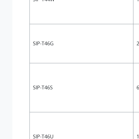
SIP-T46G
2
SIP-T46S
6
SIP-T46U
1