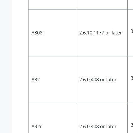
3
A308i
2.6.10.1177 or later
3
A32
2.6.0.408 or later
3
A32i
2.6.0.408 or later