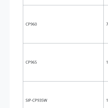
CP960
7
CP965
1
SIP-CP935W
1