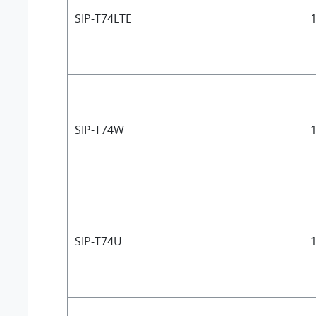
SIP-T74LTE
1
SIP-T74W
1
SIP-T74U
1