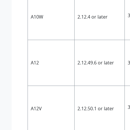
3
A10W
2.12.4 or later
A12
2.12.49.6 or later
3
3
A12V
2.12.50.1 or later