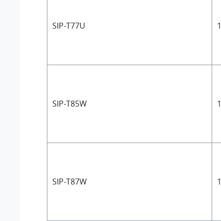
SIP-T77U
1
SIP-T85W
1
SIP-T87W
1