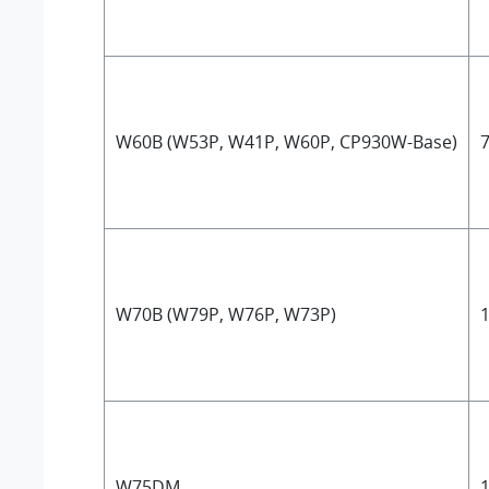
W60B (W53P, W41P, W60P, CP930W-Base)
7
W70B (W79P, W76P, W73P)
1
W75DM
1