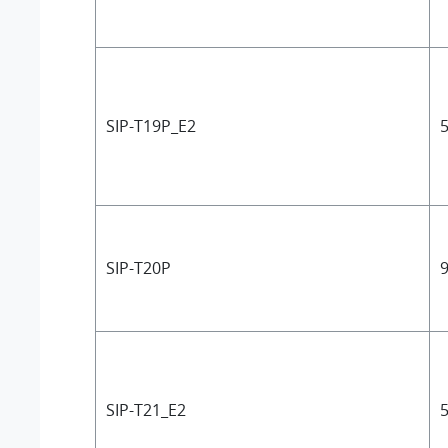
SIP-T19P_E2
5
SIP-T20P
9
SIP-T21_E2
5