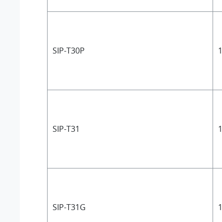
SIP-T30P
1
SIP-T31
1
SIP-T31G
1