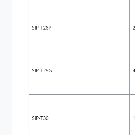
SIP-T28P
2
SIP-T29G
4
SIP-T30
1