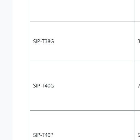
SIP-T38G
3
SIP-T40G
7
SIP-T40P
5