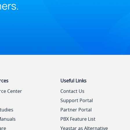
mers.
rces
Useful Links
rce Center
Contact Us
Support Portal
tudies
Partner Portal
Manuals
PBX Feature List
are
Yeastar as Alternative