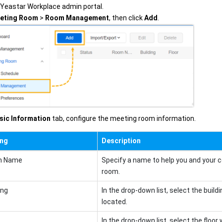
o Yeastar Workplace admin portal.
eting Room
>
Room Management
, then click
Add
.
sic Information
tab, configure the meeting room information.
ing
Description
m Name
Specify a name to help you and your c
room.
ing
In the drop-down list, select the buil
located.
In the drop-down list, select the floo