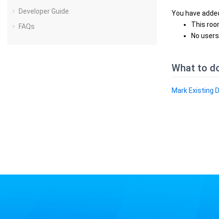
Developer Guide
You have added
This roo
FAQs
No users
What to d
Mark Existing 