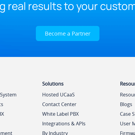
g real results to your custo
Become a Partner
Solutions
Resou
 System
Hosted UCaaS
Resou
ts
Contact Center
Blogs
BX
White Label PBX
Case S
Integrations & APIs
User 
ement
By Industry
Firmw