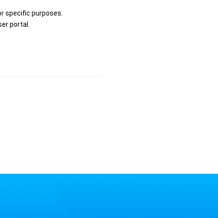
r specific purposes.
er portal.