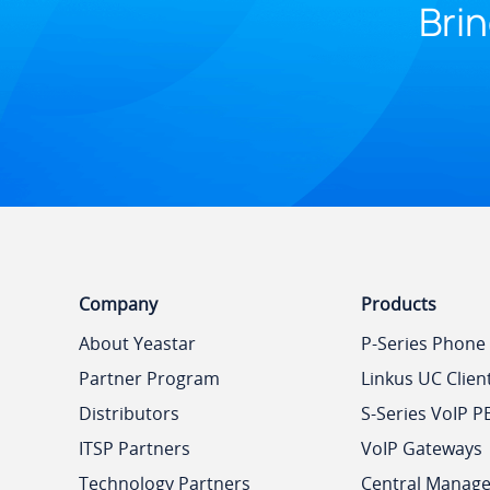
Brin
Company
Products
About Yeastar
P-Series Phone
Partner Program
Linkus UC Clien
Distributors
S-Series VoIP P
ITSP Partners
VoIP Gateways
Technology Partners
Central Manag