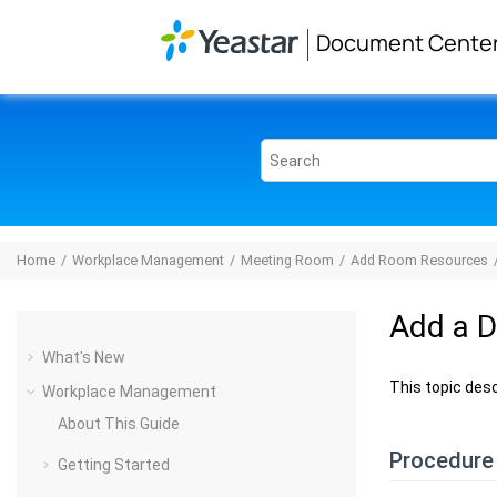
Jump to main content
Document Cente
Home
Workplace Management
Meeting Room
Add Room Resources
Add a 
What's New
This topic des
Workplace Management
About This Guide
Procedure
Getting Started