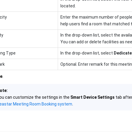
located.
city
Enter the maximum number of peopl
help users find a room that matched t
ty
In the drop-down list, select the avail
You can add or delete facilities as ne
ing Type
In the drop-down list, select
Dedicate
rk
Optional. Enter remark for this meeti
e
.
ote:
ou can customize the settings in the
Smart Device Settings
tab afte
eastar Meeting Room Booking system
.