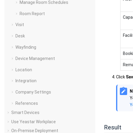
Manage Room Schedules
Room Report
Capa
Visit
Facili
Desk
Wayfinding
Book
Device Management
Rema
Location
Click
Sav
Integration
N
Company Settings
Y
References
Y
Smart Devices
Use Yeastar Workplace
Result
On-Premise Deployment