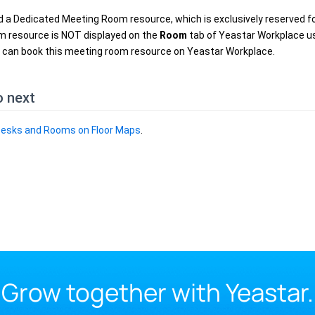
 a Dedicated Meeting Room resource, which is exclusively reserved fo
m resource is NOT displayed on the
Room
tab of Yeastar Workplace us
 can book this meeting room resource on Yeastar Workplace.
o next
Desks and Rooms on Floor Maps
.
Grow together with Yeastar.