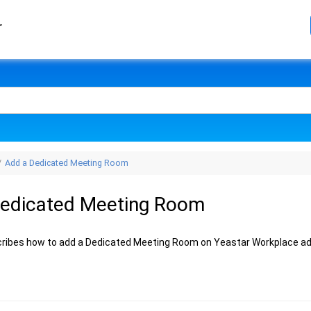
r
Add a Dedicated Meeting Room
Dedicated Meeting Room
cribes how to add a Dedicated Meeting Room on Yeastar Workplace ad