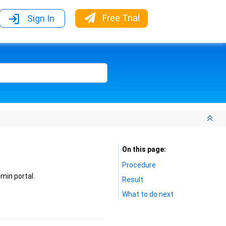
Free Trial
Sign In
On this page
Procedure
min portal.
Result
What to do next