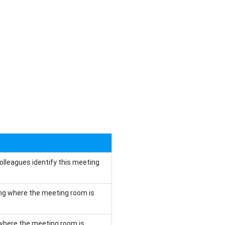
olleagues identify this meeting
ding where the meeting room is
r where the meeting room is