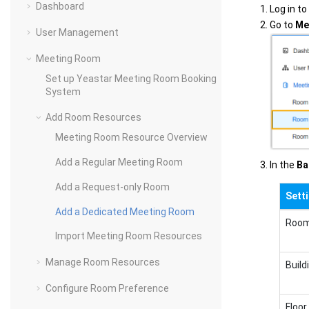
Dashboard
Log in t
Go to
Me
User Management
Meeting Room
Set up Yeastar Meeting Room Booking
System
Add Room Resources
Meeting Room Resource Overview
Add a Regular Meeting Room
In the
Ba
Add a Request-only Room
Sett
Add a Dedicated Meeting Room
Roo
Import Meeting Room Resources
Manage Room Resources
Build
Configure Room Preference
Floor