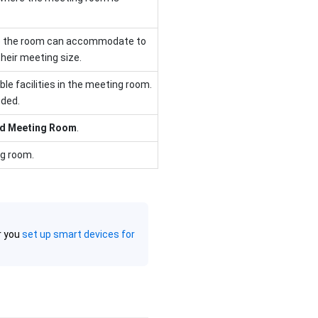
e the room can accommodate to
heir meeting size.
able facilities in the meeting room.
eded.
d Meeting Room
.
ng room.
r you
set up smart devices for