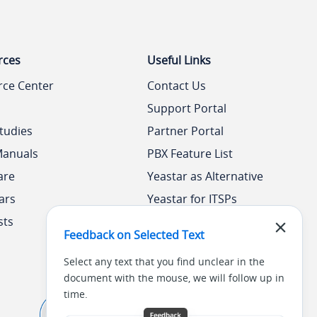
rces
Useful Links
rce Center
Contact Us
Support Portal
tudies
Partner Portal
Manuals
PBX Feature List
are
Yeastar as Alternative
ars
Yeastar for ITSPs
sts
Yeastar Academy
Feedback on Selected Text
Select any text that you find unclear in the
document with the mouse, we will follow up in
time.