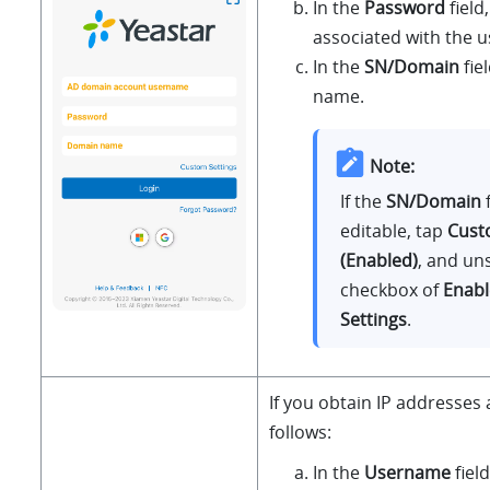
In the
Password
field
associated with the 
In the
SN/Domain
fie
name.
Note:
If the
SN/Domain
f
editable, tap
Cust
(Enabled)
, and un
checkbox of
Enab
Settings
.
If you obtain IP addresses 
follows:
In the
Username
fiel