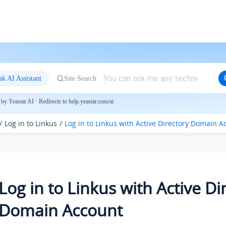
sk AI Assistant
Site Search
by Yeastar AI · Redirects to help.yeastar.com/ai
Log in to Linkus
Log in to
Linkus
with Active Directory Domain A
Log in to
Linkus
with Active Di
Domain Account