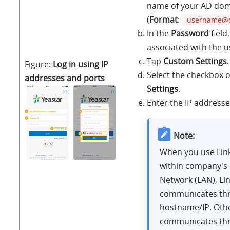
name of your AD dom
(
Format
:
username@
In the
Password
field
associated with the 
Tap
Custom Settings
.
Figure
Log in using IP
Select the checkbox 
addresses and ports
Settings
.
Enter the IP addresse
Note:
When you use
Lin
within company's 
Network (LAN),
Li
communicates thr
hostname/IP. Oth
communicates th