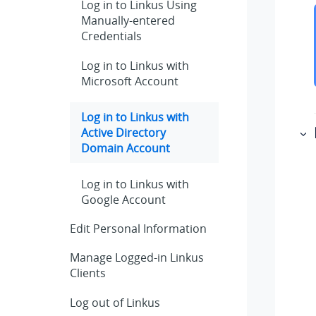
Log in to Linkus Using
Manually-entered
Credentials
Log in to
Linkus
with
Microsoft Account
Log in to
Linkus
with
Active Directory
Domain Account
Log in to
Linkus
with
Google Account
Edit Personal Information
Manage Logged-in
Linkus
Clients
Log out of
Linkus