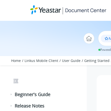
Jump to main content
Document Center
A
Powered 
Home
Linkus Mobile Client
User Guide
Getting Started
Beginner's Guide
Release Notes