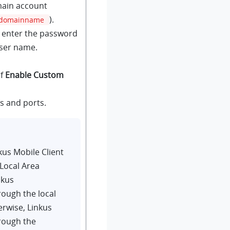
ain account
).
domainname
, enter the password
user name.
of
Enable Custom
s and ports.
kus
Mobile Client
Local Area
nkus
ough the local
erwise,
Linkus
rough the