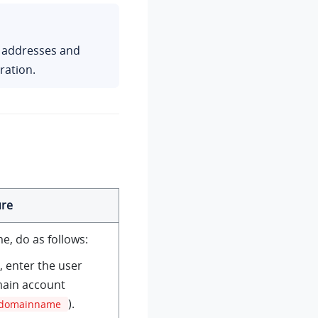
P addresses and
ration.
re
e, do as follows:
d, enter the user
ain account
).
domainname