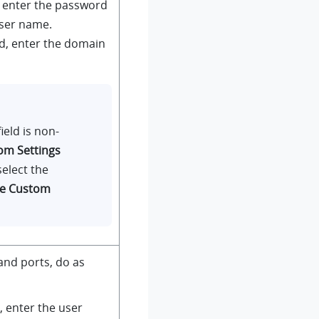
, enter the password
user name.
ld, enter the domain
ield is non-
om Settings
select the
le Custom
and ports, do as
d, enter the user