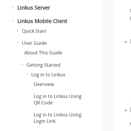
Linkus Server
Linkus Mobile Client
Quick Start
User Guide
About This Guide
Getting Started
Log in to Linkus
Overview
Log in to Linkus Using
QR Code
Log in to Linkus Using
Login Link