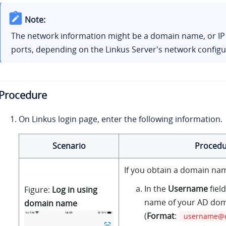
Note:
The network information might be a domain name, or I
ports, depending on the
Linkus
Server's network configu
Procedure
On
Linkus
login page, enter the following information.
Scenario
Procedu
If you obtain a domain nam
In the
Username
fiel
Figure
Log in using
name of your AD dom
domain name
(
Format
:
username@