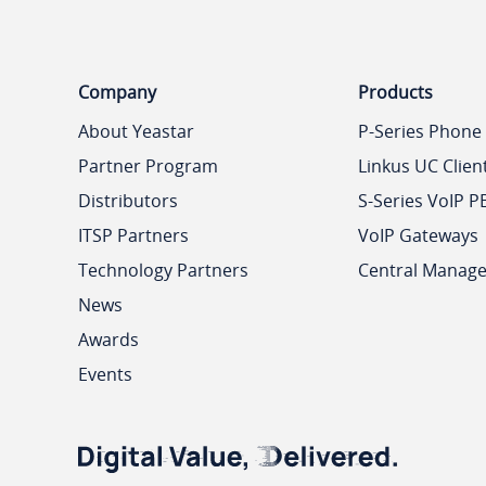
Company
Products
About Yeastar
P-Series Phone
Partner Program
Linkus UC Clien
Distributors
S-Series VoIP P
ITSP Partners
VoIP Gateways
Technology Partners
Central Manag
News
Awards
Events