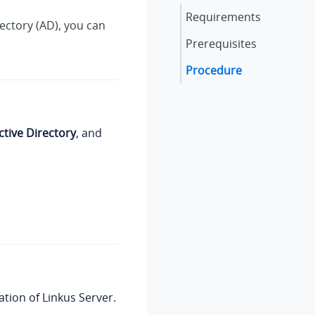
Requirements
rectory (AD), you can
Prerequisites
Procedure
ctive Directory
, and
ation of
Linkus
Server.