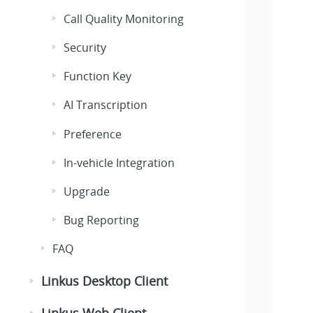
Call Quality Monitoring
Security
Function Key
AI Transcription
Preference
In-vehicle Integration
Upgrade
Bug Reporting
FAQ
Linkus Desktop Client
Linkus Web Client