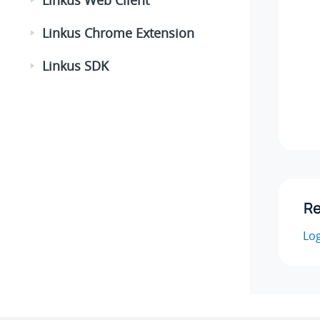
Linkus Chrome Extension
Linkus SDK
Re
Log