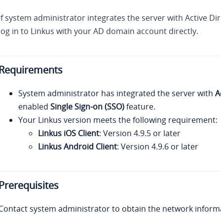
If system administrator integrates the server with Active Di
log in to
Linkus
with your AD domain account directly.
Requirements
System administrator has integrated the server with
A
enabled
Single Sign-on (SSO)
feature.
Your Linkus
version meets the following requirement:
Linkus iOS Client
: Version 4.9.5 or later
Linkus Android Client
: Version 4.9.6 or later
Prerequisites
Contact system administrator to obtain the network inform