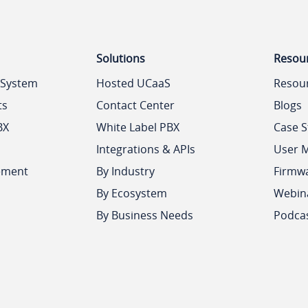
Solutions
Resou
 System
Hosted UCaaS
Resou
ts
Contact Center
Blogs
BX
White Label PBX
Case S
Integrations & APIs
User 
ement
By Industry
Firmw
By Ecosystem
Webin
By Business Needs
Podca