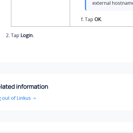
external hostname
Tap
OK
.
Tap
Login
.
lated information
 out of Linkus