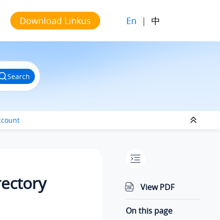
En
|
中
Download Linkus
Search
ccount
rectory
View PDF
On this page