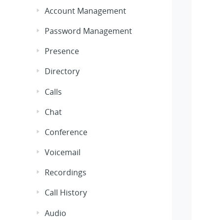
Account Management
Password Management
Presence
Directory
Calls
Chat
Conference
Voicemail
Recordings
Call History
Audio