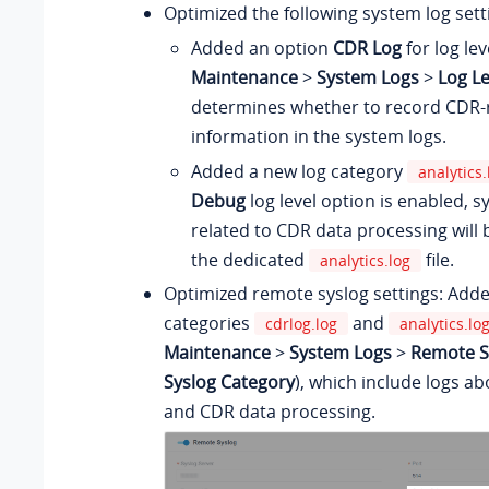
Optimized the following system log sett
Added an option
CDR Log
for log lev
Maintenance
>
System Logs
>
Log Le
determines whether to record CDR‑
information in the system logs.
Added a new log category
analytics.
Debug
log level option is enabled, 
related to CDR data processing will 
the dedicated
file.
analytics.log
Optimized remote syslog settings: Adde
categories
and
cdrlog.log
analytics.lo
Maintenance
>
System Logs
>
Remote Sy
Syslog Category
), which include logs a
and CDR data processing.