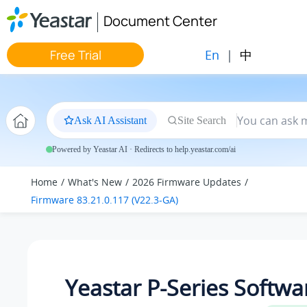
Jump to main content
Document Center
En
|
中
Free Trial
Ask AI Assistant
Site Search
Powered by Yeastar AI · Redirects to help.yeastar.com/ai
Home
What's New
2026 Firmware Updates
Firmware 83.21.0.117 (V22.3-GA)
Yeastar P-Series Softwa