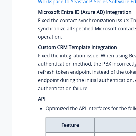
Workspace to
Yeastar P-Series Software Ed
Microsoft Entra ID (Azure AD) Integration
Fixed the contact synchronization issue: Th
synchronize all specified Microsoft contacts
operation.
Custom CRM Template Integration
Fixed the integration issue: When using B
authentication method, the PBX incorrectly
refresh token endpoint instead of the toke
endpoint during the initial authentication,
authentication failure.
API
Optimized the API interfaces for the fol
Feature