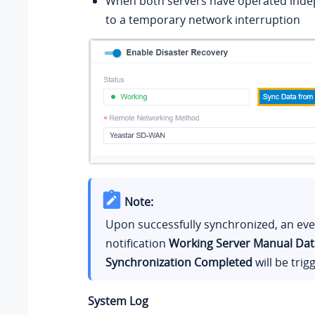
When both servers have operated inde
to a temporary network interruption
Note:
Upon successfully synchronized, an ev
notification
Working Server Manual Dat
Synchronization Completed
will be trig
System Log