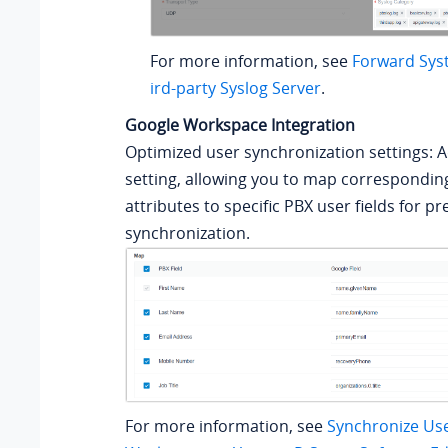
For more information, see
Forward Sys
ird-party Syslog Server
.
Google Workspace Integration
Optimized user synchronization settings: 
setting, allowing you to map correspondin
attributes to specific PBX user fields for p
synchronization.
For more information, see
Synchronize Us