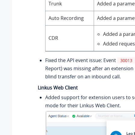
Trunk
Added a parame
Auto Recording
Added a parame
Added a par
CDR
Added reques
Fixed the API event issue: Event
30013
Report) was missing after an extension
blind transfer on an inbound call.
Linkus Web Client
Added support for extension users to 
mode for their Linkus Web Client.