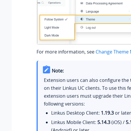
For more information, see
Change Theme
Note:
Extension users can also configure th
on their Linkus UC clients. To use this f
extension users must upgrade their Lin
following versions:
Linkus Desktop Client:
1.19.3
or late
Linkus Mobile Client:
5.14.3
(iOS) /
5.
(Android) or later