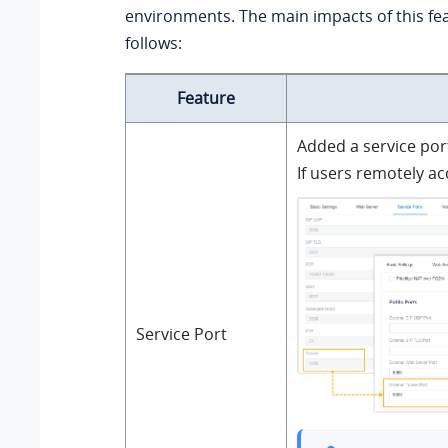
environments.
The main impacts of this fe
follows:
Feature
Added a service por
If users remotely ac
Service Port