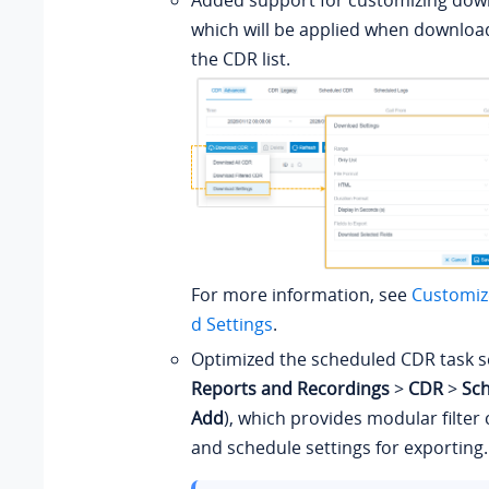
Added support for customizing down
which will be applied when downlo
the CDR list.
For more information, see
Customiz
d Settings
.
Optimized the scheduled CDR task se
Reports and Recordings
>
CDR
>
Sc
Add
), which provides modular filter
and schedule settings for exporting.