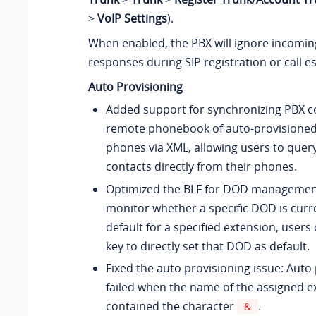
>
VoIP Settings
).
When enabled, the PBX will ignore incomin
responses during SIP registration or call e
Auto Provisioning
Added support for synchronizing PBX c
remote phonebook of auto-provisioned 
phones via XML, allowing users to query
contacts directly from their phones.
Optimized the BLF for DOD management:
monitor whether a specific DOD is curre
default for a specified extension, users
key to directly set that DOD as default.
Fixed the auto provisioning issue: Auto
failed when the name of the assigned e
contained the character
.
&