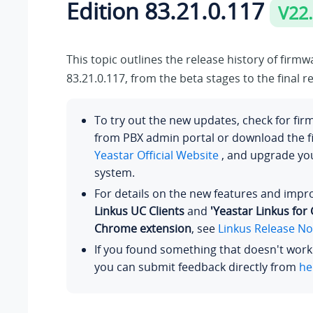
Edition 83.21.0.117
V22
This topic outlines the release history of firm
83.21.0.117, from the beta stages to the final r
To try out the new updates, check for fi
from PBX admin portal or download the 
Yeastar Official Website
, and upgrade y
system.
For details on the new features and imp
Linkus UC Clients
and
'Yeastar Linkus for
Chrome extension
, see
Linkus Release No
If you found something that doesn't work
you can submit feedback directly from
he