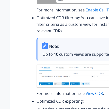
For more information, see
Enable Call 
Optimized CDR filtering: You can save f
filter criteria as a custom view for insta
relevant CDRs.
Note:
Up to
10
custom views are supporte
For more information, see
View CDR
.
Optimized CDR exporting: