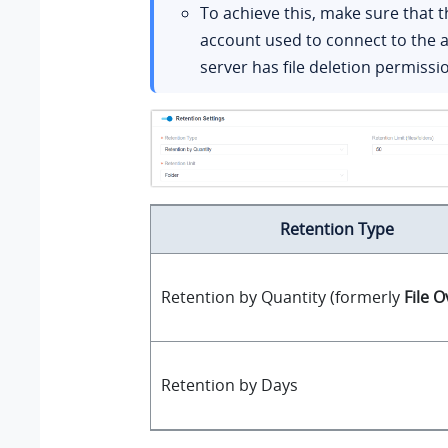
To achieve this, make sure that 
account used to connect to the 
server has file deletion permissi
Retention Type
Retention by Quantity (formerly
File 
Retention by Days