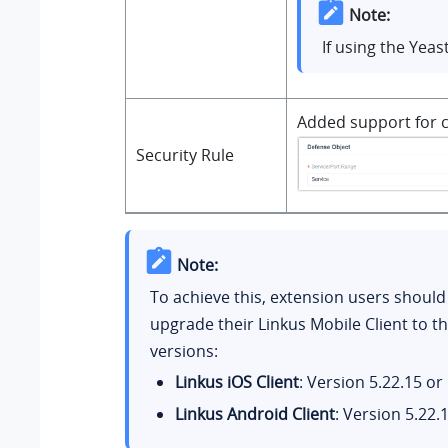
Note:
If using the Yea
Added support for c
Security Rule
Note:
To achieve this, extension users should
upgrade their Linkus Mobile Client to th
versions:
Linkus iOS Client
: Version 5.22.15 or 
Linkus Android Client
: Version 5.22.1