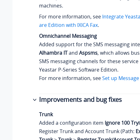
machines.
For more information, see
Integrate
Yeasta
are Edition
with IXICA Fax
.
Omnichannel Messaging
Added support for the SMS messaging inte
Alhambra IT
and
Aspsms
, which allows bus
SMS messaging channels for these service
Yeastar P-Series Software Edition
.
For more information, see
Set up Message
Improvements and bug fixes
Trunk
Added a configuration item
Ignore 100 Try
Register Trunk and Account Trunk (Path:
E
Trunk
>
Trunk
>
Register Trunk/Account T