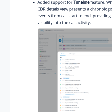
Added support for
Timeline
feature. Wh
CDR details view presents a chronologica
events from call start to end, providing
visibility into the call activity.