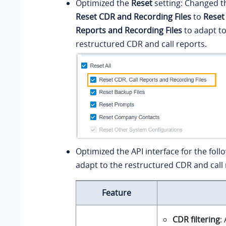
Optimized the
Reset
setting: Changed t
Reset CDR and Recording Files
to
Reset
Reports and Recording Files
to adapt to
restructured CDR and call reports.
Optimized the API interface for the foll
adapt to the restructured CDR and call 
Feature
CDR filtering
: