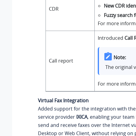
New CDR ident
CDR
Fuzzy search 
For more inform
Introduced
Call 
Note:
Call report
The original 
For more inform
Virtual Fax Integration
Added support for the integration with the
service provider
IXICA
, enabling your team 
send and receive faxes over the Internet vi
Desktop or Web Client, without relying on p