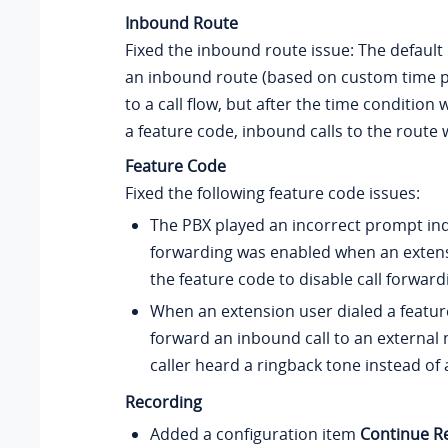
Inbound Route
Fixed the inbound route issue: The default 
an inbound route (based on custom time p
to a call flow, but after the time condition
a feature code, inbound calls to the route w
Feature Code
Fixed the following feature code issues:
The PBX played an incorrect prompt indi
forwarding was enabled when an extens
the feature code to disable call forward
When an extension user dialed a featur
forward an inbound call to an external
caller heard a ringback tone instead of 
Recording
Added a configuration item
Continue Re