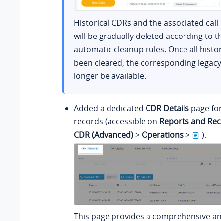
Historical CDRs and the associated call
will be gradually deleted according to 
automatic cleanup rules. Once all histor
been cleared, the corresponding legacy 
longer be available.
Added a dedicated
CDR Details
page for
records (accessible on
Reports and Rec
CDR (Advanced)
>
Operations
>
).
This page provides a comprehensive an