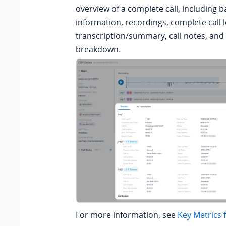
overview of a complete call, including ba
information, recordings, complete call 
transcription/summary,
call notes, and 
breakdown.
For more information, see
Key Metrics 