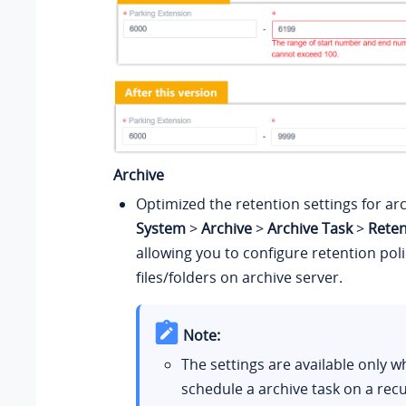
Archive
Optimized the retention settings for arc
System
>
Archive
>
Archive Task
>
Reten
allowing you to configure retention poli
files/folders on archive server.
Note:
The settings are available only 
schedule a archive task on a recu