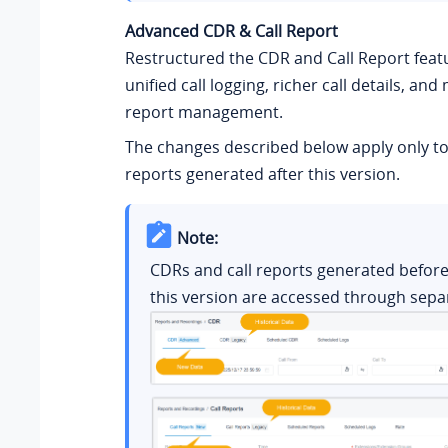
Advanced CDR & Call Report
Restructured the CDR and Call Report feat
unified call logging, richer call details, and 
report management.
The changes described below apply only to
reports generated after this version.
Note:
CDRs and call reports generated before
this version are accessed through sepa