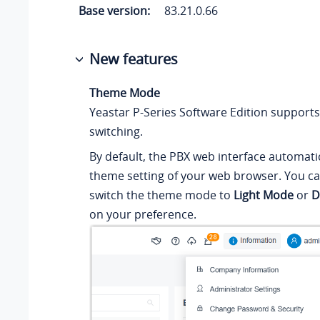
Base version:
83.21.0.66
New features
Theme Mode
Yeastar P-Series Software Edition
support
switching.
By default, the PBX web interface automatic
theme setting of your web browser. You c
switch the theme mode to
Light Mode
or
D
on your preference.