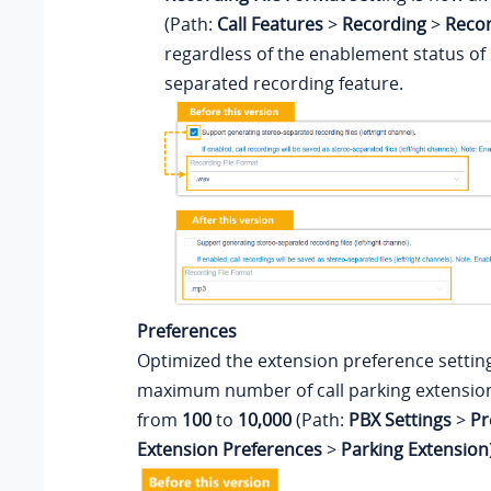
(Path:
Call Features
>
Recording
>
Recor
regardless of the enablement status of 
separated recording feature.
Preferences
Optimized the extension preference settin
maximum number of call parking extension
from
100
to
10,000
(Path:
PBX Settings
>
Pr
Extension Preferences
>
Parking Extension