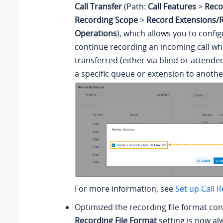
Call Transfer
(Path:
Call Features
>
Reco
Recording Scope
>
Record Extensions/
Operations
), which allows you to confi
continue recording an incoming call whe
transferred (either via blind or attende
a specific queue or extension to anothe
For more information, see
Set up Call 
Optimized the recording file format con
Recording File Format
setting is now al