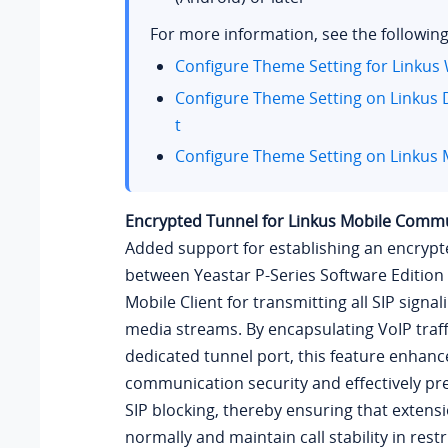
For more information, see the following
Configure Theme Setting for Linkus 
Configure Theme Setting on Linkus 
t
Configure Theme Setting on Linkus M
Encrypted Tunnel for Linkus Mobile Comm
Added support for establishing an encrypt
between
Yeastar P-Series Software Edition
Mobile Client for transmitting all SIP signa
media streams. By encapsulating VoIP traff
dedicated tunnel port, this feature enhanc
communication security and effectively pre
SIP blocking, thereby ensuring that extensi
normally and maintain call stability in rest