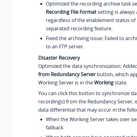
Optimized the recording archive task se
Recording File Format
setting is always 
regardless of the enablement status of 
separated recording feature.
Fixed the archiving issue: Failed to arch
to an FTP server.
Disaster Recovery
Optimized the data synchronization: Adde
from Redundancy Server
button, which ap
Working Server is in the
Working
state.
You can click this button to synchronize d
recordings) from the Redundancy Server, e
data differential that may occur in the foll
When the Working Server takes over ser
fallback