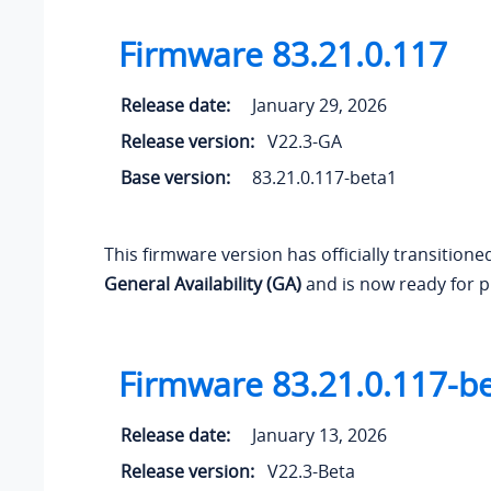
Firmware 83.21.0.117
Release date:
January 29, 2026
Release version:
V22.3-GA
Base version:
83.21.0.117-beta1
This firmware version has officially transition
General Availability (GA)
and is now ready for p
Firmware 83.21.0.117-b
Release date:
January 13, 2026
Release version:
V22.3-Beta