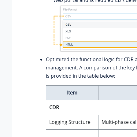
Optimized the functional logic for CDR a
management. A comparison of the key l
is provided in the table below:
Item
CDR
Logging Structure
Multi‑phase call