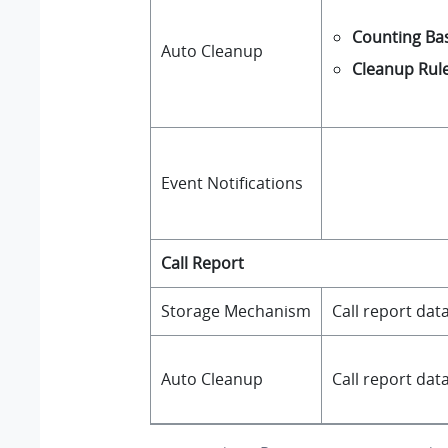
Counting Bas
Auto Cleanup
Cleanup Rul
Event Notifications
Call Report
Storage Mechanism
Call report dat
Auto Cleanup
Call report da