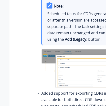
Note:
Scheduled tasks for CDRs genera
or after this version are access
separate path. The task settings f
data remain unchanged and can
using the
Add (Legacy)
button.
Added support for exporting CDRs 
available for both direct CDR downl
web portal and scheduled CDR deliv