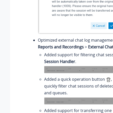
Optimized external chat log managemen
Reports and Recordings
>
External Cha
Added support for filtering chat se
Session Handler
.
Added a quick operation button
,
quickly filter chat sessions of delet
and queues.
Added support for transferring one 