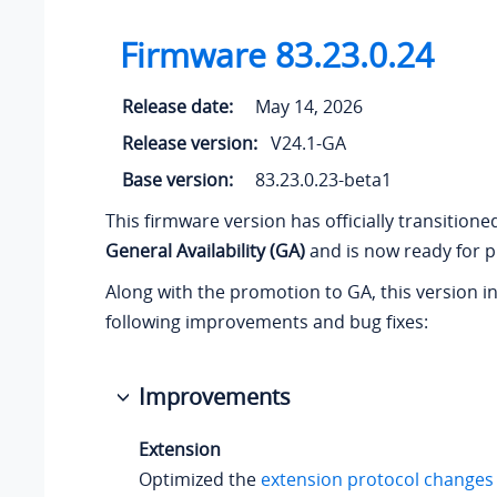
Firmware
83.23.0.24
Release date:
May 14, 2026
Release version:
V24.1-GA
Base version:
83.23.0.23-beta1
This firmware version has officially transition
General Availability (GA)
and is now ready for p
Along with the promotion to GA, this version i
following improvements and bug fixes:
Improvements
Extension
Optimized the
extension protocol changes