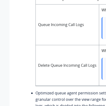
Wh
Queue Incoming Call Logs
Wh
Delete Queue Incoming Call Logs
Optimized queue agent permission sett
granular control over the view range fo
logs, which is divided into the followin