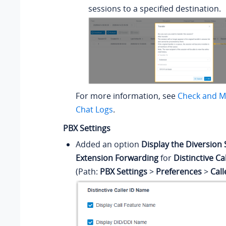
sessions to a specified destination.
For more information, see
Check and M
Chat Logs
.
PBX Settings
Added an option
Display the Diversion 
Extension Forwarding
for
Distinctive C
(Path:
PBX Settings
>
Preferences
>
Cal