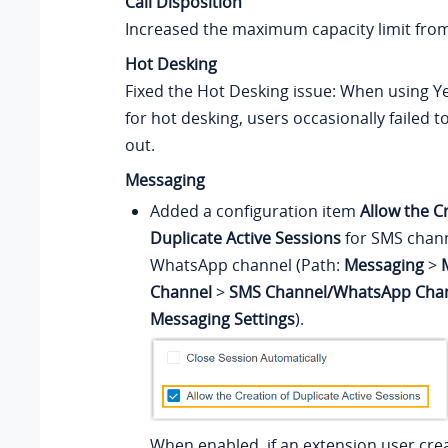
Call Disposition
Increased the maximum capacity limit fro
Hot Desking
Fixed the Hot Desking issue: When using Y
for hot desking, users occasionally failed to
out.
Messaging
Added a configuration item
Allow the C
Duplicate Active Sessions
for SMS chan
WhatsApp channel (Path:
Messaging
>
Channel
>
SMS Channel/WhatsApp Cha
Messaging Settings
).
When enabled, if an extension user cre