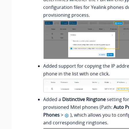
configuration files for Yealink phones d
provisioning process.
Added support for copying the IP addre
phone in the list with one click.
Added a
Distinctive Ringtone
setting fo
provisioned Mitel phones (Path:
Auto P
Phones
>
), which allows you to confi
and corresponding ringtones.