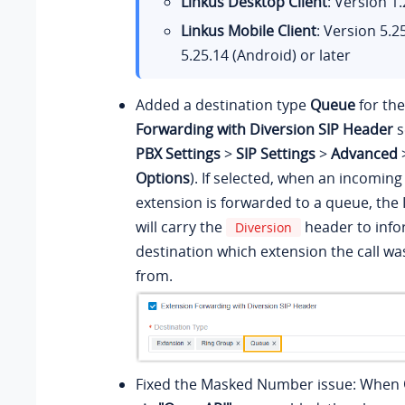
Linkus Desktop Client
: Version
1.
Linkus Mobile Client
: Version
5.2
5.25.14
(Android) or later
Added a destination type
Queue
for th
Forwarding with Diversion SIP Header
s
PBX Settings
>
SIP Settings
>
Advanced
Options
). If selected, when an incoming 
extension is forwarded to a queue, the
will carry the
header to info
Diversion
destination which extension the call w
from.
Fixed the Masked Number issue: When