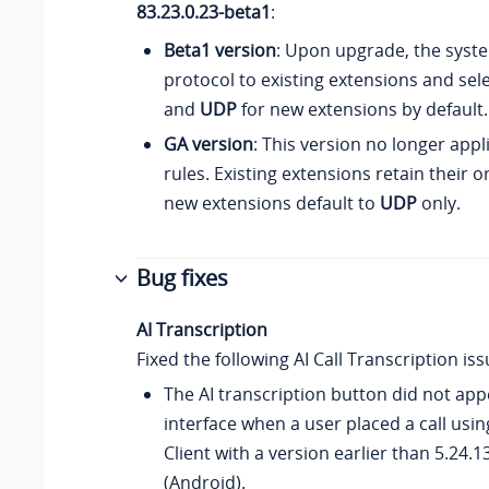
83.23.0.23-beta1
:
Beta1 version
: Upon upgrade, the sys
protocol to existing extensions and se
and
UDP
for new extensions by default.
GA version
: This version no longer app
rules. Existing extensions retain their or
new extensions default to
UDP
only.
Bug fixes
AI Transcription
Fixed the following AI Call Transcription iss
The AI transcription button did not app
interface when a user placed a call usi
Client with a version earlier than 5.24.13
(Android).