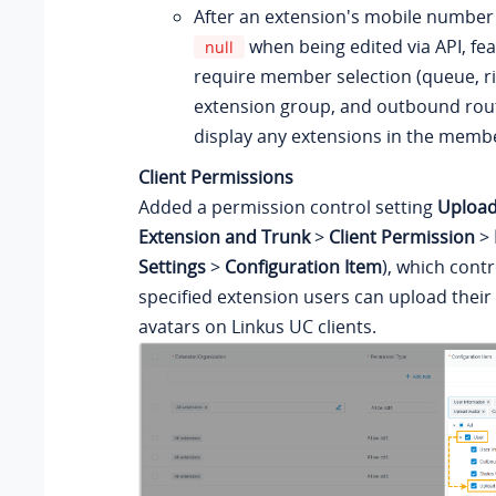
After an extension's mobile number 
when being edited via API, fea
null
require member selection (queue, r
extension group, and outbound route,
display any extensions in the member
Client Permissions
Added a permission control setting
Upload
Extension and Trunk
>
Client Permission
>
Settings
>
Configuration Item
), which cont
specified extension users can upload their
avatars on Linkus UC clients.