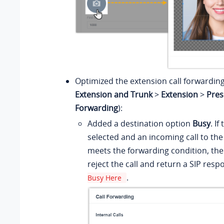
Optimized the extension call forwarding
Extension and Trunk
>
Extension
>
Pres
Forwarding
):
Added a destination option
Busy
. If
selected and an incoming call to th
meets the forwarding condition, the
reject the call and return a SIP res
.
Busy Here