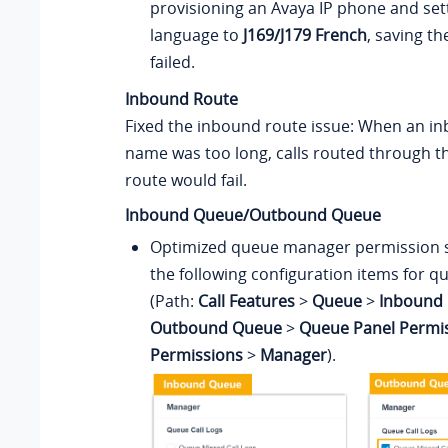
provisioning an Avaya IP phone and set
language to
J169/J179 French
, saving th
failed.
Inbound Route
Fixed the inbound route issue: When an i
name was too long, calls routed through 
route would fail.
Inbound Queue/Outbound Queue
Optimized queue manager permission s
the following configuration items for qu
(Path:
Call Features
>
Queue
>
Inbound 
Outbound Queue
>
Queue Panel Permi
Permissions
>
Manager
).