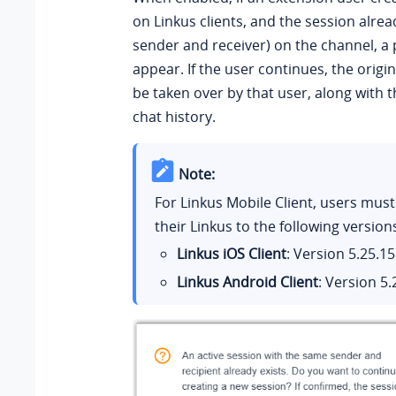
on Linkus clients, and the session alrea
sender and receiver) on the channel, a 
appear. If the user continues, the origin
be taken over by that user, along with 
chat history.
Note:
For Linkus Mobile Client, users mus
their Linkus to the following version
Linkus iOS Client
: Version
5.25.15
Linkus Android Client
: Version
5.