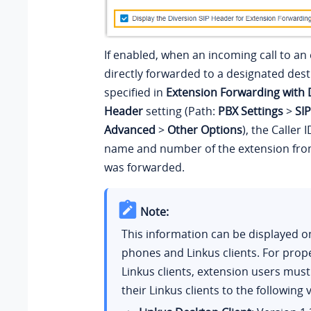
If enabled, when an incoming call to an 
directly forwarded to a designated dest
specified in
Extension Forwarding with 
Header
setting (Path:
PBX Settings
>
SIP
Advanced
>
Other Options
), the Caller 
name and number of the extension from
was forwarded.
Note:
This information can be displayed o
phones and Linkus clients. For prop
Linkus clients, extension users mus
their Linkus clients to the following 