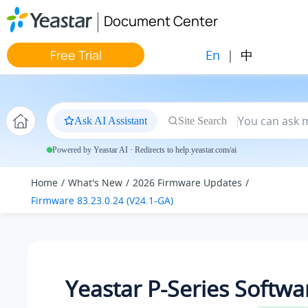
Jump to main content
Document Center
En
|
中
Free Trial
Ask AI Assistant
Site Search
Powered by Yeastar AI · Redirects to help.yeastar.com/ai
Home
What's New
2026 Firmware Updates
Firmware 83.23.0.24 (V24.1-GA)
Yeastar P-Series Softwa