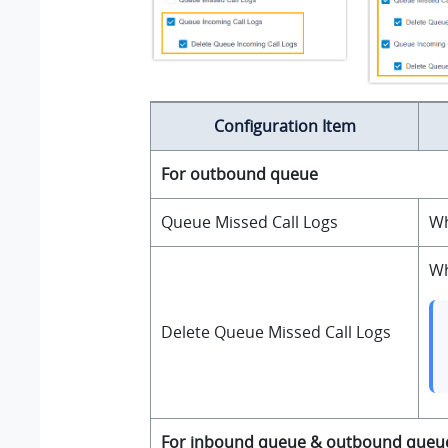
Configuration Item
For outbound queue
Queue Missed Call Logs
Wh
Wh
Delete Queue Missed Call Logs
For inbound queue & outbound queu