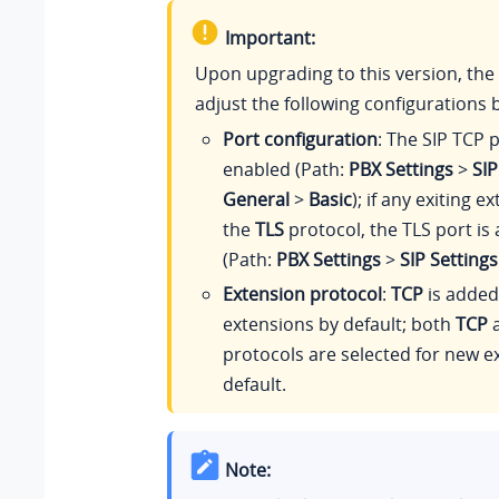
Important:
Upon upgrading to this version, the 
adjust the following configurations b
Port configuration
: The SIP TCP p
enabled (Path:
PBX Settings
>
SIP
General
>
Basic
); if any exiting 
the
TLS
protocol, the TLS port is
(Path:
PBX Settings
>
SIP Settings
Extension protocol
:
TCP
is added 
extensions by default; both
TCP
protocols are selected for new e
default.
Note: