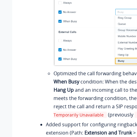
Optimized the call forwarding behavi
When Busy
condition: When the dest
Hang Up
and an incoming call to th
meets the forwarding condition, the
reject the call and return a SIP res
(previously
Temporarily Unavailable
Added support for configuring ringback
extension (Path:
Extension and Trunk
>