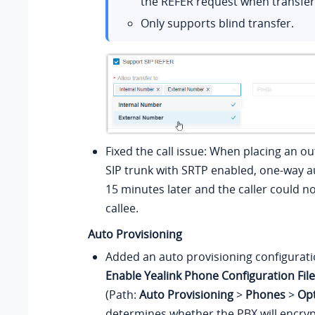
the REFER request when transferr
Only supports blind transfer.
Fixed the call issue: When placing an ou
SIP trunk with SRTP enabled, one-way 
15 minutes later and the caller could n
callee.
Auto Provisioning
Added an auto provisioning configurat
Enable Yealink Phone Configuration Fil
(Path:
Auto Provisioning
>
Phones
>
Op
determines whether the PBX will encryp