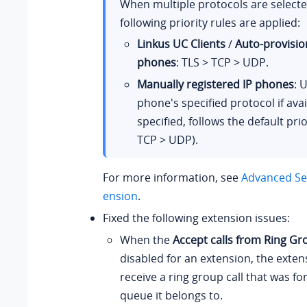
When multiple protocols are selecte
following priority rules are applied:
Linkus UC Clients
/
Auto-provisio
phones
: TLS > TCP > UDP.
Manually registered IP phones
: 
phone's specified protocol if avail
specified, follows the default prio
TCP > UDP).
For more information, see
Advanced Set
ension
.
Fixed the following extension issues:
When the
Accept calls from Ring Gr
disabled for an extension, the exten
receive a ring group call that was f
queue it belongs to.