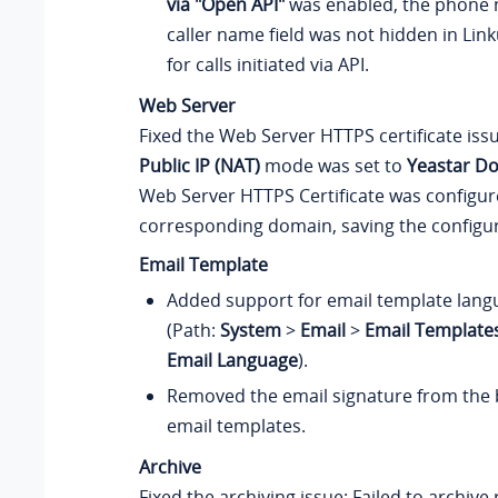
via "Open API"
was enabled, the phone 
caller name field was not hidden in Lin
for calls initiated via API.
Web Server
Fixed the Web Server HTTPS certificate iss
Public IP (NAT)
mode was set to
Yeastar D
Web Server HTTPS Certificate was configur
corresponding domain, saving the configura
Email Template
Added support for email template lang
(Path:
System
>
Email
>
Email Template
Email Language
).
Removed the email signature from the b
email templates.
Archive
Fixed the archiving issue: Failed to archive 