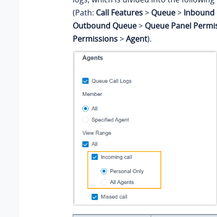
(Path:
Call Features
>
Queue
>
Inbound 
Outbound Queue
>
Queue Panel Permi
Permissions
>
Agent
).