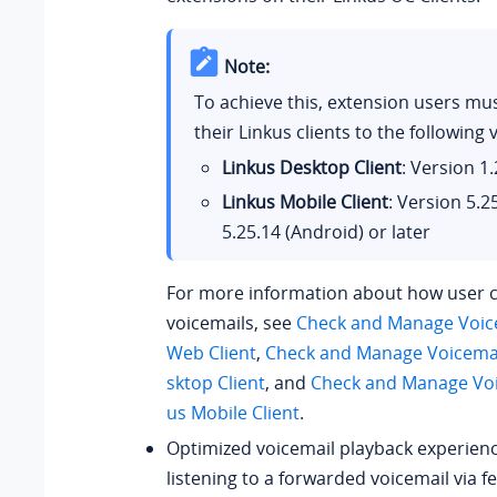
Note:
To achieve this, extension users mu
their Linkus clients to the following 
Linkus Desktop Client
: Version
1.
Linkus Mobile Client
: Version
5.2
5.25.14
(Android) or later
For more information about how user 
voicemails, see
Check and Manage Voice
Web Client
,
Check and Manage Voicemai
sktop Client
, and
Check and Manage Voi
us Mobile Client
.
Optimized voicemail playback experien
listening to a forwarded voicemail via f