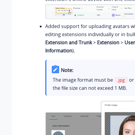
Added support for uploading avatars w
editing extensions individually or in bul
Extension and Trunk
>
Extension
>
Use
Information
).
Note:
The image format must be
o
.jpg
the file size can not exceed 1 MB.