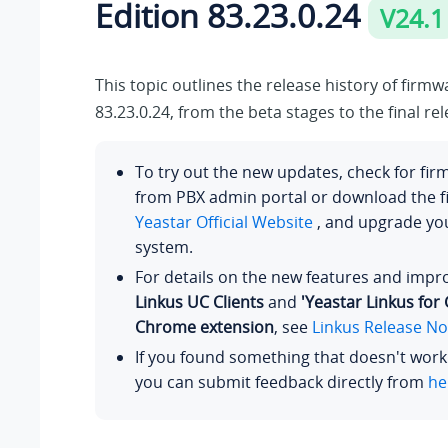
Edition
83.23.0.24
V24.1
This topic outlines the release history of firm
83.23.0.24
, from the beta stages to the final rel
To try out the new updates, check for fi
from PBX admin portal or download the 
Yeastar Official Website
, and upgrade y
system.
For details on the new features and imp
Linkus UC Clients
and
'Yeastar Linkus for
Chrome extension
, see
Linkus Release No
If you found something that doesn't work
you can submit feedback directly from
he