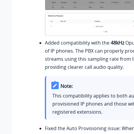
Added compatibility with the
48kHz
Opu
of IP phones. The PBX can properly pro
streams using this sampling rate from 
providing clearer call audio quality.
Note:
This compatibility applies to both au
provisioned IP phones and those wi
registered extensions.
Fixed the Auto Provisioning issue: Whe