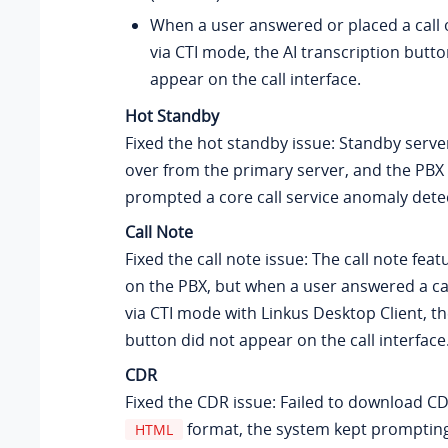
When a user answered or placed a call o
via CTI mode, the AI transcription butto
appear on the call interface.
Hot Standby
Fixed the hot standby issue: Standby server
over from the primary server, and the PBX
prompted a core call service anomaly dete
Call Note
Fixed the call note issue: The call note fea
on the PBX, but when a user answered a ca
via CTI mode with Linkus Desktop Client, th
button did not appear on the call interface
CDR
Fixed the CDR issue: Failed to download C
format, the system kept prompting
HTML