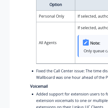
Option
Personal Only
If selected, aut
If selected, aut
All Agents
Note:
Only queue ca
Fixed the Call Center issue: The time di
Wallboard was one hour ahead of the P
Voicemail
Added support for extension users to f
extension voicemails to one or multiple
extensions on their Linkus UC Clients.