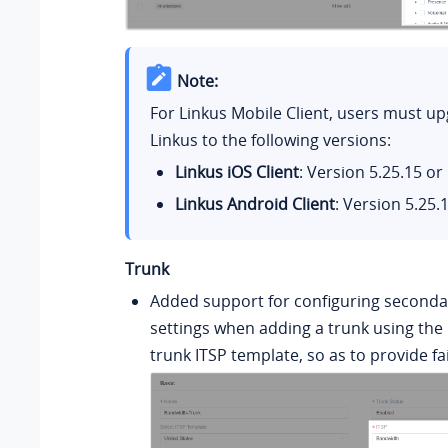
Note:
For Linkus Mobile Client, users must up
Linkus to the following versions:
Linkus iOS Client
: Version
5.25.15
or 
Linkus Android Client
: Version
5.25.
Trunk
Added support for configuring seconda
settings when adding a trunk using the
trunk ITSP template, so as to provide fai