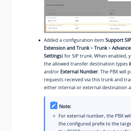
Added a configuration item
Support SI
Extension and Trunk
>
Trunk
>
Advance
Settings
) for SIP trunk. When enabled, 
the allowed transfer destination types
and/or
External Number
. The PBX will
requests received via this trunk and tran
either internal or external destination a
Note:
For external number, the PBX wi
the configured prefix to the tar