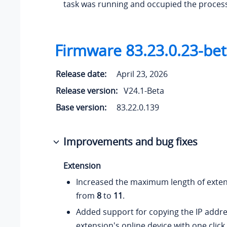
task was running and occupied the proces
Firmware 83.23.0.23-be
Release date:
April 23, 2026
Release version:
V24.1-Beta
Base version:
83.22.0.139
Improvements and bug fixes
Extension
Increased the maximum length of exte
from
8
to
11
.
Added support for copying the IP addre
extension's online device with one click.