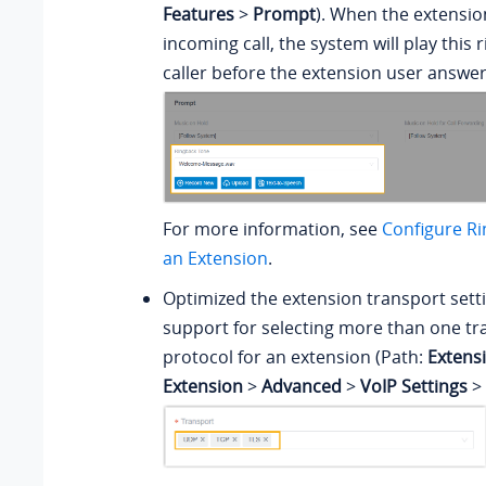
Features
>
Prompt
). When the extensio
incoming call, the system will play this 
caller before the extension user answer
For more information, see
Configure Ri
an Extension
.
Optimized the extension transport sett
support for selecting more than one tr
protocol for an extension (Path:
Extens
Extension
>
Advanced
>
VoIP Settings
>