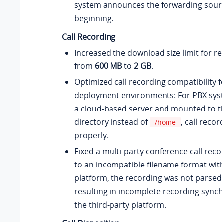
system announces the forwarding sourc
beginning.
Call Recording
Increased the download size limit for re
from
600 MB
to
2 GB
.
Optimized call recording compatibility f
deployment environments: For PBX syst
a cloud-based server and mounted to t
directory instead of
, call reco
/home
properly.
Fixed a multi-party conference call rec
to an incompatible filename format with
platform, the recording was not parsed 
resulting in incomplete recording synch
the third-party platform.