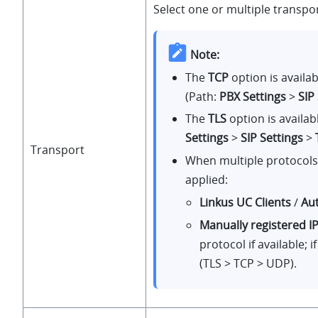
Select one or multiple transpo
Note:
The
TCP
option is availa
(Path:
PBX Settings
>
SIP
The
TLS
option is availa
Settings
>
SIP Settings
>
Transport
When multiple protocols a
applied:
Linkus UC Clients
/
Au
Manually registered I
protocol if available; i
(TLS > TCP > UDP).