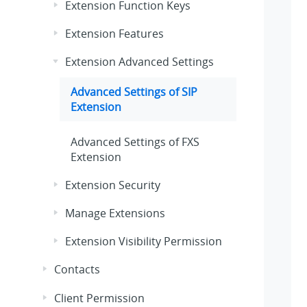
Extension Function Keys
Extension Features
Extension Advanced Settings
Advanced Settings of SIP
Extension
Advanced Settings of FXS
Extension
Extension Security
Manage Extensions
Extension Visibility Permission
Contacts
Client Permission