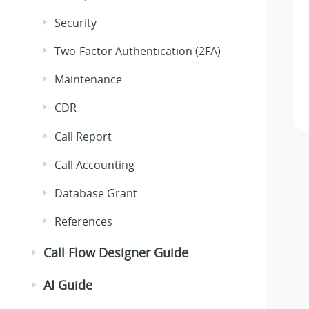
Security
Two-Factor Authentication (2FA)
Maintenance
CDR
Call Report
Call Accounting
Database Grant
References
Call Flow Designer Guide
AI Guide