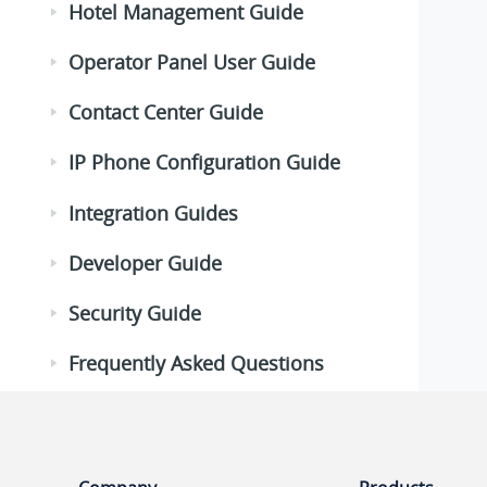
Hotel Management Guide
Operator Panel User Guide
Contact Center Guide
IP Phone Configuration Guide
Integration Guides
Developer Guide
Security Guide
Frequently Asked Questions