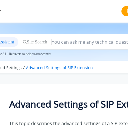
r
ssistant
Site Search
 AI · Redirects to help.yeastar.com/ai
ed Settings
Advanced Settings of SIP Extension
Advanced Settings of SIP Ex
This topic describes the advanced settings of a SIP ext