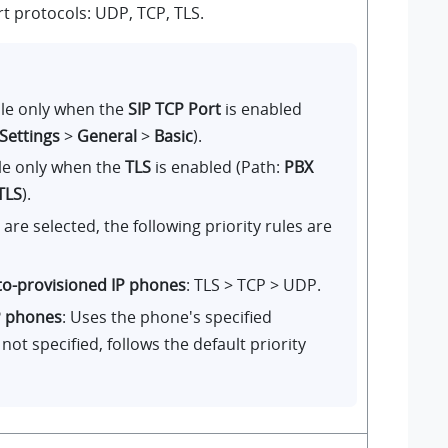
rt protocols: UDP, TCP, TLS.
ble only when the
SIP TCP Port
is enabled
 Settings
>
General
>
Basic
).
ble only when the
TLS
is enabled (Path:
PBX
TLS
).
re selected, the following priority rules are
to-provisioned IP phones
: TLS > TCP > UDP.
P phones
: Uses the phone's specified
f not specified, follows the default priority