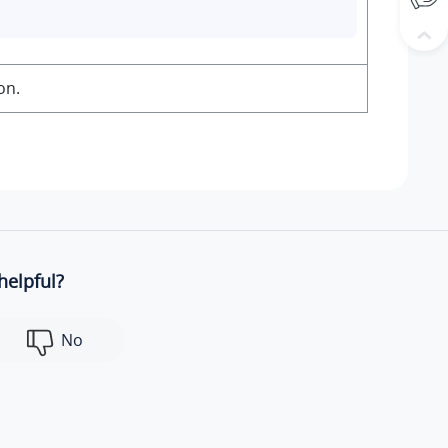
on.
helpful?
No