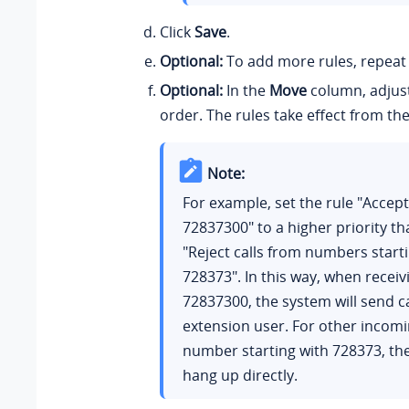
Click
Save
.
Optional:
To add more rules, repea
Optional:
In the
Move
column, adjust
order. The rules take effect from th
Note:
For example, set the rule "Accept
72837300" to a higher priority th
"Reject calls from numbers start
728373". In this way, when receiv
72837300, the system will send ca
extension user. For other incomi
number starting with 728373, the
hang up directly.