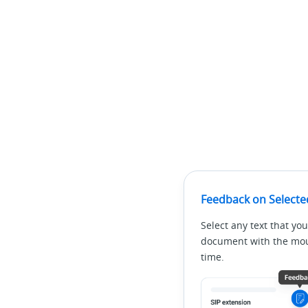
Feedback on Selecte
Select any text that you
document with the mous
time.