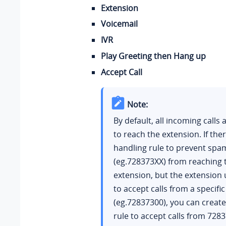
Extension
Voicemail
IVR
Play Greeting then Hang up
Accept Call
Note:
By default, all incoming calls 
to reach the extension. If there
handling rule to prevent spam
(eg.728373XX) from reaching 
extension, but the extension
to accept calls from a specif
(eg.72837300), you can creat
rule to accept calls from 728