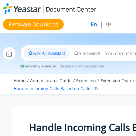
Jump to main content
Document Center
En
|
中
Firmware Download
Ask AI Assistant
Site Search
Powered by Yeastar AI · Redirects to help.yeastar.com/ai
Home
Administrator Guide
Extension
Extension Featur
Handle Incoming Calls Based on Caller ID
Handle Incoming Calls 