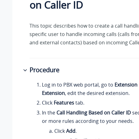
on Caller ID
This topic describes how to create a call handli
specific user to handle incoming calls (calls fr
and external contacts) based on incoming Calle
Procedure
Log in to PBX web portal, go to
Extension
Extension
, edit the desired extension.
Click
Features
tab.
In the
Call Handling Based on Caller ID
sec
or more rules according to your needs.
Click
Add
.