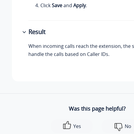
Click
Save
and
Apply
.
Result
When incoming calls reach the extension, the s
handle the calls based on Caller IDs.
Was this page helpful?
Yes
No