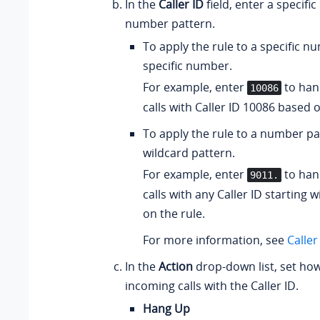
In the
Caller ID
field, enter a specifi
number pattern.
To apply the rule to a specific n
specific number.
For example, enter
to han
10086
calls with Caller ID 10086 based o
To apply the rule to a number pa
wildcard pattern.
For example, enter
to han
9011.
calls with any Caller ID starting 
on the rule.
For more information, see
Caller
In the
Action
drop-down list, set how
incoming calls with the Caller ID.
Hang Up