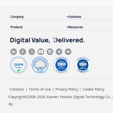
Company
Solutions
Products
Resources
Contacts
|
Terms of Use
|
Privacy Policy
|
Cookie Policy
Copyright©2006-2026 Xiamen Yeastar Digital Technology Co., L
号
)