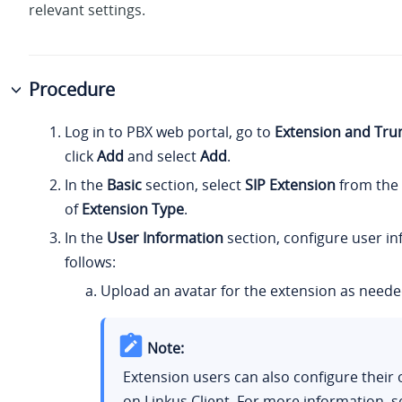
relevant settings.
Procedure
Log in to PBX web portal, go to
Extension and Tru
click
Add
and select
Add
.
In the
Basic
section, select
SIP Extension
from the 
of
Extension Type
.
In the
User Information
section, configure user i
follows:
Upload an avatar for the extension as neede
Note:
Extension users can also configure their
on Linkus Client. For more information, 