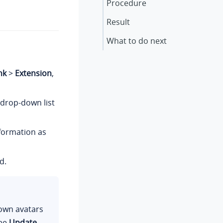
Procedure
Result
What to do next
nk
>
Extension
,
drop-down list
nformation as
d.
 own avatars
see
Update