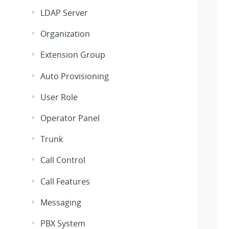
LDAP Server
Organization
Extension Group
Auto Provisioning
User Role
Operator Panel
Trunk
Call Control
Call Features
Messaging
PBX System