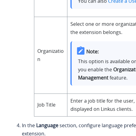
You can also
Create a Us
Select one or more organiza
the extension belongs.
Organizatio
Note:
n
This option is available 
you enable the
Organizat
Management
feature.
Enter a job title for the user,
Job Title
displayed on Linkus clients.
In the
Language
section, configure language prefe
extension.