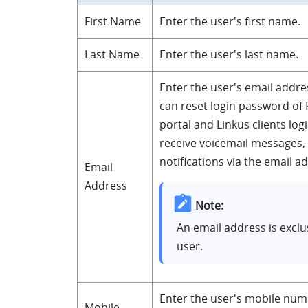
First Name
Enter the user's first name.
Last Name
Enter the user's last name.
Enter the user's email addre
can
reset login password of
portal and Linkus clients lo
receive voicemail messages,
notifications via the email a
Email
Address
Note:
An email address is exclu
user.
Enter the user's mobile num
Mobile