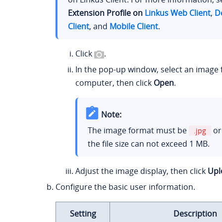
Extension Profile on
Linkus Web Client
,
D
Client
, and
Mobile Client
.
Click
.
In the pop-up window, select an image
computer, then click
Open
.
Note:
The image format must be
o
.jpg
the file size can not exceed 1 MB.
Adjust the image display, then click
Upl
Configure the basic user information.
Setting
Description