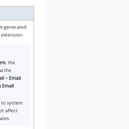
em-generated
e extension.
tem
, the
ow the
il
>
Email
n Email
s to system
ot affect
ates.