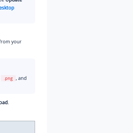
esktop
 from your
r
, and
.png
oad
.