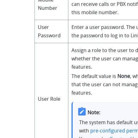
can receive calls or PBX noti
Number
this mobile number.
User
Enter a user password. The 
Password
the password to log in to Lin
Assign a role to the user to
whether the user can manage
features.
The default value is
None
, w
that the user can not manag
features.
User Role
Note:
The system has default u
with
pre-configured perm