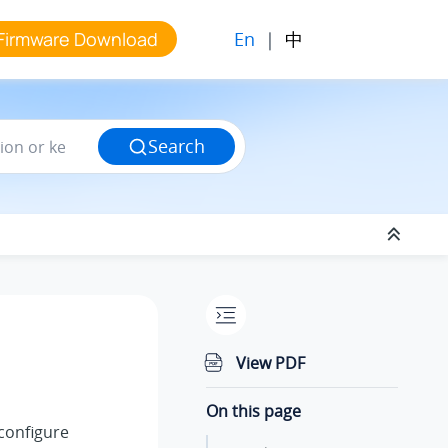
En
|
中
Firmware Download
Search
View PDF
On this page
 configure