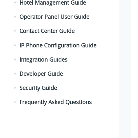
Hotel Management Guide
Operator Panel User Guide
Contact Center Guide
IP Phone Configuration Guide
Integration Guides
Developer Guide
Security Guide
Frequently Asked Questions