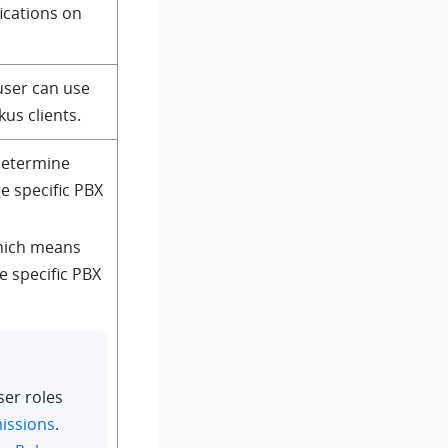
fications on
user can use
kus clients.
 determine
 specific PBX
hich means
e specific PBX
ser roles
issions
.