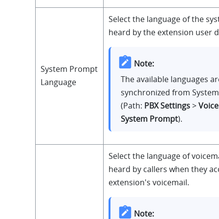
Select the language of the s
heard by the extension user du
Note:
System Prompt
The available languages ar
Language
synchronized from Syste
(Path:
PBX Settings
>
Voic
System Prompt
).
Select the language of voicem
heard by callers when they ac
extension's voicemail.
Note: