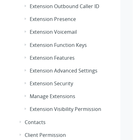
Extension Outbound Caller ID
Extension Presence
Extension Voicemail
Extension Function Keys
Extension Features
Extension Advanced Settings
Extension Security
Manage Extensions
Extension Visibility Permission
Contacts
Client Permission