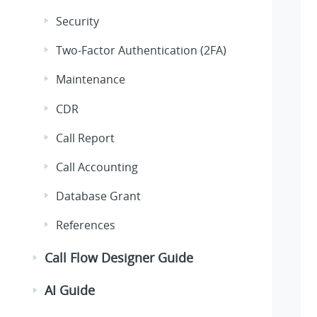
Security
Two-Factor Authentication (2FA)
Maintenance
CDR
Call Report
Call Accounting
Database Grant
References
Call Flow Designer Guide
AI Guide