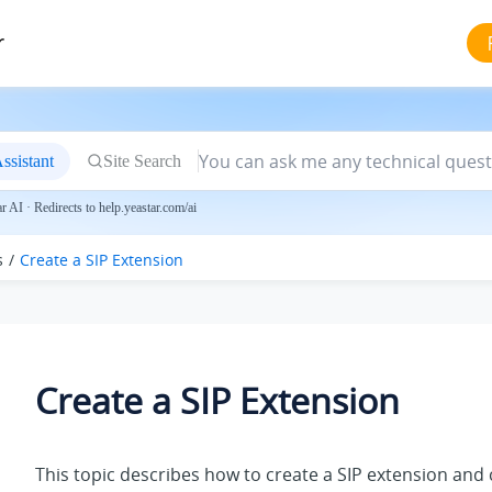
r
ssistant
Site Search
 AI · Redirects to help.yeastar.com/ai
s
Create a SIP Extension
Create a SIP Extension
This topic describes how to create a SIP extension and