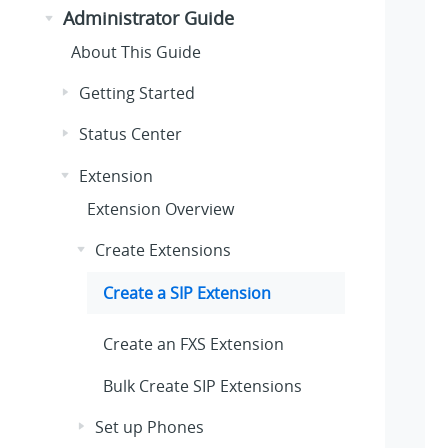
Administrator Guide
About This Guide
Getting Started
Status Center
Extension
Extension Overview
Create Extensions
Create a SIP Extension
Create an FXS Extension
Bulk Create SIP Extensions
Set up Phones