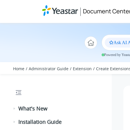
Jump to main content
Document Cente
Ask AI A
Powered by Yeastar
Home
Administrator Guide
Extension
Create Extension
What's New
Installation Guide