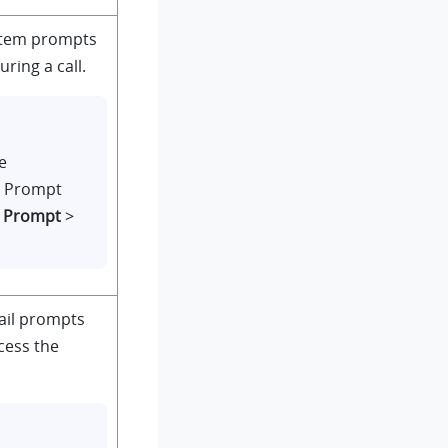
ystem prompts
ring a call.
e
m Prompt
e Prompt
>
ail prompts
cess the