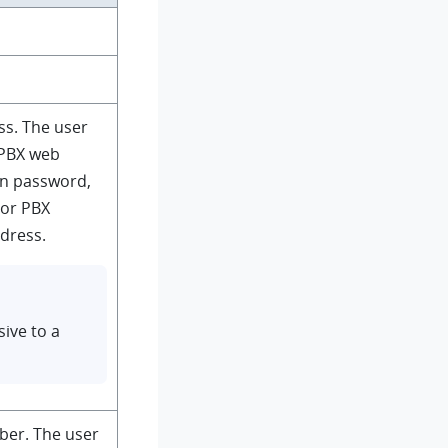
ss. The user
 PBX web
gin password,
 or PBX
ddress.
sive to a
ber. The user