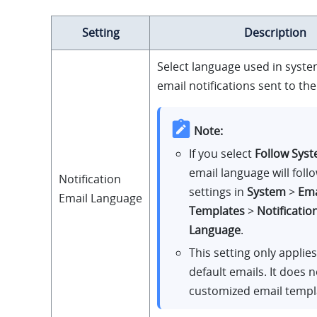
Setting
Description
Select language used in syst
email notifications sent to th
Note:
If you select
Follow Sys
email language will foll
Notification
settings in
System
>
Ema
Email Language
Templates
>
Notificatio
Language
.
This setting only applie
default emails. It does n
customized email templ