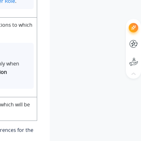
er Role
.
tions to which
only when
ion
 which will be
rences for the