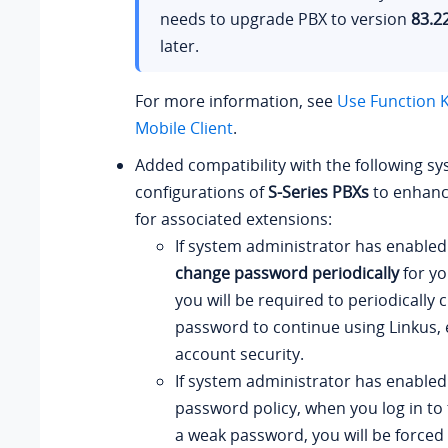
needs to upgrade PBX to version
83.2
later.
For more information, see
Use Function K
Mobile Client
.
Added compatibility with the following sy
configurations of
S-Series PBXs
to enhance
for associated extensions:
If system administrator has enable
change password periodically
for yo
you will be required to periodically
password to continue using Linkus,
account security.
If system administrator has enabled
password policy, when you log in to 
a weak password, you will be forced