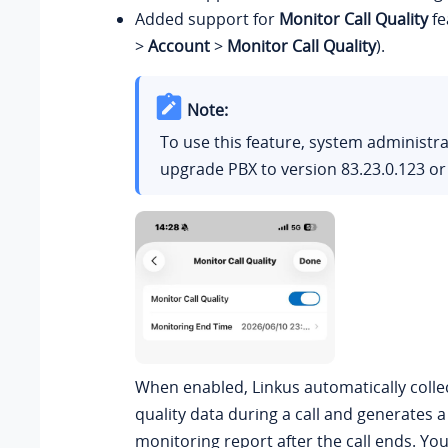
Added support for
Monitor Call Quality
fe
>
Account
>
Monitor Call Quality
).
Note:
To use this feature, system administr
upgrade PBX to version
83.23.0.123
or 
When enabled, Linkus automatically collec
quality data during a call and generates a 
monitoring report after the call ends. Yo