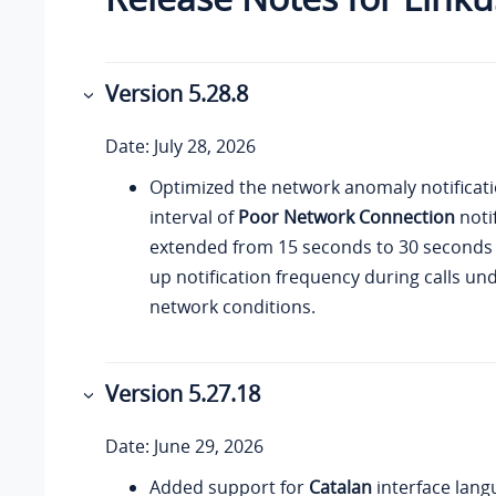
Version
5.28.8
Date: July 28, 2026
Optimized the network anomaly notificati
interval of
Poor Network Connection
notif
extended from 15 seconds to 30 seconds
up notification frequency during calls un
network conditions.
Version
5.27.18
Date: June 29, 2026
Added support for
Catalan
interface lang