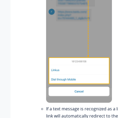
If a text message is recognized as a 
link will automatically redirect to t