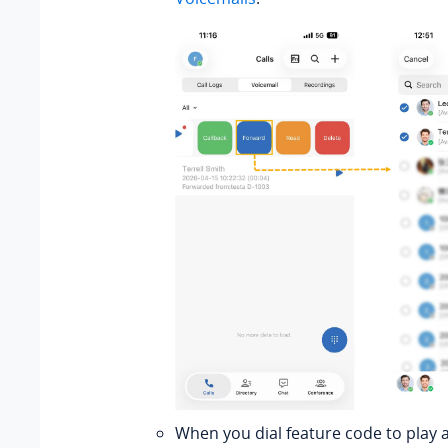
When you dial feature code to play 