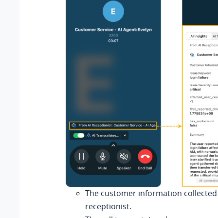
The customer information collected 
receptionist.