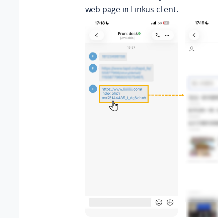
web page in Linkus client.