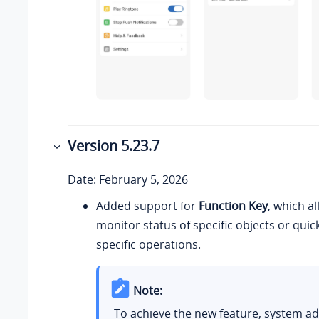
Version 5.23.7
Date: February 5, 2026
Added support for
Function Key
, which a
monitor status of specific objects or qui
specific operations.
Note:
To achieve the new feature, system a