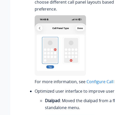
choose different call panel layouts based
preference.
For more information, see
Configure Call
Optimized user interface to improve user
Dialpad
: Moved the dialpad from a fl
standalone menu.