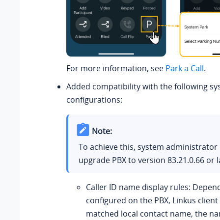
For more information, see
Park a Call
.
Added compatibility with the following sy
configurations:
Note:
To achieve this, system administrator
upgrade PBX to version
83.21.0.66
or l
Caller ID name display rules: Depen
configured on the PBX, Linkus client
matched local contact name, the na