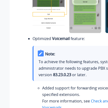
Optimized
Voicemail
feature:
Note:
To achieve the following features, sys
administrator needs to upgrade PBX s
version
83.23.0.23
or later.
Added support for forwarding voice
specified extensions.
For more information, see
Check an
Voicemails
.