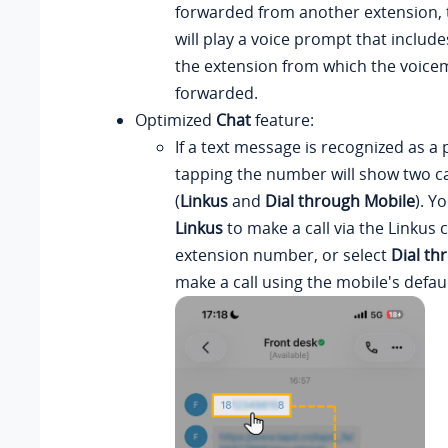
forwarded from another extension, t
will play a voice prompt that includ
the extension from which the voice
forwarded.
Optimized
Chat
feature:
If a text message is recognized as 
tapping the number will show two ca
(
Linkus
and
Dial through Mobile
). Y
Linkus
to make a call via the Linkus 
extension number, or select
Dial th
make a call using the mobile's defaul