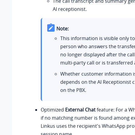
The call transcript and summary ge
AI receptionist.
Note:
This information is visible only to
person who answers the transferre
no longer displayed after the ca
multi‑party call or is transferred 
Whether customer information i
depends on the AI Receptionist c
on the PBX.
Optimized
External Chat
feature: For a W
if no matching number is found among exi
Linkus uses the recipient's WhatsApp pro
session name.