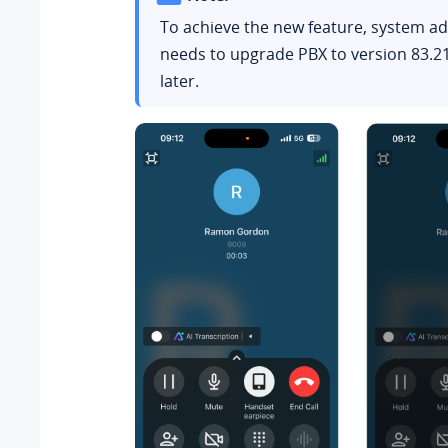
To achieve the new feature, system a
needs to upgrade PBX to version
83.2
later.