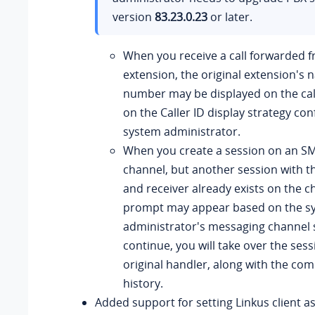
version
83.23.0.23
or later.
When you receive a call forwarded 
extension, the original extension's
number may be displayed on the cal
on the Caller ID display strategy con
system administrator.
When you create a session on an S
channel, but another session with 
and receiver already exists on the c
prompt may appear based on the s
administrator's messaging channel se
continue, you will take over the ses
original handler, along with the com
history.
Added support for setting Linkus client as