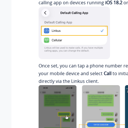
calling app on devices running
iOS 18.2
or
Once set, you can tap a phone number r
your mobile device and select
Call
to initi
directly via the Linkus client.