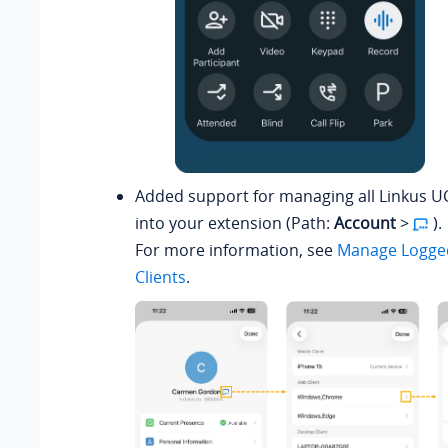
Added support for managing all Linkus UC
into your extension (Path:
Account
>
).
For more information, see
Manage Logged
Clients
.