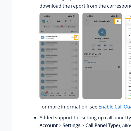
download the report from the correspondi
For more information, see
Enable Call Qu
Added support for setting up call panel t
Account
>
Settings
>
Call Panel Type
), all