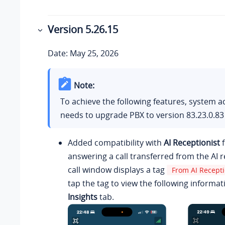
Version
5.26.15
Date: May 25, 2026
Note:
To achieve the following features, system a
needs to upgrade PBX to version
83.23.0.83
Added compatibility with
AI Receptionist
f
answering a call transferred from the AI r
call window displays a tag
From AI Recepti
tap the tag to view the following informat
Insights
tab.