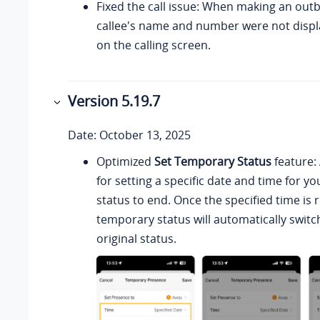
Fixed the call issue: When making an outb
callee's name and number were not displ
on the calling screen.
Version 5.19.7
Date: October 13, 2025
Optimized
Set Temporary Status
feature:
for setting a specific date and time for 
status to end. Once the specified time is
temporary status will automatically switc
original status.