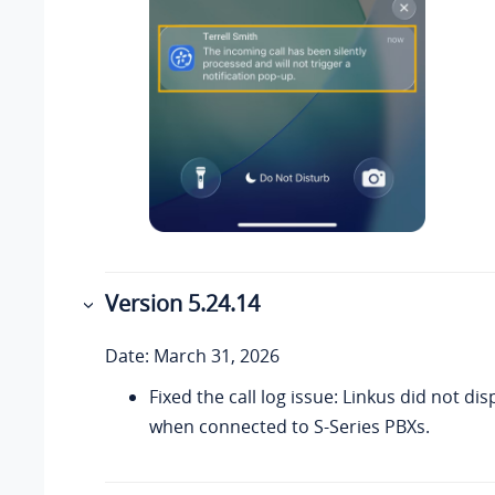
Version 5.24.14
Date: March 31, 2026
Fixed the call log issue: Linkus did not disp
when connected to S-Series PBXs.