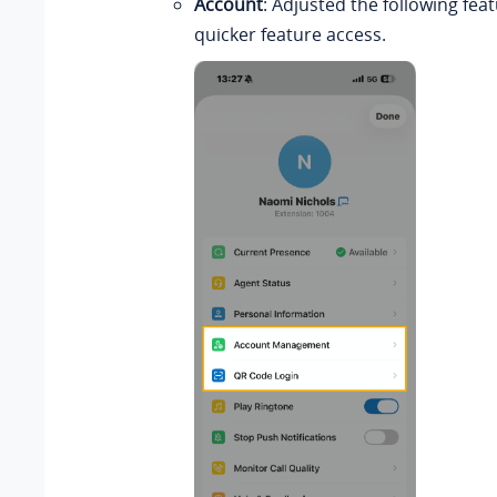
Account
: Adjusted the following feat
quicker feature access.