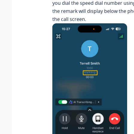
you dial the speed dial number usin
the remark will display below the 
the call screen.