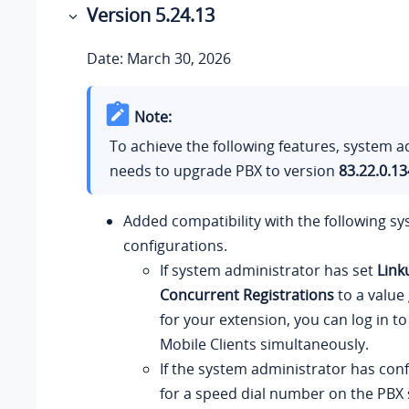
Version 5.24.13
Date: March 30, 2026
Note:
To achieve the following features, system a
needs to upgrade PBX to version
83.22.0.13
Added compatibility with the following sy
configurations.
If system administrator has set
Link
Concurrent Registrations
to a value
for your extension, you can log in to
Mobile Clients simultaneously.
If the system administrator has con
for a speed dial number on the PBX