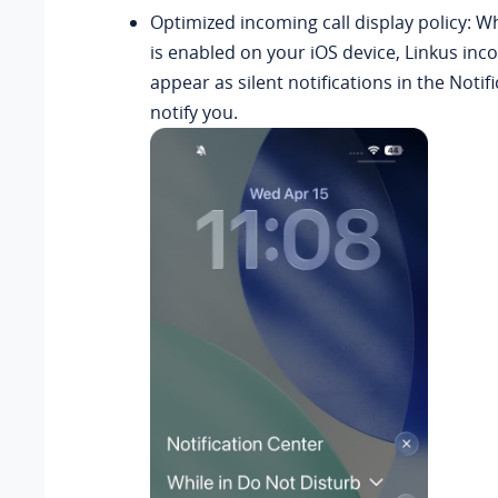
Optimized incoming call display policy: 
is enabled on your iOS device, Linkus inco
appear as silent notifications in the Notif
notify you.