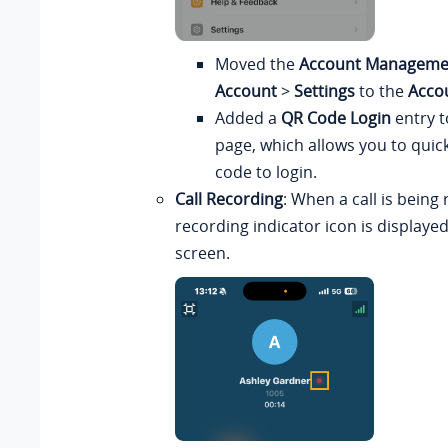
Moved the
Account Manageme
Account
>
Settings
to the
Acco
Added a
QR Code Login
entry t
page, which allows you to quic
code to login.
Call Recording
: When a call is being
recording indicator icon is displayed
screen.