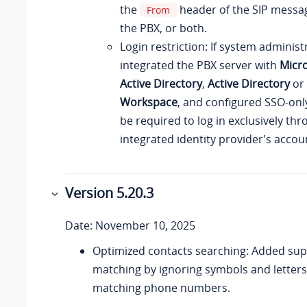
the
header of the SIP messa
From
the PBX, or both.
Login restriction: If system administ
integrated the PBX server with
Micro
Active Directory
,
Active Directory
or
Workspace
, and configured SSO-only
be required to log in exclusively th
integrated identity provider's accou
Version 5.20.3
Date: November 10, 2025
Optimized contacts searching: Added supp
matching by ignoring symbols and letters,
matching phone numbers.