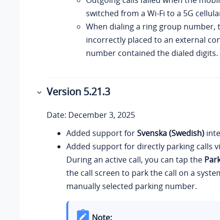
switched from a Wi-Fi to a 5G cellul
When dialing a ring group number, t
incorrectly placed to an external c
number contained the dialed digits.
Version 5.21.3
Date: December 3, 2025
Added support for
Svenska (Swedish)
inte
Added support for directly parking calls v
During an active call, you can tap the
Par
the call screen to park the call on a syst
manually selected parking number.
Note: