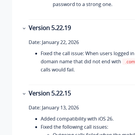
password to a strong one.
Version 5.22.19
Date: January 22, 2026
Fixed the call issue: When users logged in
domain name that did not end with
.com
calls would fail.
Version 5.22.15
Date: January 13, 2026
Added compatibility with iOS 26.
Fixed the following call issues:
Outgoing calls failed when the mobi