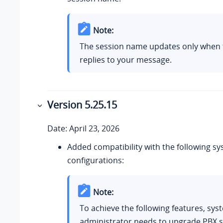
Note:
The session name updates only when t
replies to your message.
Version
5.25.15
Date: April 23, 2026
Added compatibility with the following sy
configurations:
Note:
To achieve the following features, sys
administrator needs to upgrade PBX s