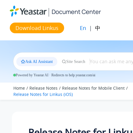
Jump to main content
Document Center
En
|
中
Download Linkus
Ask AI Assistant
Site Search
Powered by Yeastar AI · Redirects to help.yeastar.com/ai
Home
Release Notes
Release Notes for Mobile Client
Release Notes for Linkus (iOS)
Release Notes for Linku