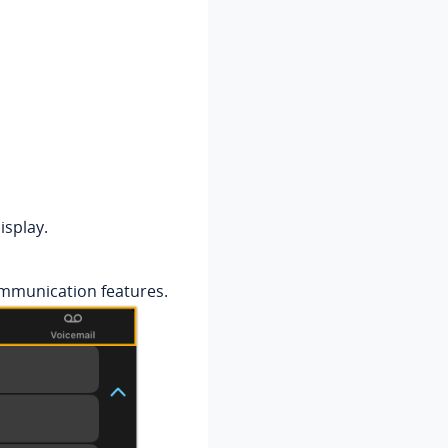
isplay.
ommunication features.