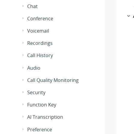
Chat
Conference
Voicemail
Recordings
Call History
Audio
Call Quality Monitoring
Security
Function Key
AI Transcription
Preference