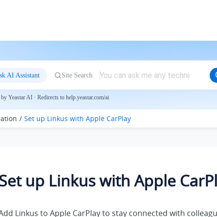
sk AI Assistant
Site Search
by Yeastar AI · Redirects to help.yeastar.com/ai
ration
Set up
Linkus
with Apple CarPlay
Set up
Linkus
with Apple CarP
Add
Linkus
to Apple CarPlay to stay connected with collea