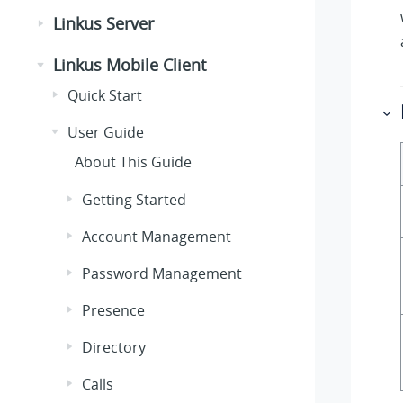
Linkus Server
Linkus Mobile Client
Quick Start
User Guide
About This Guide
Getting Started
Account Management
Password Management
Presence
Directory
Calls