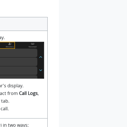
ay.
r's display.
tact from
Call Logs
,
tab.
call.
ri in two ways: