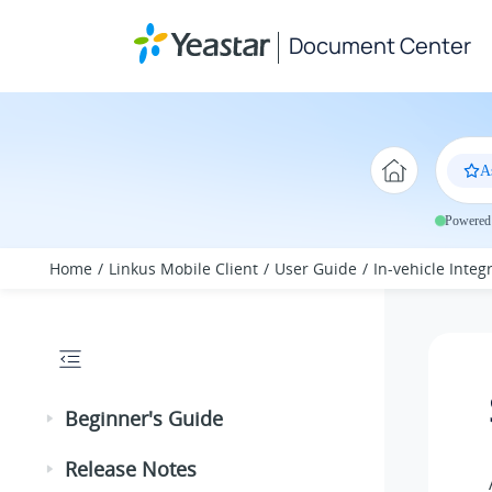
Jump to main content
Document Center
A
Powered 
Home
Linkus Mobile Client
User Guide
In-vehicle Integ
Beginner's Guide
Release Notes