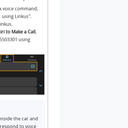
g a voice command,
01 using
Linkus
".
inkus
.
iri to Make a Call
,
 5503301 using
inside the car and
 respond to voice