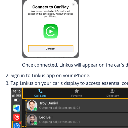
Once connected,
Linkus
will appear on the car's d
Sign in to
Linkus
app on your iPhone.
Tap
Linkus
on your car's display to access essential c