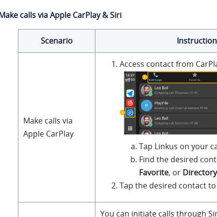
Make calls via Apple CarPlay & Siri
Scenario
Instruction
Access contact from CarPl
Make calls via
Apple CarPlay
Tap
Linkus
on your ca
Find the desired con
Favorite
, or
Directory
Tap the desired contact to 
You can initiate calls through Si