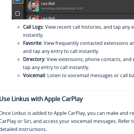
Call Logs
: View recent call histories, and tap any e
instantly.
Favorite
: View frequently contacted extensions a
and tap any entry to call instantly.
Directory
: View extensions, phone contacts, and 
tap any entry to call instantly.
Voicemail
: Listen to voicemail messages or call b
Use
Linkus
with Apple CarPlay
Once
Linkus
is added to Apple CarPlay, you can make and rec
CarPlay or Siri, and access your voicemail messages. Refer t
detailed instructions.