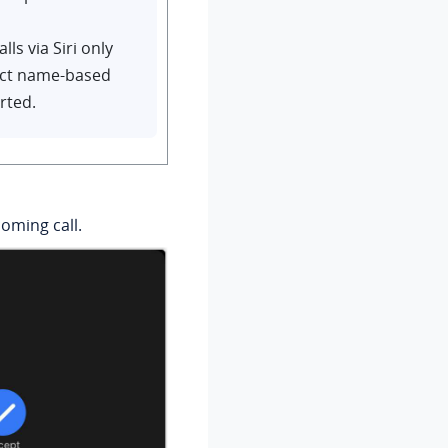
ls via Siri only
ct name-based
rted.
oming call.