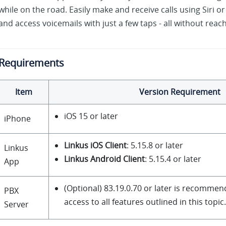
while on the road. Easily make and receive calls using Siri or
and access voicemails with just a few taps - all without reac
Requirements
Item
Version Requirement
iOS 15 or later
iPhone
Linkus iOS Client
: 5.15.8 or later
Linkus
Linkus Android Client
: 5.15.4 or later
App
(Optional)
83.19.0.70
or later is recommend
PBX
access to all features outlined in this topic.
Server