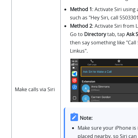
Method 1
: Activate Siri usin
such as "Hey Siri, call 55033
Method 2
: Activate Siri from
L
Go to
Directory
tab, tap
Ask S
then say something like "Call
Linkus
".
Make calls via Siri
Note:
Make sure your iPhone is 
placed nearby, so Siri can