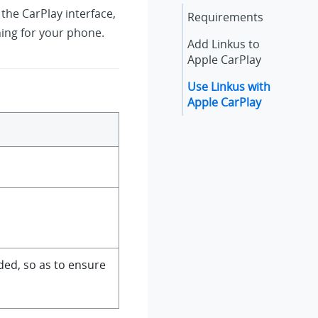
 the CarPlay interface,
Requirements
hing for your phone.
Add
Linkus
to
Apple CarPlay
Use
Linkus
with
Apple CarPlay
ed, so as to ensure