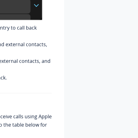
ntry to call back
nd external contacts,
external contacts, and
ack.
eive calls using Apple
o the table below for