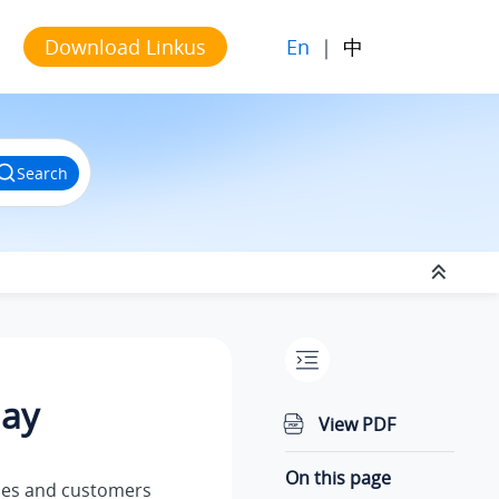
En
|
中
Download Linkus
Search
lay
View PDF
On this page
gues and customers