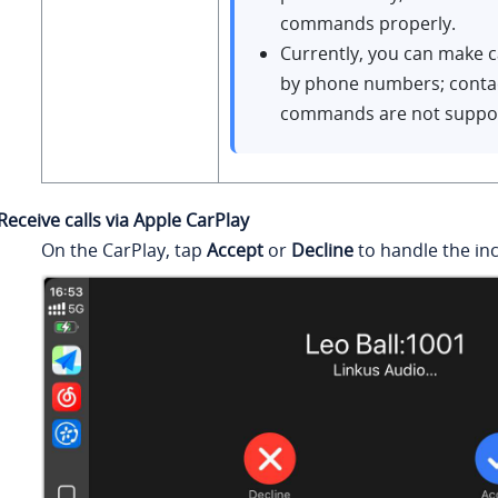
commands properly.
Currently, you can make cal
by phone numbers; conta
commands are not suppo
Receive calls via Apple CarPlay
On the CarPlay, tap
Accept
or
Decline
to handle the inc