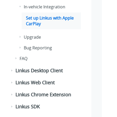
In-vehicle Integration
Set up
Linkus
with Apple
CarPlay
Upgrade
Bug Reporting
FAQ
Linkus Desktop Client
Linkus Web Client
Linkus Chrome Extension
Linkus SDK