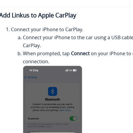
Add
Linkus
to Apple CarPlay
Connect your iPhone to CarPlay.
Connect your iPhone to the car using a USB cable
CarPlay.
When prompted, tap
Connect
on your iPhone to 
connection.