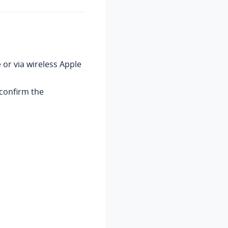
 or via wireless Apple
confirm the