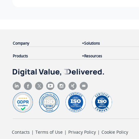
Company
Solutions
Products
Resources
Contacts
|
Terms of Use
|
Privacy Policy
|
Cookie Policy