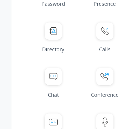
Password
Presence
Directory
Calls
Chat
Conference