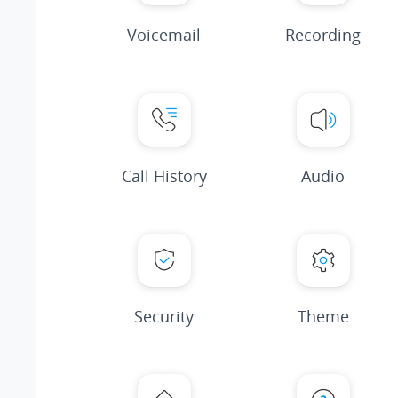
Voicemail
Recording
Call History
Audio
Security
Theme