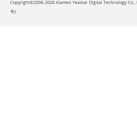
Copyright©2006-2026 Xiamen Yeastar Digital Technology Co., L
号
)