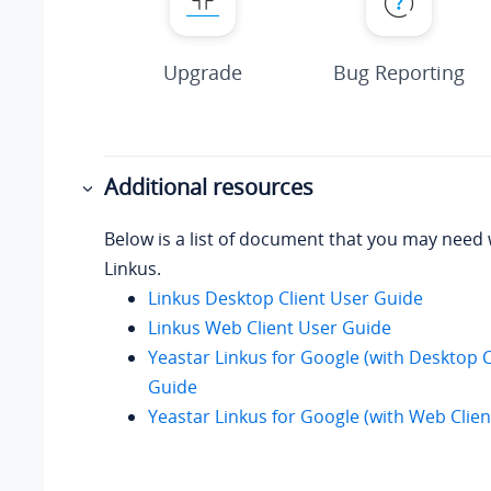
Upgrade
Bug Reporting
Additional resources
Below is a list of document that you may need
Linkus.
Linkus Desktop Client User Guide
Linkus Web Client User Guide
Yeastar Linkus for Google (with Desktop C
Guide
Yeastar Linkus for Google (with Web Clie