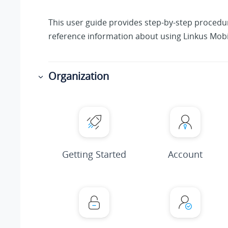
This user guide provides step-by-step proced
reference information about using Linkus Mobil
Organization
Getting Started
Account