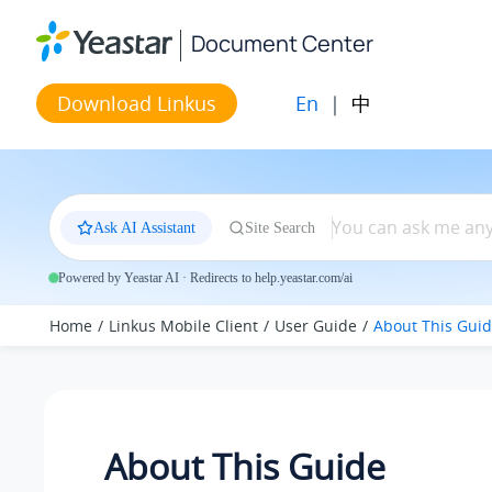
Jump to main content
Document Center
En
|
中
Download Linkus
Ask AI Assistant
Site Search
Powered by Yeastar AI · Redirects to help.yeastar.com/ai
Home
Linkus Mobile Client
User Guide
About This Gui
About This Guide