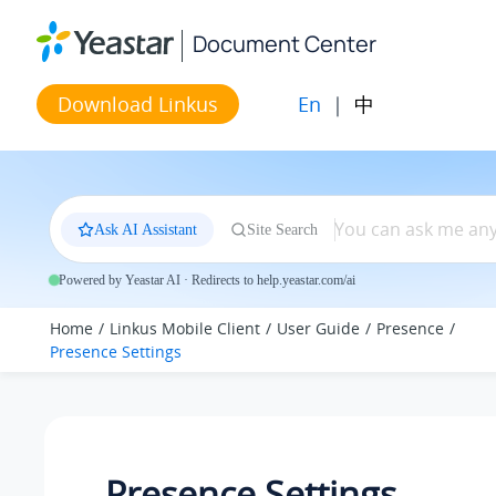
Jump to main content
Document Center
En
|
中
Download Linkus
Ask AI Assistant
Site Search
Powered by Yeastar AI · Redirects to help.yeastar.com/ai
Home
Linkus Mobile Client
User Guide
Presence
Presence Settings
Presence Settings