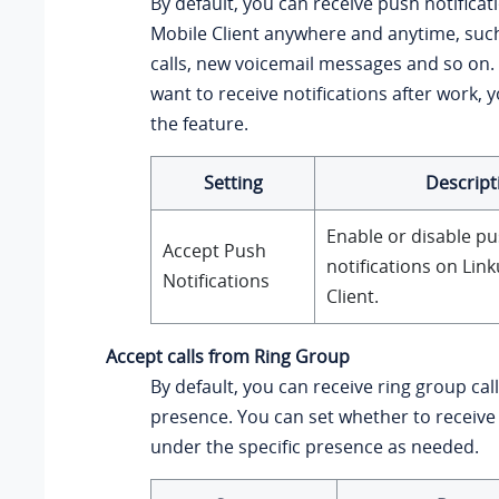
By default, you can receive push notifica
Mobile Client anywhere and anytime, suc
calls, new voicemail messages and so on. 
want to receive notifications after work, 
the feature.
Setting
Descript
Enable or disable p
Accept Push
notifications on
Link
Notifications
Client.
Accept calls from Ring Group
By default, you can receive ring group cal
presence. You can set whether to receive 
under the specific presence as needed.