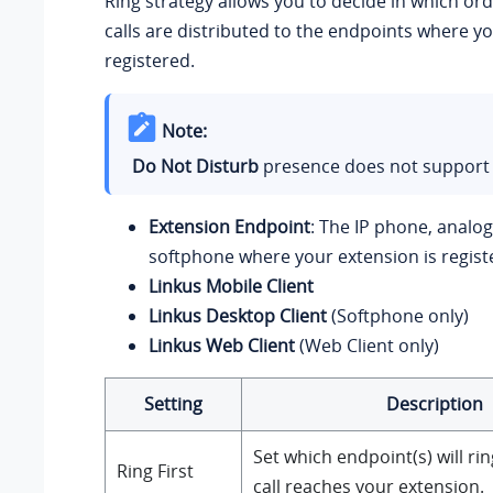
Ring strategy allows you to decide in which or
calls are distributed to the endpoints where yo
registered.
Note:
Do Not Disturb
presence does not support t
Extension Endpoint
: The IP phone, analo
softphone where your extension is regist
Linkus Mobile Client
Linkus Desktop Client
(Softphone only)
Linkus Web Client
(Web Client only)
Setting
Description
Set which endpoint(s) will rin
Ring First
call reaches your extension.