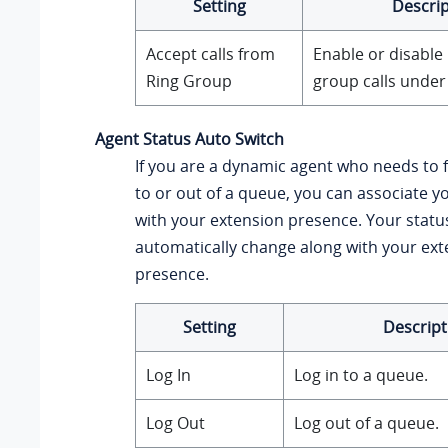
Setting
Descrip
Accept calls from
Enable or disable 
Ring Group
group calls under
Agent Status Auto Switch
If you are a dynamic agent who needs to f
to or out of a queue, you can associate y
with your extension presence. Your status
automatically change along with your ex
presence.
Setting
Descript
Log In
Log in to a queue.
Log Out
Log out of a queue.