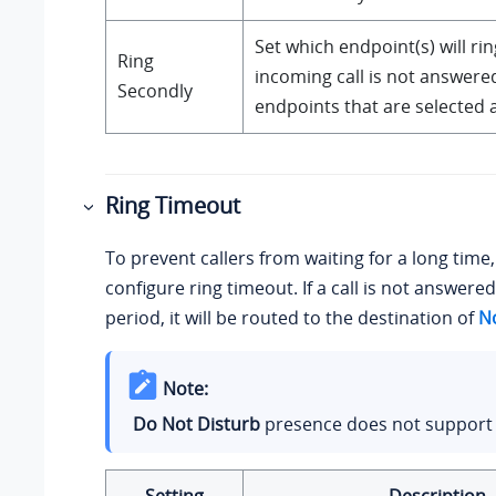
Set which endpoint(s) will ring
Ring
incoming call is not answere
Secondly
endpoints that are selected 
Ring Timeout
To prevent callers from waiting for a long time
configure ring timeout. If a call is not answere
period, it will be routed to the destination of
N
Note:
Do Not Disturb
presence does not support t