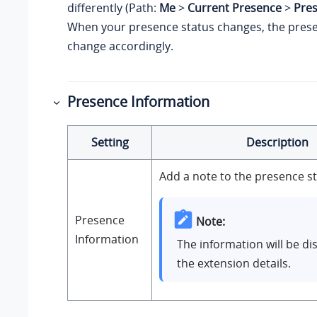
differently (Path:
Me
>
Current Presence
>
Pre
When your presence status changes, the presen
change accordingly.
Presence Information
Setting
Description
Add a note to the presence st
Presence
Note:
Information
The information will be di
the extension details.