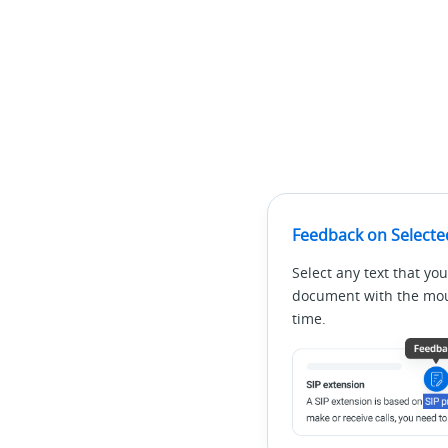
Feedback on Selecte
Select any text that you
document with the mous
time.