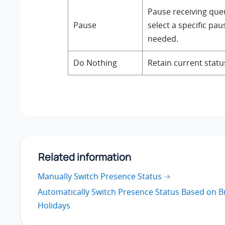
Pause receiving queu
Pause
select a specific pa
needed.
Do Nothing
Retain current statu
Related information
Manually Switch Presence Status
Automatically Switch Presence Status Based on 
Holidays