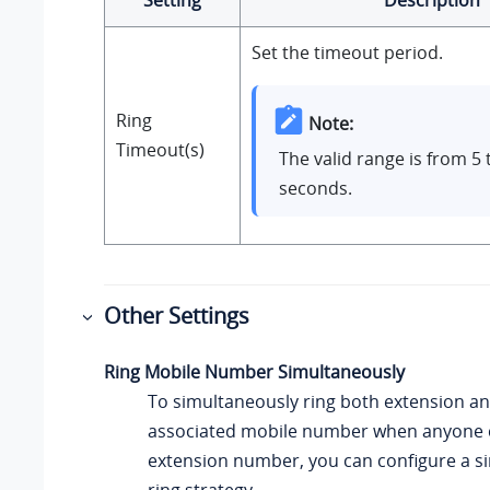
Setting
Description
Set the timeout period.
Ring
Note:
Timeout(s)
The valid range is from 5 
seconds.
Other Settings
Ring Mobile Number Simultaneously
To simultaneously ring both extension an
associated mobile number when anyone ca
extension number, you can configure a 