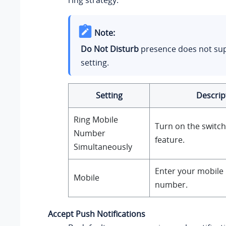
ring strategy.
Note:
Do Not Disturb
presence does not sup
setting.
Setting
Descrip
Ring Mobile
Turn on the switch
Number
feature.
Simultaneously
Enter your mobile
Mobile
number.
Accept Push Notifications