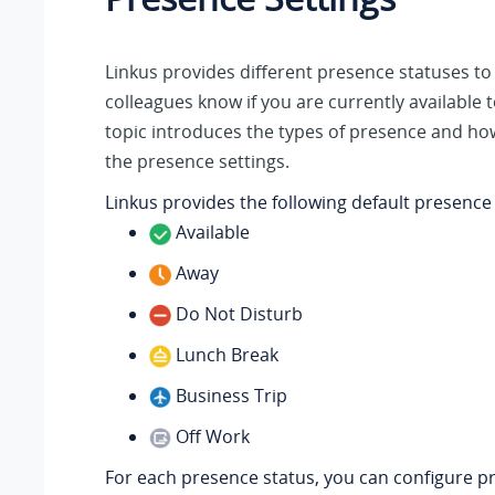
Linkus
provides different presence statuses to 
colleagues know if you are currently available t
topic introduces the types of presence and ho
the presence settings.
Linkus
provides the following default presence
Available
Away
Do Not Disturb
Lunch Break
Business Trip
Off Work
For each presence status, you can configure p