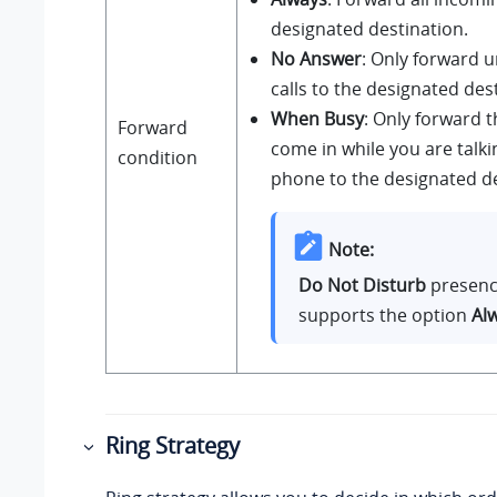
designated destination.
No Answer
: Only forward
calls to the designated des
When Busy
: Only forward t
Forward
come in while you are talki
condition
phone to the designated de
Note:
Do Not Disturb
presenc
supports the option
Al
Ring Strategy