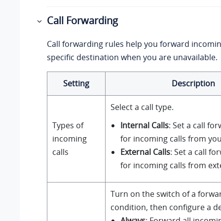
Call Forwarding
Call forwarding rules help you forward incoming
specific destination when you are unavailable.
Setting
Description
Select a call type.
Types of
Internal Calls
: Set a call fo
incoming
for incoming calls from you
calls
External Calls
: Set a call f
for incoming calls from ext
Turn on the switch of a forwa
condition, then configure a de
Always
: Forward all incomin