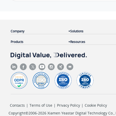
Company
Solutions
Products
Resources
Contacts
|
Terms of Use
|
Privacy Policy
|
Cookie Policy
Copyright©2006-2026 Xiamen Yeastar Digital Technology Co., L