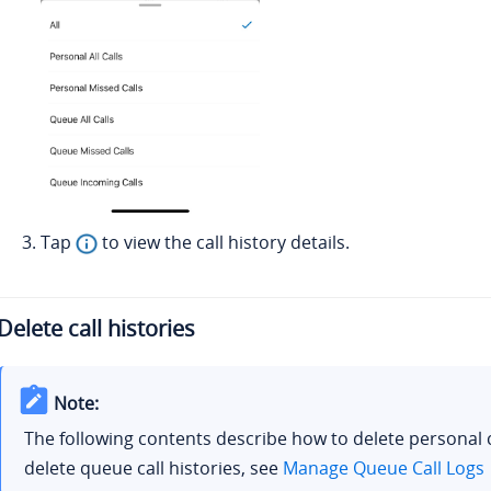
Tap
to view the call history details.
Delete call histories
Note:
The following contents describe how to delete personal c
delete queue call histories, see
Manage Queue Call Logs