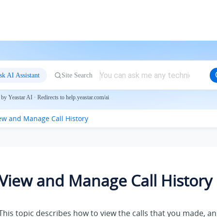
sk AI Assistant
Site Search
by Yeastar AI · Redirects to help.yeastar.com/ai
ew and Manage Call History
View and Manage Call History
This topic describes how to view the calls that you made, a