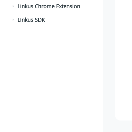
Linkus Chrome Extension
Linkus SDK