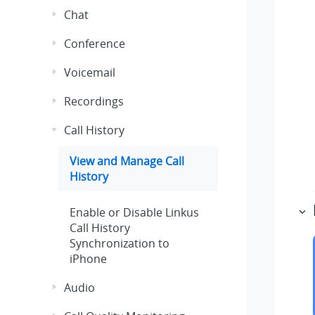
Chat
Conference
Voicemail
Recordings
Call History
View and Manage Call
History
Enable or Disable
Linkus
Call History
Synchronization to
iPhone
Audio