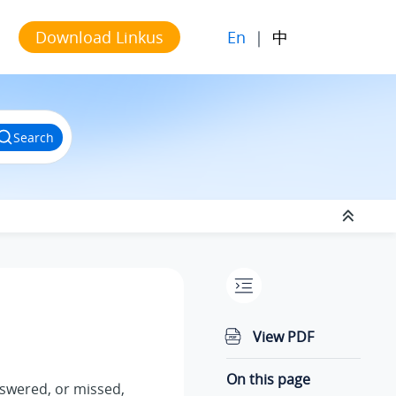
En
|
中
Download Linkus
Search
View PDF
On this page
nswered, or missed,