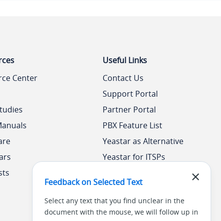
rces
Useful Links
rce Center
Contact Us
Support Portal
tudies
Partner Portal
Manuals
PBX Feature List
are
Yeastar as Alternative
ars
Yeastar for ITSPs
sts
Yeastar Academy
Feedback on Selected Text
Select any text that you find unclear in the
document with the mouse, we will follow up in