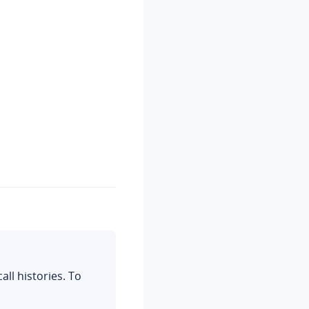
all histories.
To