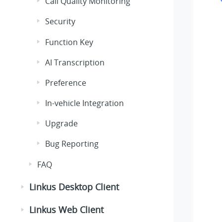
Call Quality Monitoring
Security
Function Key
AI Transcription
Preference
In-vehicle Integration
Upgrade
Bug Reporting
FAQ
Linkus Desktop Client
Linkus Web Client