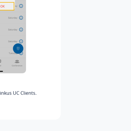
inkus
UC Clients.