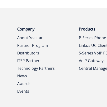
Company
Products
About Yeastar
P-Series Phone
Partner Program
Linkus UC Clien
Distributors
S-Series VoIP P
ITSP Partners
VoIP Gateways
Technology Partners
Central Manag
News
Awards
Events