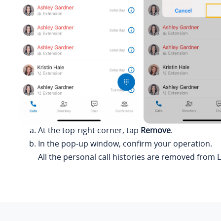
At the top-right corner, tap
Remove
.
In the pop-up window, confirm your operation.
All the personal call histories are removed from
L