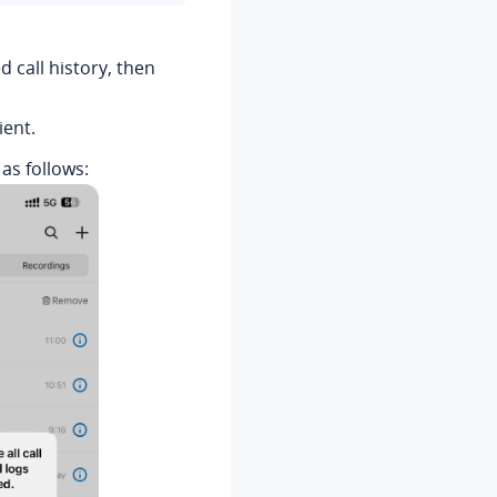
ed call history, then
ient.
 as follows: