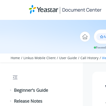
Jump to main content
Document Center
A
Powered 
Home
Linkus Mobile Client
User Guide
Call History
Vi
Beginner's Guide
Release Notes