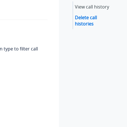
View call history
Delete call
histories
type to filter call