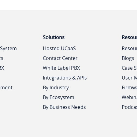
Solutions
Resou
 System
Hosted UCaaS
Resou
ts
Contact Center
Blogs
BX
White Label PBX
Case S
Integrations & APIs
User 
ement
By Industry
Firmw
By Ecosystem
Webin
By Business Needs
Podca