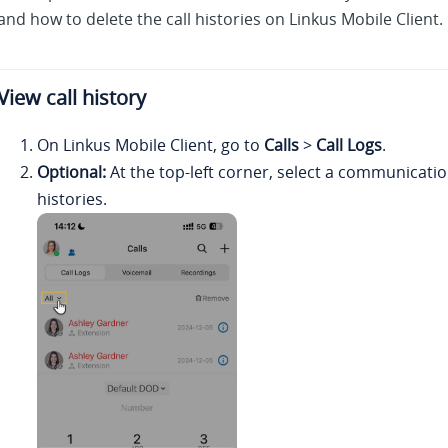
and how to delete the call histories on
Linkus
Mobile Client.
View call history
On
Linkus
Mobile Client, go to
Calls
>
Call Logs
.
Optional:
At the top-left corner, select a communication 
histories.