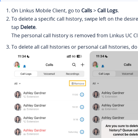
On
Linkus
Mobile Client, go to
Calls
>
Call Logs
.
To delete a specific call history, swipe left on the desir
tap
Delete
.
The personal call history is removed from
Linkus
UC Cl
To delete all call histories or personal call histories, do