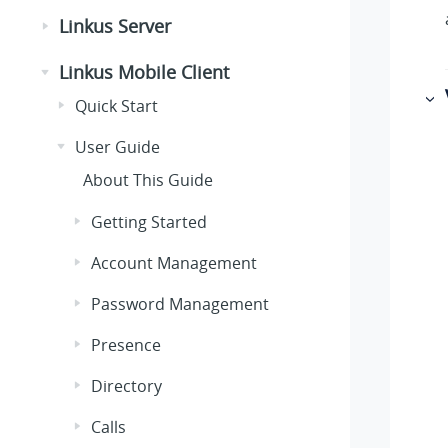
Linkus Server
Linkus Mobile Client
Quick Start
User Guide
About This Guide
Getting Started
Account Management
Password Management
Presence
Directory
Calls