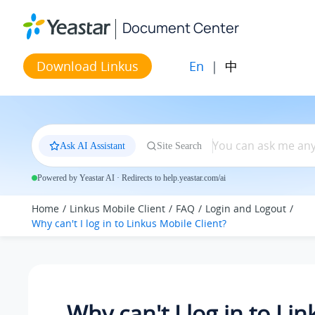
Jump to main content
Document Center
En
|
中
Download Linkus
Ask AI Assistant
Site Search
Powered by Yeastar AI · Redirects to help.yeastar.com/ai
Home
Linkus Mobile Client
FAQ
Login and Logout
Why can't I log in to Linkus Mobile Client?
Why can't I log in to Lin