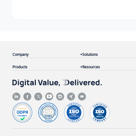
Company
Solutions
Products
Resources