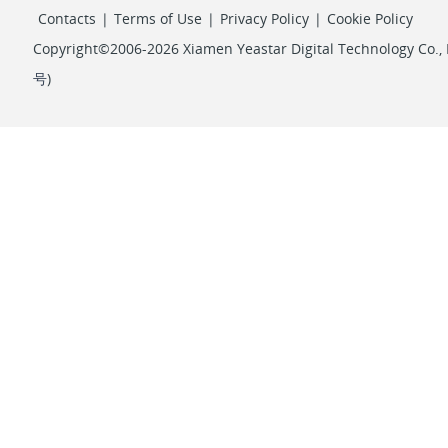
Contacts
|
Terms of Use
|
Privacy Policy
|
Cookie Policy
Copyright©2006-2026 Xiamen Yeastar Digital Technology Co., L
号
)