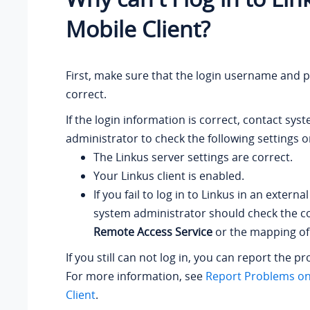
Mobile Client?
First, make sure that the login username and 
correct.
If the login information is correct, contact sys
administrator to check the following settings o
The Linkus server settings are correct.
Your Linkus client is enabled.
If you fail to log in to Linkus in an externa
system administrator should check the co
Remote Access Service
or the mapping of 
If you still can not log in, you can report the p
For more information, see
Report Problems on
Client
.