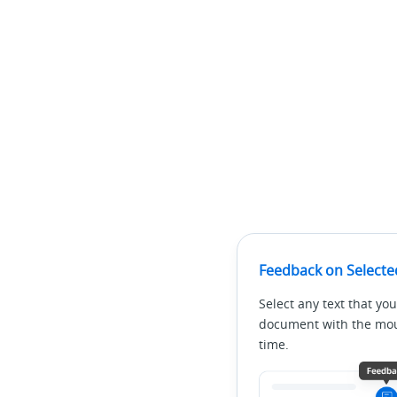
Feedback on Selecte
Select any text that you
document with the mous
time.