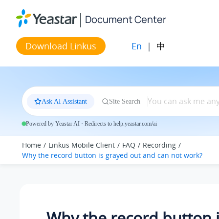
Jump to main content
Document Center
En
|
中
Download Linkus
Ask AI Assistant
Site Search
Powered by Yeastar AI · Redirects to help.yeastar.com/ai
Home
Linkus Mobile Client
FAQ
Recording
Why the record button is grayed out and can not work?
Why the record button 