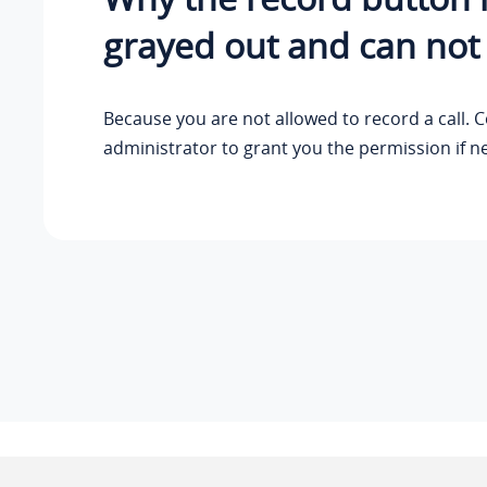
grayed out and can not
Because you are not allowed to record a call. 
administrator to grant you the permission if n