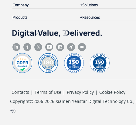
Company
Solutions
Products
Resources
Contacts
|
Terms of Use
|
Privacy Policy
|
Cookie Policy
Copyright©2006-2026 Xiamen Yeastar Digital Technology Co., L
号
)