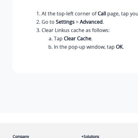
At the top-left corner of
Call
page, tap you
Go to
Settings
>
Advanced
.
Clear Linkus cache as follows:
Tap
Clear Cache
.
In the pop-up window, tap
OK
.
Company
Solutions