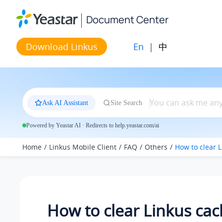
Jump to main content
Document Center
En
|
中
Download Linkus
Ask AI Assistant
Site Search
Powered by Yeastar AI · Redirects to help.yeastar.com/ai
Home
Linkus Mobile Client
FAQ
Others
How to clear 
How to clear Linkus cac