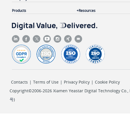
Products
Resources
Contacts
|
Terms of Use
|
Privacy Policy
|
Cookie Policy
Copyright©2006-2026 Xiamen Yeastar Digital Technology Co., L
号
)