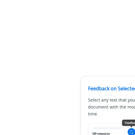
Feedback on Selecte
Select any text that you
document with the mous
time.