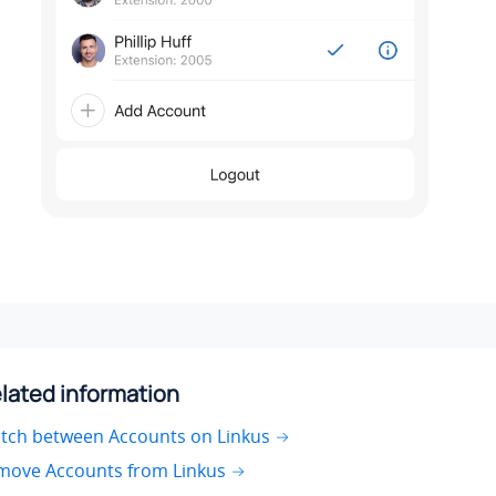
lated information
itch between Accounts on Linkus
move Accounts from Linkus