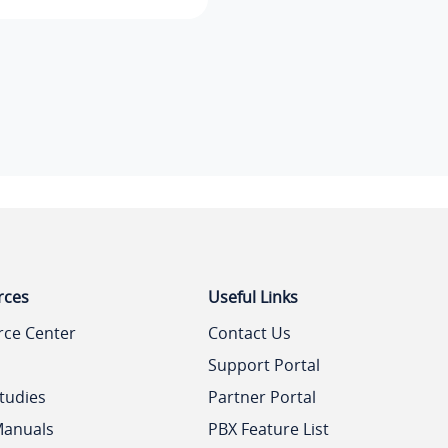
rces
Useful Links
rce Center
Contact Us
Support Portal
tudies
Partner Portal
Manuals
PBX Feature List