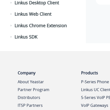
Linkus Desktop Client
Linkus Web Client
Linkus Chrome Extension
Linkus SDK
Company
Products
About Yeastar
P-Series Phone
Partner Program
Linkus UC Clien
Distributors
S-Series VoIP P
ITSP Partners
VoIP Gateways