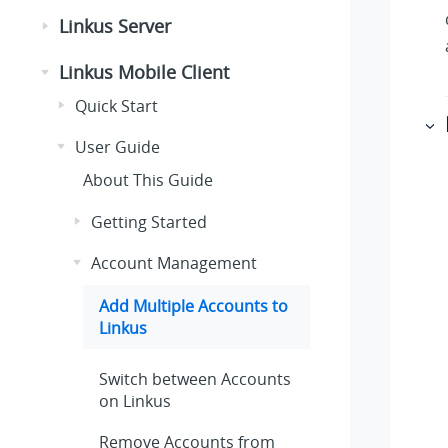
Linkus Server
Linkus Mobile Client
Quick Start
User Guide
About This Guide
Getting Started
Account Management
Add Multiple Accounts to
Linkus
Switch between Accounts
on
Linkus
Remove Accounts from