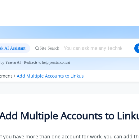
sk AI Assistant
Site Search
by Yeastar AI · Redirects to help.yeastar.com/ai
ement
Add Multiple Accounts to
Linkus
Add Multiple Accounts to
Link
If you have more than one account for work, you can add t