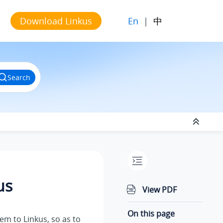
En
|
中
Download Linkus
Search
us
View PDF
On this page
hem to
Linkus
, so as to