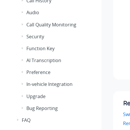
Call History
Audio
Call Quality Monitoring
Security
Function Key
AI Transcription
Preference
In-vehicle Integration
Upgrade
Re
Bug Reporting
Sw
FAQ
Re