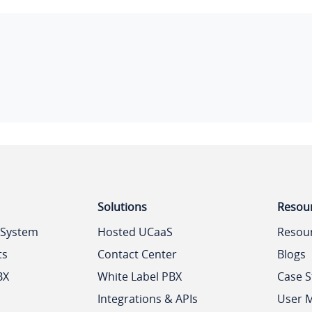
Solutions
Resou
 System
Hosted UCaaS
Resou
ts
Contact Center
Blogs
BX
White Label PBX
Case S
Integrations & APIs
User 