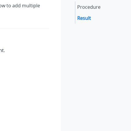
ow to add multiple
Procedure
Result
nt.