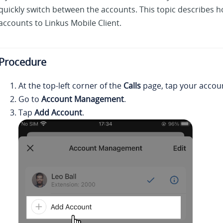
quickly switch between the accounts. This topic describes h
accounts to
Linkus
Mobile Client.
Procedure
At the top-left corner of the
Calls
page, tap your accou
Go to
Account Management
.
Tap
Add Account
.