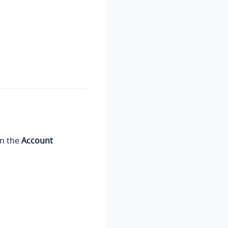
on the
Account