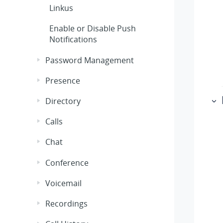
Linkus
Enable or Disable Push
Notifications
Password Management
Presence
Directory
Calls
Chat
Conference
Voicemail
Recordings