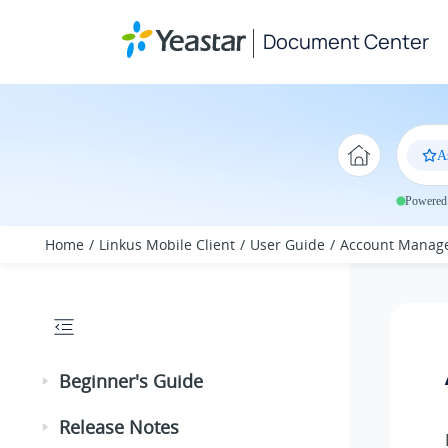
Jump to main content
Document Center
A
Powered 
Home
Linkus Mobile Client
User Guide
Account Manag
Beginner's Guide
Release Notes