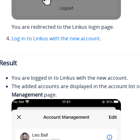
You are redirected to the
Linkus
login page.
Log in to
Linkus
with the new account
.
Result
You are logged in to
Linkus
with the new account.
The added accounts are displayed in the account list 
Management
page.