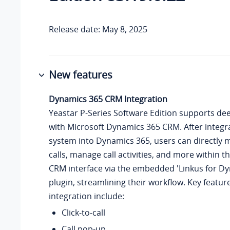
Release date: May 8, 2025
New features
Dynamics 365 CRM Integration
Yeastar P-Series Software Edition
supports dee
with Microsoft Dynamics 365 CRM. After integr
system into Dynamics 365, users can directly 
calls, manage call activities, and more within 
CRM interface via the embedded 'Linkus for D
plugin, streamlining their workflow. Key featur
integration include:
Click-to-call
Call pop-up