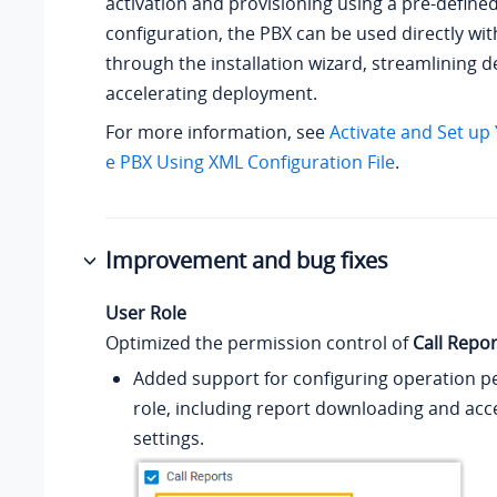
activation and provisioning using a pre-defined 
configuration, the PBX can be used directly wi
through the installation wizard, streamlining 
accelerating deployment.
For more information, see
Activate and Set up
e PBX Using XML Configuration File
.
Improvement and bug fixes
User Role
Optimized the permission control of
Call Repor
Added support for configuring operation pe
role, including report downloading and acc
settings.