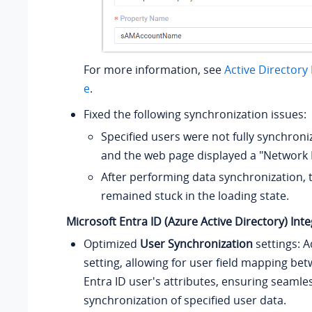
For more information, see
Active Directory
e
.
Fixed the following synchronization issues:
Specified users were not fully synchroni
and the web page displayed a "Network 
After performing data synchronization,
remained stuck in the loading state.
Microsoft Entra ID (Azure Active Directory) Int
Optimized
User Synchronization
settings: 
setting, allowing for user field mapping b
Entra ID user's attributes, ensuring seamle
synchronization of specified user data.