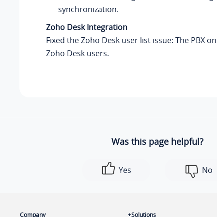
synchronization.
Zoho Desk Integration
Fixed the Zoho Desk user list issue: The PBX on
Zoho Desk users.
Was this page helpful?
Yes
No
Company
Solutions