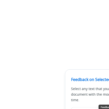
Feedback on Selecte
Select any text that you
document with the mous
time.