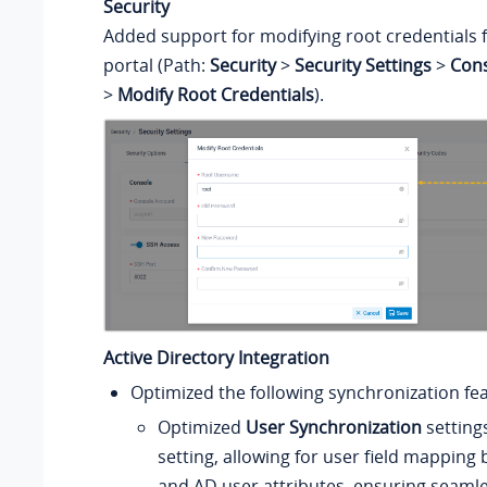
Security
Added support for modifying root credentials
portal (Path:
Security
>
Security Settings
>
Cons
>
Modify Root Credentials
).
Active Directory Integration
Optimized the following synchronization fe
Optimized
User Synchronization
setting
setting, allowing for user field mappin
and AD user attributes, ensuring seaml