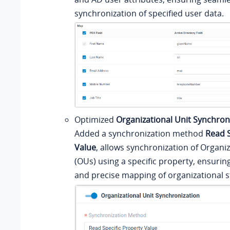
synchronization of specified user data.
Optimized
Organizational Unit Synchron
Added a synchronization method
Read S
Value
, allows synchronization of Organiz
(OUs) using a specific property, ensurin
and precise mapping of organizational s