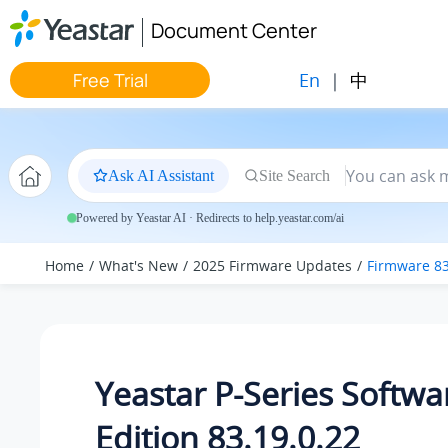
Jump to main content
Document Center
En
|
中
Free Trial
Ask AI Assistant
Site Search
Powered by Yeastar AI · Redirects to help.yeastar.com/ai
Home
What's New
2025 Firmware Updates
Firmware 83
Yeastar P-Series Softwa
Edition 83.19.0.22