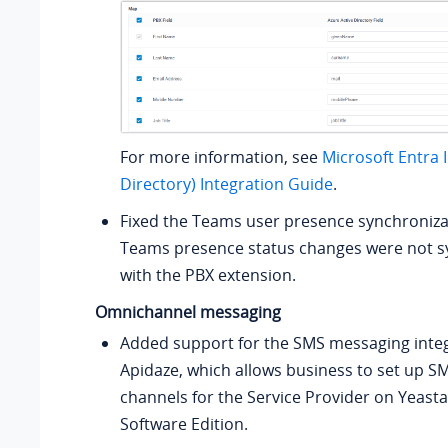
For more information, see
Microsoft Entra 
Directory) Integration Guide
.
Fixed the Teams user presence synchronizat
Teams presence status changes were not s
with the PBX extension.
Omnichannel messaging
Added support for the SMS messaging integ
Apidaze, which allows business to set up 
channels for the Service Provider on
Yeasta
Software Edition
.