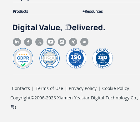
Products
Resources
Contacts
|
Terms of Use
|
Privacy Policy
|
Cookie Policy
Copyright©2006-2026 Xiamen Yeastar Digital Technology Co., L
号
)