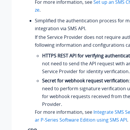
For more information, see
Set up an SMS C
ze
.
Simplified the authentication process for 
integration via SMS API.
If the Service Provider does not require aut
following information and configurations c
HTTPS REST API for verifying authentica
not need to send the API request with an
Service Provider for identity verification.
Secret for webhook request verification
need to perform signature verification u
for webhook requests received from the
Provider.
For more information, see
Integrate SMS Se
ar P-Series Software Edition
using SMS API
.