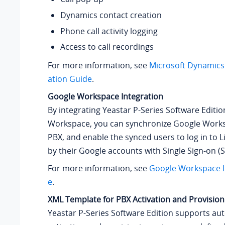
Dynamics contact creation
Phone call activity logging
Access to call recordings
For more information, see
Microsoft Dynamics
ation Guide
.
Google Workspace Integration
By integrating
Yeastar P-Series Software Editio
Workspace, you can synchronize Google Works
PBX, and enable the synced users to log in to L
by their Google accounts with Single Sign-on (S
For more information, see
Google Workspace I
e
.
XML Template for PBX Activation and Provision
Yeastar P-Series Software Edition
supports aut