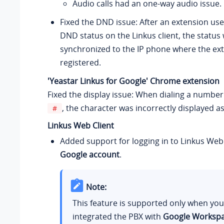
Audio calls had an one-way audio issue.
Fixed the DND issue: After an extension use
DND status on the Linkus client, the status
synchronized to the IP phone where the ex
registered.
'Yeastar Linkus for Google' Chrome extension
Fixed the display issue: When dialing a number
, the character was incorrectly displayed a
#
Linkus Web Client
Added support for logging in to Linkus Web 
Google account
.
Note:
This feature is supported only when yo
integrated the PBX with
Google Worksp