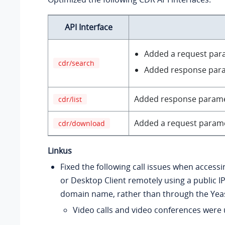
API Interface
Added a request pa
cdr/search
Added response par
Added response param
cdr/list
Added a request param
cdr/download
Linkus
Fixed the following call issues when access
or Desktop Client remotely using a public I
domain name, rather than through the Yea
Video calls and video conferences were 