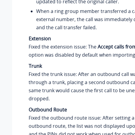
updated to reflect the original caller.
When a ring group member transferred a ca
external number, the call was immediately 
and the call transfer failed.
Extension
Fixed the extension issue: The
Accept calls fr
option was disabled by default when importing
Trunk
Fixed the trunk issue: After an outbound call 
through a trunk, placing a second outbound ca
same trunk would cause the first call to be un
dropped.
Outbound Route
Fixed the outbound route issue: After setting a 
outbound route, the list was not displayed up
and the PINs did not work when used for outbo