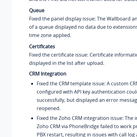
Queue
Fixed the panel display issue: The Wallboard 
of a queue displayed no data due to extension
time zone applied.
Certificates
Fixed the certificate issue: Certificate informat
displayed in the list after upload.
CRM Integration
Fixed the CRM template issue: A custom C
configured with API key authentication cou
successfully, but displayed an error mess
reopened.
Fixed the Zoho CRM integration issue: The i
Zoho CRM via PhoneBridge failed to work pr
PBX restart, resulting in issues with call lo