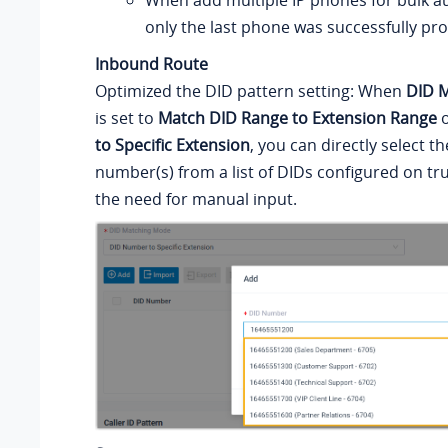
When add multiple IP phones for bulk au
only the last phone was successfully pro
Inbound Route
Optimized the DID pattern setting: When
DID 
is set to
Match DID Range to Extension Range
to Specific Extension
, you can directly select t
number(s) from a list of DIDs configured on tru
the need for manual input.