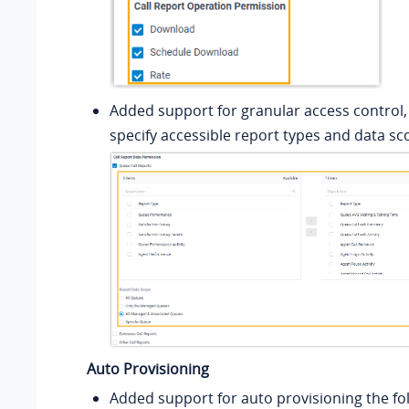
Added support for granular access control,
specify accessible report types and data sc
Auto Provisioning
Added support for auto provisioning the fol