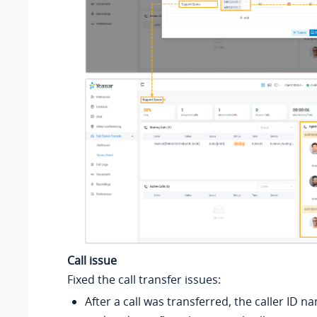
Call issue
Fixed the call transfer issues:
After a call was transferred, the caller ID 