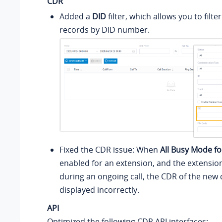
CDR
Added a
DID
filter, which allows you to filter
records by DID number.
Fixed the CDR issue: When
All Busy Mode f
enabled for an extension, and the extension
during an ongoing call, the CDR of the new 
displayed incorrectly.
API
Optimized the following CDR API interfaces: