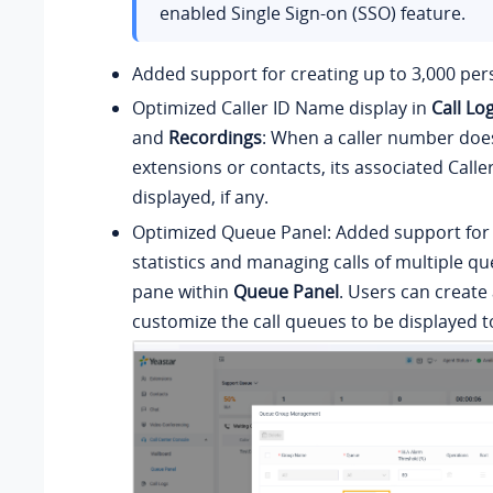
enabled Single Sign-on (SSO) feature.
Added support for creating up to 3,000 per
Optimized Caller ID Name display in
Call Lo
and
Recordings
: When a caller number doe
extensions or contacts, its associated Calle
displayed, if any.
Optimized Queue Panel: Added support for
statistics and managing calls of multiple qu
pane within
Queue Panel
. Users can create
customize the call queues to be displayed t