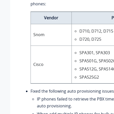
phones:
Vendor
P
D710, D712, D715
Snom
D720, D725
SPA301, SPA303
SPA501G, SPA502
Cisco
SPA512G, SPA514
SPA525G2
Fixed the following auto provisioning issues
IP phones failed to retrieve the PBX tim
auto provisioning.