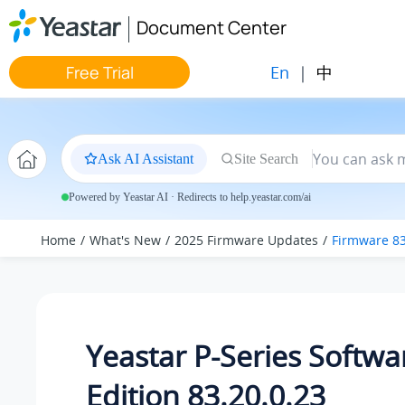
Jump to main content
Document Center
En
|
中
Free Trial
Ask AI Assistant
Site Search
Powered by Yeastar AI · Redirects to help.yeastar.com/ai
Home
What's New
2025 Firmware Updates
Firmware 83
Yeastar P-Series Softwa
Edition 83.20.0.23