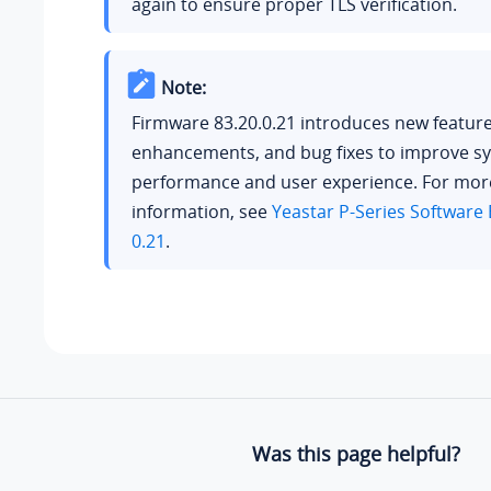
again to ensure proper TLS verification.
Note:
Firmware 83.20.0.21 introduces new feature
enhancements, and bug fixes to improve s
performance and user experience. For mor
information, see
Yeastar P-Series Software 
0.21
.
Was this page helpful?