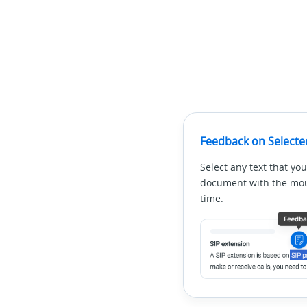
Feedback on Selecte
Select any text that you
document with the mous
time.