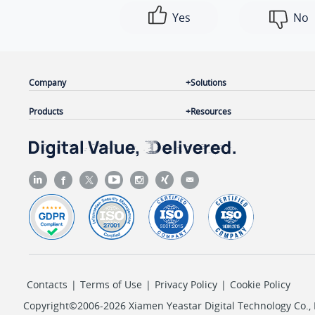
Yes
No
Company
Solutions
Products
Resources
Contacts
|
Terms of Use
|
Privacy Policy
|
Cookie Policy
Copyright©2006-2026 Xiamen Yeastar Digital Technology Co., L