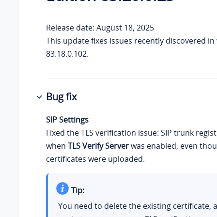
Release date: August 18, 2025
This update fixes issues recently discovered in
83.18.0.102.
Bug fix
SIP Settings
Fixed the TLS verification issue: SIP trunk regist
when
TLS Verify Server
was enabled, even thou
certificates were uploaded.
Tip:
You need to delete the existing certificate, 