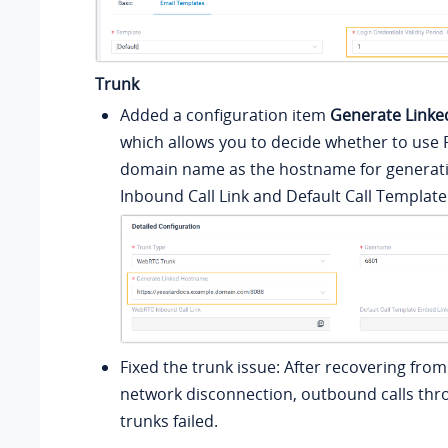
Trunk
Added a configuration item
Generate Link
which allows you to decide whether to use
domain name as the hostname for generat
Inbound Call Link and Default Call Templat
Fixed the trunk issue: After recovering fr
network disconnection, outbound calls thro
trunks failed.