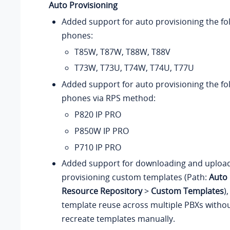
Auto Provisioning
Added support for auto provisioning the fo
phones:
T85W, T87W, T88W, T88V
T73W, T73U, T74W, T74U, T77U
Added support for auto provisioning the fo
phones
via RPS method
:
P820 IP PRO
P850W IP PRO
P710 IP PRO
Added support for downloading and uploa
provisioning custom templates (Path:
Auto 
Resource Repository
>
Custom Templates
)
template reuse across multiple PBXs withou
recreate templates manually.