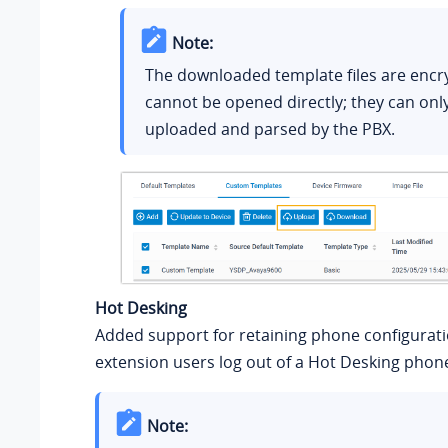
Note:
The downloaded template files are encr
cannot be opened directly; they can onl
uploaded and parsed by the PBX.
Hot Desking
Added support for retaining phone configurat
extension users log out of a Hot Desking phon
Note: