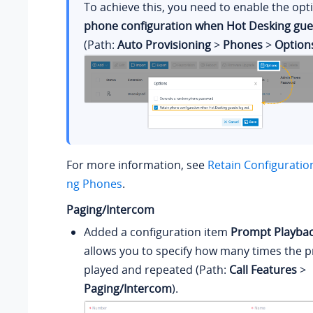
To achieve this, you need to enable the op
phone configuration when Hot Desking gues
(Path:
Auto Provisioning
>
Phones
>
Option
For more information, see
Retain Configuratio
ng Phones
.
Paging/Intercom
Added a configuration item
Prompt Playbac
allows you to specify how many times the p
played and repeated (Path:
Call Features
>
Paging/Intercom
).