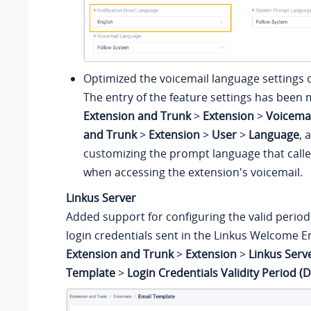
Optimized the voicemail language settings o
The entry of the feature settings has been
Extension and Trunk
>
Extension
>
Voicemai
and Trunk
>
Extension
>
User
>
Language
, 
customizing the prompt language that caller
when accessing the extension's voicemail.
Linkus Server
Added support for configuring the valid period 
login credentials sent in the Linkus Welcome Em
Extension and Trunk
>
Extension
>
Linkus Serv
Template
>
Login Credentials Validity Period (