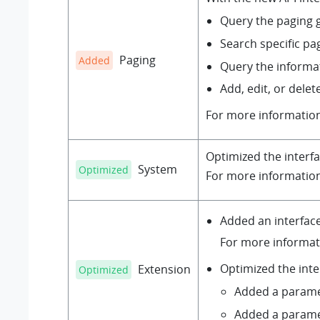
Query the paging g
Search specific pa
Paging
Added
Query the informa
Add, edit, or delet
For more informatio
Optimized the interf
System
Optimized
For more informatio
Added an interfac
For more informat
Optimized the int
Extension
Optimized
Added a param
Added a param