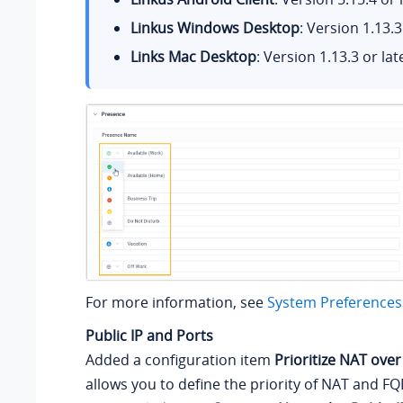
Linkus Windows Desktop
: Version 1.13.3
Links Mac Desktop
: Version 1.13.3 or lat
For more information, see
System Preferences
Public IP and Ports
Added a configuration item
Prioritize NAT ove
allows you to define the priority of NAT and 