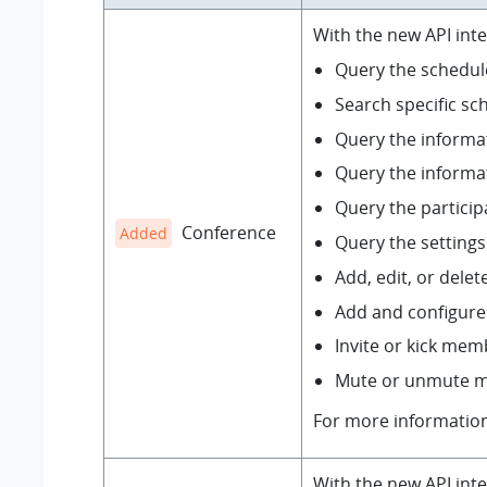
With the new API int
Query the schedule
Search specific sc
Query the informa
Query the informat
Query the partici
Conference
Added
Query the setting
Add, edit, or dele
Add and configure
Invite or kick mem
Mute or unmute m
For more informatio
With the new API inte