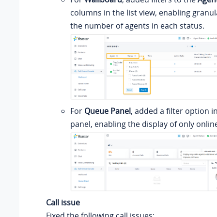
columns in the list view, enabling granul
the number of agents in each status.
For
Queue Panel
, added a filter option i
panel, enabling the display of only onlin
Call issue
Fixed the following call issues: