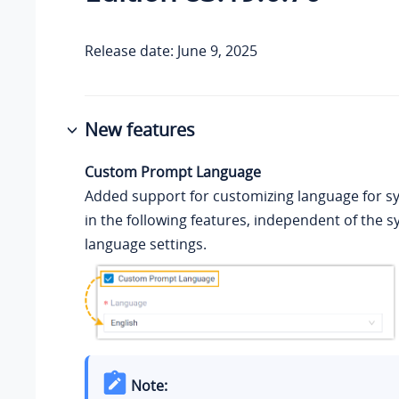
Release date: June 9, 2025
New features
Custom Prompt Language
Added support for customizing language for 
in the following features, independent of the s
language settings.
Note: