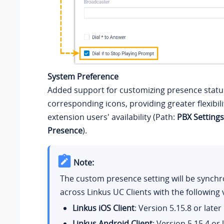
System Preference
Added support for customizing presence stat
corresponding icons, providing greater flexibili
extension users' availability (Path:
PBX Settings
Presence
).
Note:
The custom presence setting will be synchr
across Linkus UC Clients with the following 
Linkus iOS Client
: Version 5.15.8 or later
Linkus Android Client
: Version 5.15.4 or 