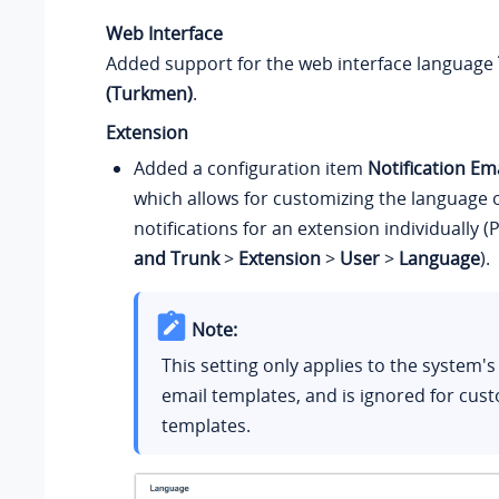
Web Interface
Added support for the web interface language
(Turkmen)
.
Extension
Added a configuration item
Notification Em
which allows for customizing the language 
notifications for an extension individually (
and Trunk
>
Extension
>
User
>
Language
).
Note:
This setting only applies to the system's
email templates, and is ignored for cus
templates.