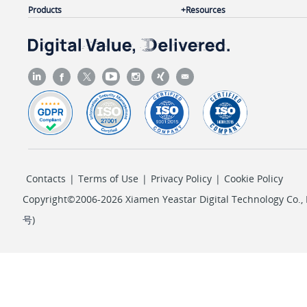
Products
Resources
Contacts
|
Terms of Use
|
Privacy Policy
|
Cookie Policy
Copyright©2006-2026 Xiamen Yeastar Digital Technology Co., L
号
)