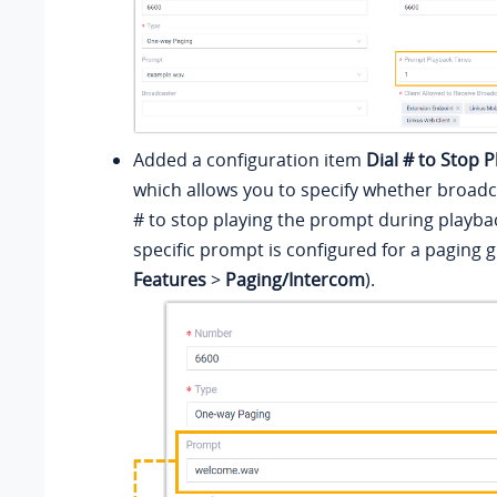
Added a configuration item
Dial # to Stop 
which allows you to specify whether broadca
# to stop playing the prompt during playb
specific prompt is configured for a paging 
Features
>
Paging/Intercom
).