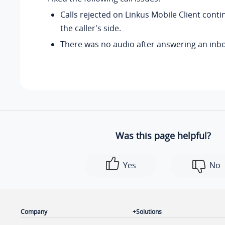
Calls rejected on Linkus Mobile Client cont
the caller's side.
There was no audio after answering an inbo
Was this page helpful?
Yes
No
Company
Solutions