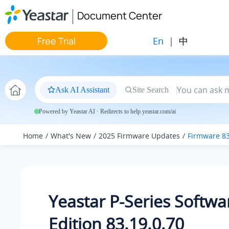
Jump to main content
Document Center
En
|
中
Free Trial
Ask AI Assistant
Site Search
Powered by Yeastar AI · Redirects to help.yeastar.com/ai
Home
What's New
2025 Firmware Updates
Firmware 83
Yeastar P-Series Softwa
Edition 83.19.0.70