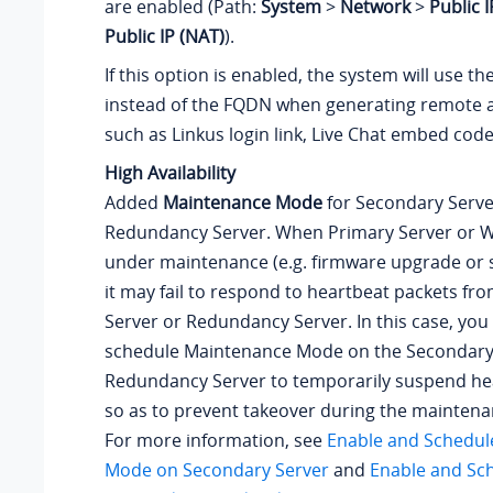
are enabled (Path:
System
>
Network
>
Public 
Public IP (NAT)
).
If this option is enabled, the system will use t
instead of the FQDN when generating remote 
such as Linkus login link, Live Chat embed code,
High Availability
Added
Maintenance Mode
for Secondary Serve
Redundancy Server
. When Primary Server
or W
under maintenance (e.g. firmware upgrade or 
it may fail to respond to heartbeat packets f
Server
or Redundancy Server
. In this case, yo
schedule Maintenance Mode on the Secondary
Redundancy Server
to temporarily suspend he
so as to prevent takeover during the mainten
For more information, see
Enable and Schedul
Mode on Secondary Server
and
Enable and Sc