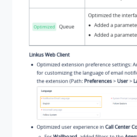
Optimized the interf
Added a paramet
Queue
Optimized
Added a paramet
Linkus Web Client
Optimized extension preference settings: 
for customizing the language of email notifi
the extension (Path:
Preferences
>
User
>
L
Optimized user experience in
Call Center C
For
Wallboard
, added filters to the
Agen