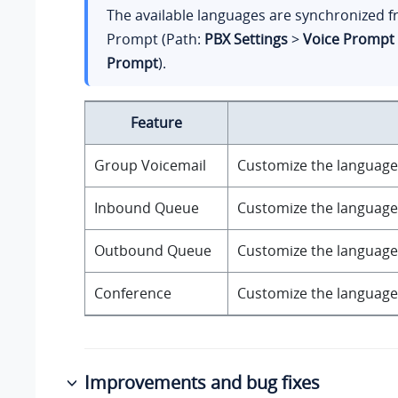
The available languages are synchronized 
Prompt (Path:
PBX Settings
>
Voice Prompt
Prompt
).
Feature
Group Voicemail
Customize the language 
Inbound Queue
Customize the language 
Outbound Queue
Customize the language 
Conference
Customize the language 
Improvements and bug fixes