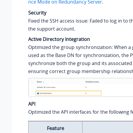
nce Mode on Redundancy Server
.
Security
Fixed the SSH access issue: Failed to log in to t
the support account.
Active Directory Integration
Optimized the group synchronization: When a 
used as the Base DN for synchronization, the P
synchronize both the group and its associate
ensuring correct group membership relationsh
API
Optimized the API interfaces for the following f
Feature