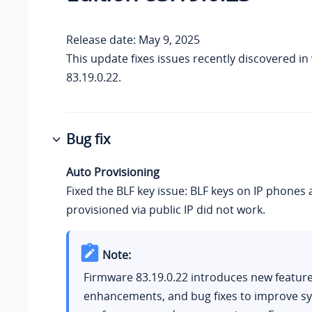
Release date: May 9, 2025
This update fixes issues recently discovered in
83.19.0.22
.
Bug fix
Auto Provisioning
Fixed the BLF key issue: BLF keys on IP phones 
provisioned via public IP did not work.
Note:
Firmware
83.19.0.22
introduces new feature
enhancements, and bug fixes to improve s