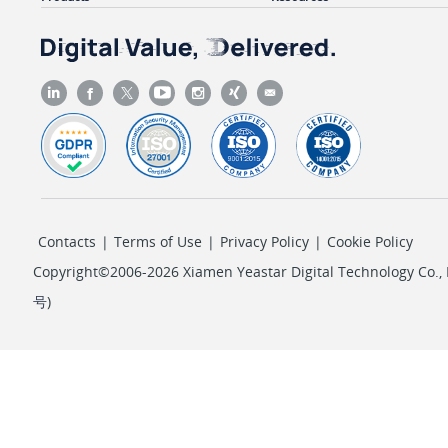
Contacts
|
Terms of Use
|
Privacy Policy
|
Cookie Policy
Copyright©2006-2026 Xiamen Yeastar Digital Technology Co., L
号
)