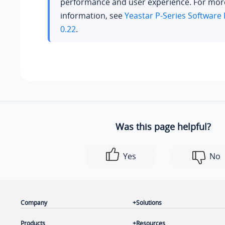
performance and user experience. For mor
information, see
Yeastar P-Series Software 
0.22
.
Was this page helpful?
Yes
No
Company
Solutions
Products
Resources