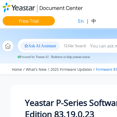
Jump to main content
Document Center
En
|
中
Free Trial
Ask AI Assistant
Site Search
Powered by Yeastar AI · Redirects to help.yeastar.com/ai
Home
What's New
2025 Firmware Updates
Firmware 83
Yeastar P-Series Softwa
Edition 83.19.0.23