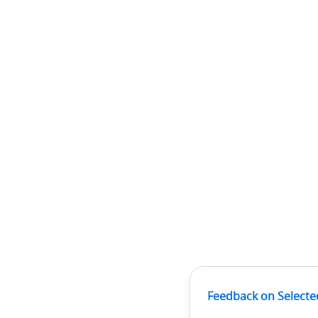
Feedback on Selecte