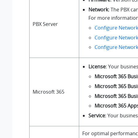
Network
: The PBX ca
For more information 
PBX Server
Configure Network
Configure Network
Configure Networ
License
: Your busines
Microsoft 365 Busi
Microsoft 365 Bus
Microsoft 365
Microsoft 365 Bus
Microsoft 365 Apps
Service
: Your busine
For optimal performance