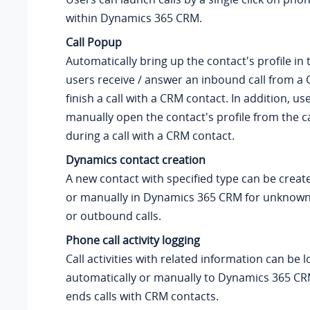
within Dynamics 365 CRM.
Call Popup
Automatically bring up the contact's profile i
users receive / answer an inbound call from a 
finish a call with a CRM contact. In addition, us
manually open the contact's profile from the c
during a call with a CRM contact.
Dynamics contact creation
A new contact with specified type can be creat
or manually in Dynamics 365 CRM for unknown
or outbound calls.
Phone call activity logging
Call activities with related information can be 
automatically or manually to Dynamics 365 C
ends calls with CRM contacts.