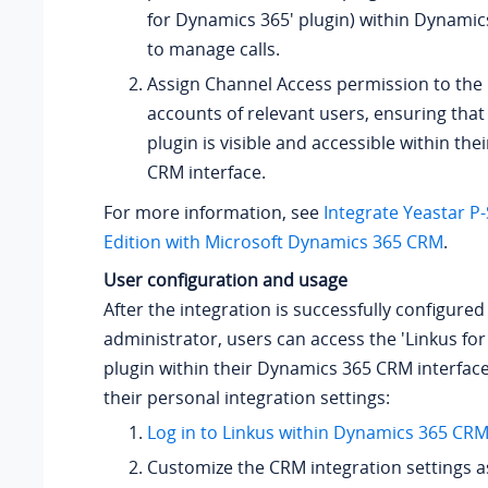
for Dynamics 365' plugin) within Dynamic
to manage calls.
Assign Channel Access permission to the
accounts of relevant users, ensuring th
plugin is visible and accessible within th
CRM interface.
For more information, see
Integrate Yeastar P
Edition with Microsoft Dynamics 365 CRM
.
User configuration and usage
After the integration is successfully configured
administrator, users can access the 'Linkus fo
plugin within their Dynamics 365 CRM interface
their personal integration settings:
Log in to Linkus within Dynamics 365 CR
Customize the CRM integration settings 