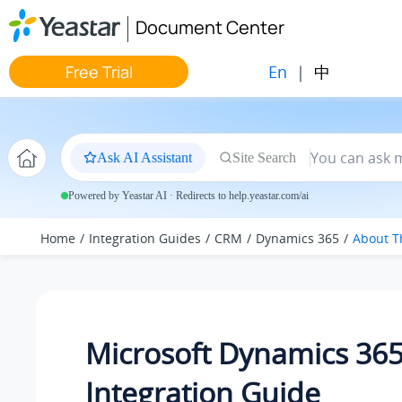
Jump to main content
Document Center
En
|
中
Free Trial
Ask AI Assistant
Site Search
Powered by Yeastar AI · Redirects to help.yeastar.com/ai
Home
Integration Guides
CRM
Dynamics 365
About T
Microsoft Dynamics 36
Integration Guide