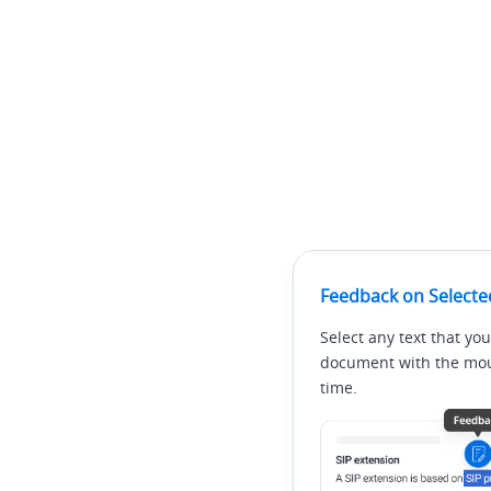
Feedback on Selecte
Select any text that you
document with the mous
time.