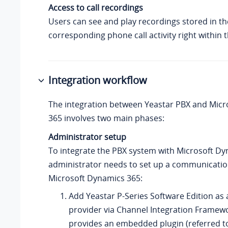
Access to call recordings
Users can see and play recordings stored in t
corresponding phone call activity right within
Integration workflow
The integration between Yeastar PBX and Mic
365 involves two main phases:
Administrator setup
To integrate the PBX system with Microsoft Dy
administrator needs to set up a communicatio
Microsoft Dynamics 365:
Add
Yeastar P-Series Software Edition
as 
provider via Channel Integration Framewo
provides an embedded plugin (referred to