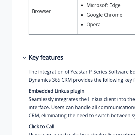
Microsoft Edge
Browser
Google Chrome
Opera
Key features
The integration of
Yeastar P-Series Software Ed
Dynamics 365 CRM provides the following key f
Embedded Linkus plugin
Seamlessly integrates the Linkus client into t
interface. Users can handle all communications
CRM, eliminating the need to switch between 
Click to Call
Users can launch calls by a single click on ph