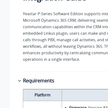
Yeastar P-Series Software Edition
supports inte
Microsoft Dynamics 365 CRM, delivering seaml
communication capabilities within the CRM int
embedded Linkus plugin, users can make and 
calls through PBX, manage call activities, and 
workflows, all without leaving Dynamics 365. Th
enhances productivity by centralizing commu
operations in a single interface.
Requirements
Platform
Firmware
: Version
83