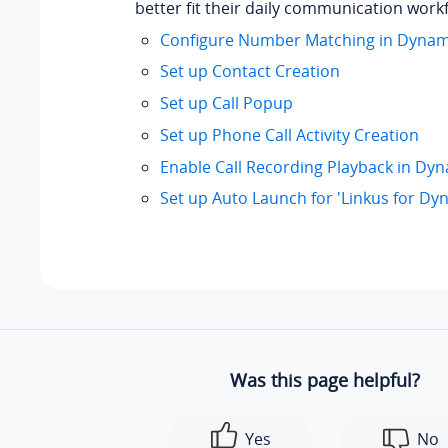
better fit their daily communication work
Configure Number Matching in Dynam
Set up Contact Creation
Set up Call Popup
Set up Phone Call Activity Creation
Enable Call Recording Playback in Dy
Set up Auto Launch for 'Linkus for Dy
Was this page helpful?
Yes
No