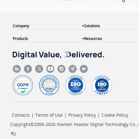
Company
Solutions
Products
Resources
Contacts
|
Terms of Use
|
Privacy Policy
|
Cookie Policy
Copyright©2006-2026 Xiamen Yeastar Digital Technology Co., L
号
)