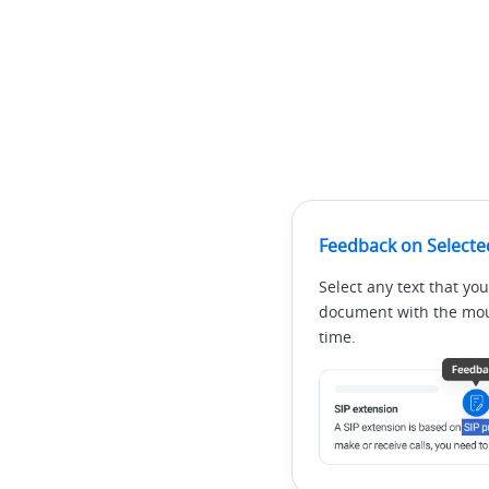
Feedback on Selecte
Select any text that you
document with the mous
time.