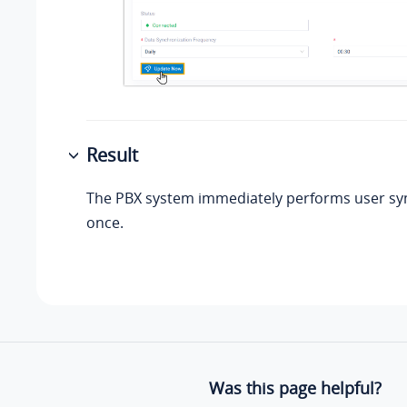
Result
The PBX system immediately performs user sy
once.
Was this page helpful?