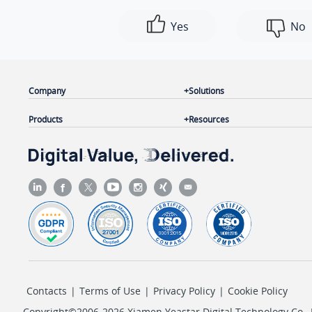
Yes
No
Company
Solutions
Products
Resources
Contacts
|
Terms of Use
|
Privacy Policy
|
Cookie Policy
Copyright©2006-2026 Xiamen Yeastar Digital Technology Co., L