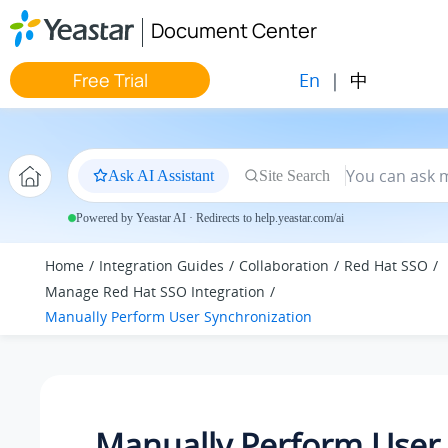
Jump to main content
Document Center
En
|
中
Free Trial
Ask AI Assistant
Site Search
Powered by Yeastar AI · Redirects to help.yeastar.com/ai
Home
Integration Guides
Collaboration
Red Hat SSO
Manage Red Hat SSO Integration
Manually Perform User Synchronization
Manually Perform User