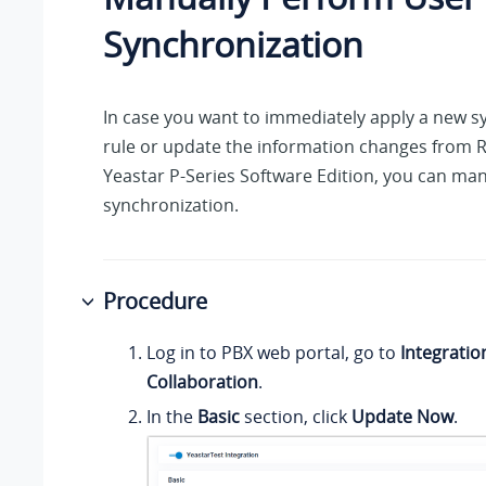
Synchronization
In case you want to immediately apply a new s
rule or update the information changes from 
Yeastar P-Series Software Edition
, you can man
synchronization.
Procedure
Log in to PBX web portal, go to
Integratio
Collaboration
.
In the
Basic
section, click
Update Now
.