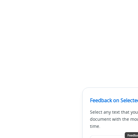
Feedback on Selecte
Select any text that you
document with the mous
time.