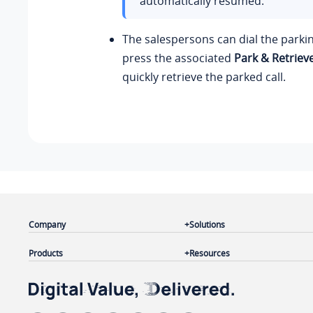
automatically resumed.
The salespersons can dial the park
press the associated
Park & Retriev
quickly retrieve the parked call.
Company
Solutions
Products
Resources