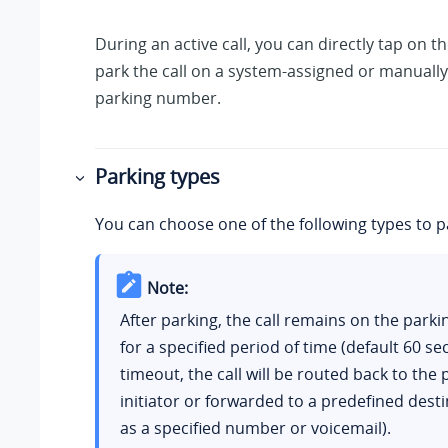
During an active call, you can directly tap on th
park the call on a system-assigned or manually
parking number.
Parking types
You can choose one of the following types to pa
Note:
After parking, the call remains on the par
for a specified period of time (default 60 s
timeout, the call will be routed back to the 
initiator or forwarded to a predefined dest
as a specified number or voicemail).