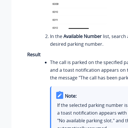
In the
Available Number
list, search
desired parking number.
Result
The call is parked on the specified 
and a toast notification appears on 
the message "The call has been park
Note:
If the selected parking number is
a toast notification appears wit
"No available parking slot." and th