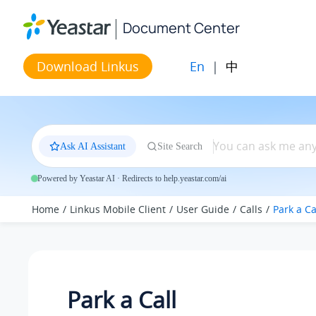
Jump to main content
Document Center
En
|
中
Download Linkus
Ask AI Assistant
Site Search
Powered by Yeastar AI · Redirects to help.yeastar.com/ai
Home
Linkus Mobile Client
User Guide
Calls
Park a Ca
Park a Call