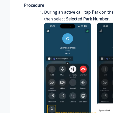
Procedure
During an active call, tap
Park
on the
then select
Selected Park Number
.