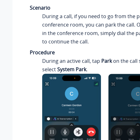
Scenario
During a call, if you need to go from the p
conference room, you can park the call. 
in the conference room, simply dial the 
to continue the call.
Procedure
During an active call, tap
Park
on the call 
select
System Park
.