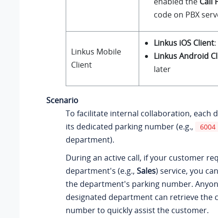
enabled the
Call 
code on PBX serv
Linkus iOS Client
:
Linkus
Mobile
Linkus Android Cl
Client
later
Scenario
To facilitate internal collaboration, eac
its dedicated parking number (e.g.,
6004
department).
During an active call, if your customer r
department's (e.g.,
Sales
) service, you ca
the department's parking number. Anyon
designated department can retrieve the c
number to quickly assist the customer.