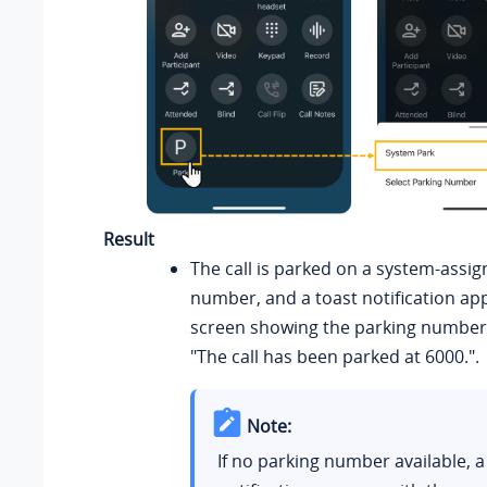
Result
The call is parked on a system-assi
number, and a toast notification ap
screen showing the parking number,
"The call has been parked at 6000.".
Note:
If no parking number available, a