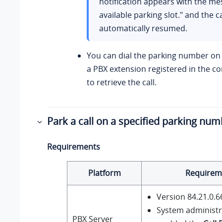
notification appears with the m
available parking slot." and the ca
automatically resumed.
You can dial the parking number on 
a PBX extension registered in the 
to retrieve the call.
Park a call on a specified parking nu
Requirements
Platform
Requirem
Version
84.21.0.6
System administr
PBX Server