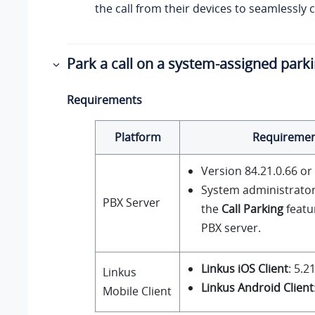
the call from their devices to seamlessly c
Park a call on a system-assigned par
Requirements
Platform
Requireme
Version
84.21.0.66
or 
System administrato
PBX Server
the
Call Parking
featu
PBX server.
Linkus iOS Client
: 5.2
Linkus
Linkus Android Client
Mobile Client