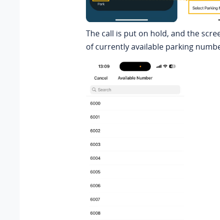
The call is put on hold, and the scre
of currently available parking numb