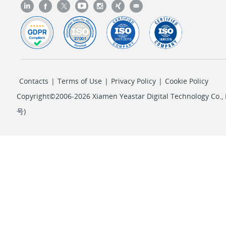
Contacts
|
Terms of Use
|
Privacy Policy
|
Cookie Policy
Copyright©2006-2026 Xiamen Yeastar Digital Technology Co., L
号
)