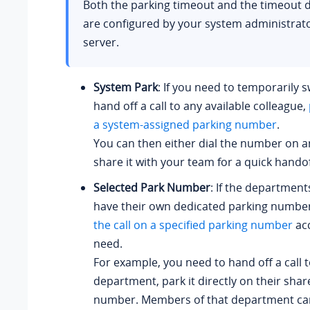
Both the parking timeout and the timeout d
are configured by your system administrat
server.
System Park
: If you need to temporarily s
hand off a call to any available colleague,
a system-assigned parking number
.
You can then either dial the number on a
share it with your team for a quick handof
Selected Park Number
: If the department
have their own dedicated parking numbe
the call on a specified parking number
acc
need.
For example, you need to hand off a call 
department, park it directly on their sha
number. Members of that department can