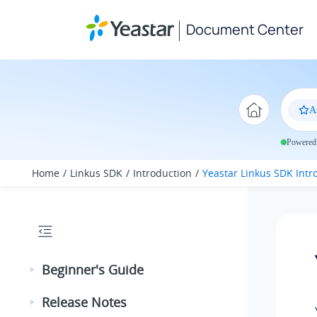
Jump to main content
Document Center
A
Powered 
Home
Linkus SDK
Introduction
Yeastar Linkus SDK Intr
Beginner's Guide
Release Notes