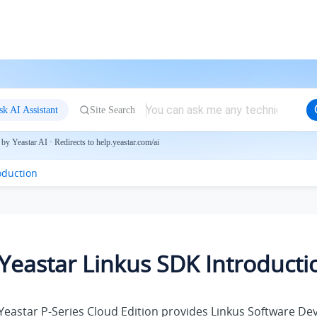
sk AI Assistant
Site Search
by Yeastar AI · Redirects to help.yeastar.com/ai
oduction
Yeastar Linkus SDK Introducti
Yeastar P-Series Cloud Edition
provides Linkus Software Dev