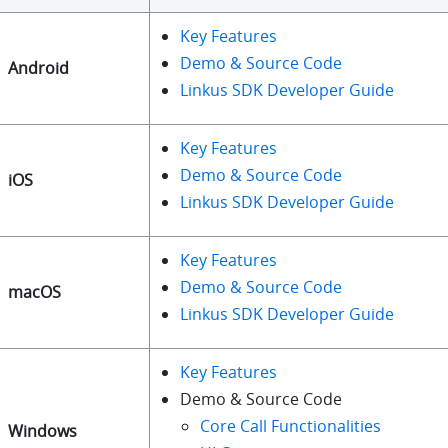
Key Features
Demo & Source Code
Android
Linkus SDK Developer Guide
Key Features
Demo & Source Code
iOS
Linkus SDK Developer Guide
Key Features
Demo & Source Code
macOS
Linkus SDK Developer Guide
Key Features
Demo & Source Code
Core Call Functionalities
Windows