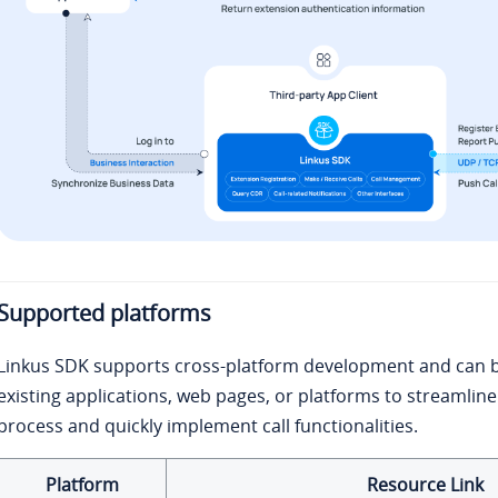
Supported platforms
Linkus SDK supports cross-platform development and can b
existing applications, web pages, or platforms to streamli
process and quickly implement call functionalities.
Platform
Resource Link