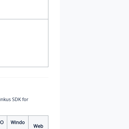
Linkus SDK for
cO
Windo
Web