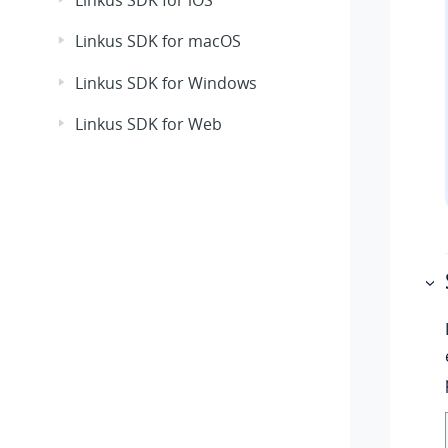
Linkus SDK for iOS
Linkus SDK for macOS
Linkus SDK for Windows
Linkus SDK for Web