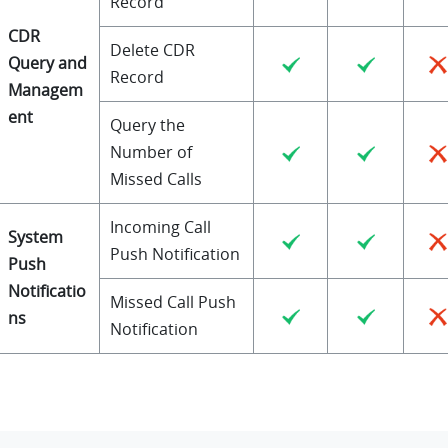
Record
CDR
Delete CDR
Query and
Record
Managem
ent
Query the
Number of
Missed Calls
Incoming Call
System
Push Notification
Push
Notificatio
Missed Call Push
ns
Notification