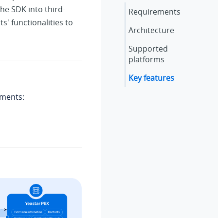
he SDK into third-
Requirements
s' functionalities to
Architecture
Supported
platforms
Key features
ements: