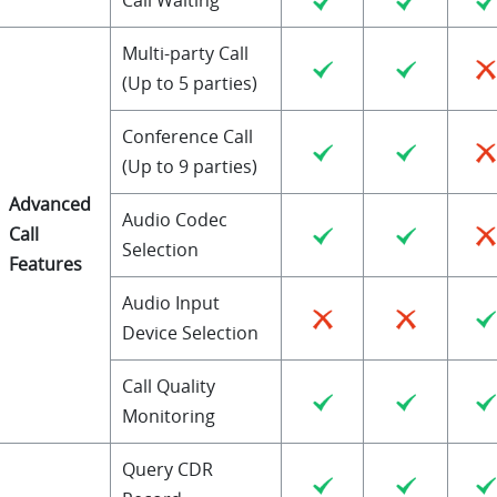
Multi-party Call
(Up to 5 parties)
Conference Call
(Up to 9 parties)
Advanced
Audio Codec
Call
Selection
Features
Audio Input
Device Selection
Call Quality
Monitoring
Query CDR