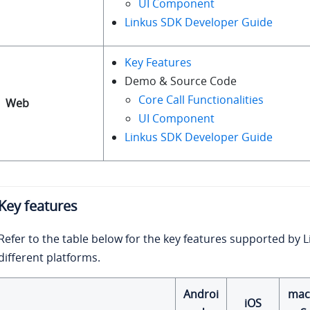
UI Component
Linkus SDK Developer Guide
Key Features
Demo & Source Code
Core Call Functionalities
Web
UI Component
Linkus SDK Developer Guide
Key features
Refer to the table below for the key features supported by 
different platforms.
Androi
ma
iOS