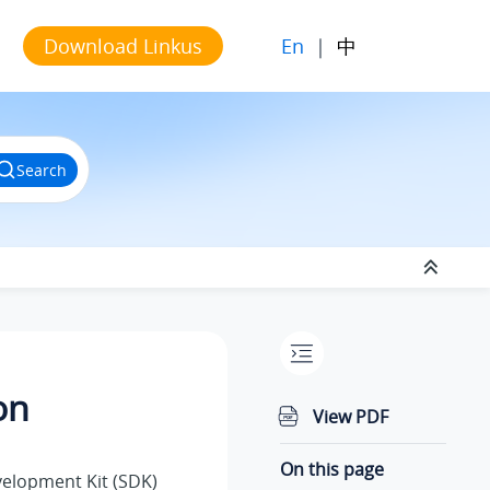
En
|
中
Download Linkus
Search
on
View PDF
On this page
elopment Kit (SDK)