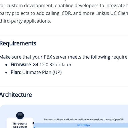
for custom development, enabling developers to integrate t
party projects to add calling, CDR, and more Linkus UC Client
third-party applications.
Requirements
Make sure that your PBX server meets the following requir
Firmware
:
84.12.0.32
or later
Plan
: Ultimate Plan (UP)
Architecture