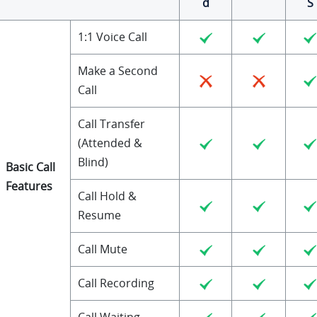
d
S
1:1 Voice Call
Make a Second
Call
Call Transfer
(Attended &
Blind)
Basic Call
Features
Call Hold &
Resume
Call Mute
Call Recording
Call Waiting