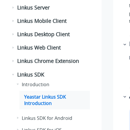
Linkus Server
Linkus Mobile Client
Linkus Desktop Client
Linkus Web Client
Linkus Chrome Extension
Linkus SDK
Introduction
Yeastar Linkus SDK
Introduction
Linkus SDK for Android