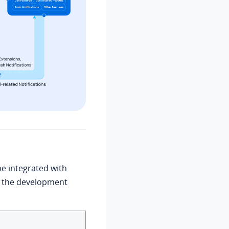
e integrated with
ne the development