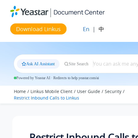
Jump to main content
Document Center
En
|
中
Download Linkus
Ask AI Assistant
Site Search
Powered by Yeastar AI · Redirects to help.yeastar.com/ai
Home
Linkus Mobile Client
User Guide
Security
Restrict Inbound Calls to
Linkus
Restrict Inbound Calls 