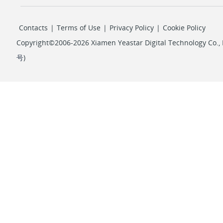
Contacts
|
Terms of Use
|
Privacy Policy
|
Cookie Policy
Copyright©2006-2026 Xiamen Yeastar Digital Technology Co., L
号
)