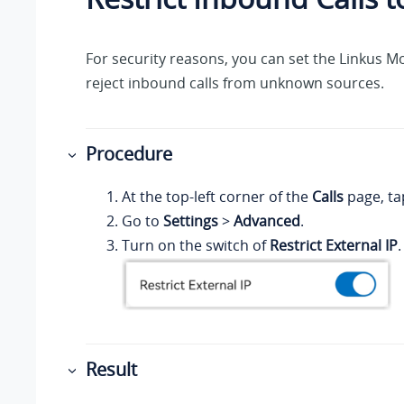
For security reasons, you can set the
Linkus
Mob
reject inbound calls from unknown sources.
Procedure
At the top-left corner of the
Calls
page, ta
Go to
Settings
>
Advanced
.
Turn on the switch of
Restrict External IP
.
Result