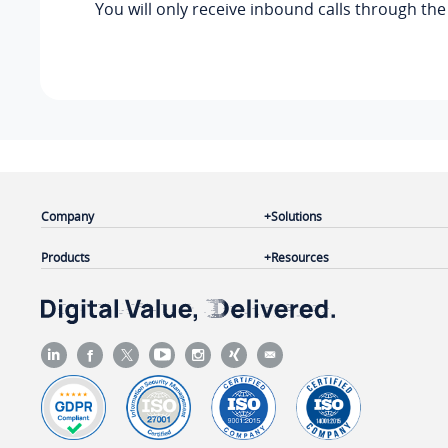
You will only receive inbound calls through th
Company
Solutions
Products
Resources