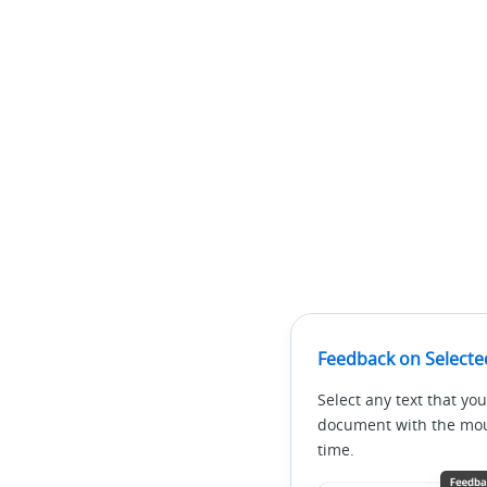
Feedback on Selecte
Select any text that you
document with the mous
time.