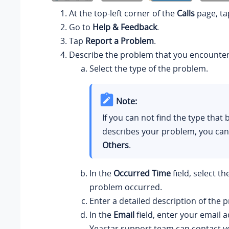
At the top-left corner of the
Calls
page, ta
Go to
Help & Feedback
.
Tap
Report a Problem
.
Describe the problem that you encounte
Select the type of the problem.
Note:
If you can not find the type that 
describes your problem, you can
Others
.
In the
Occurred Time
field, select t
problem occurred.
Enter a detailed description of the 
In the
Email
field, enter your email a
Yeastar
support team can contact y