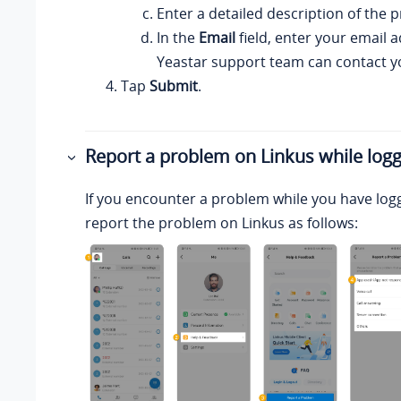
Enter a detailed description of the 
In the
Email
field, enter your email a
Yeastar
support team can contact y
Tap
Submit
.
Report a problem on
Linkus
while logg
If you encounter a problem while you have log
report the problem on
Linkus
as follows: