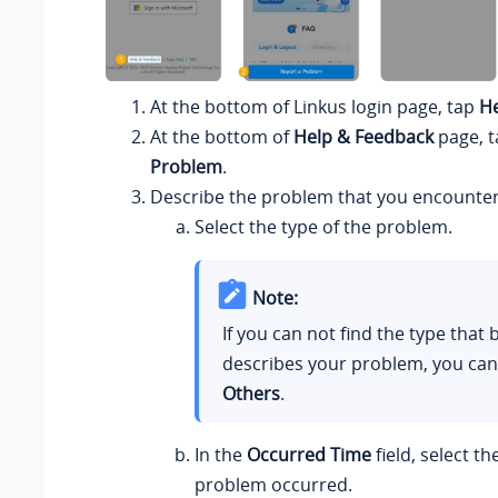
At the bottom of
Linkus
login page, tap
He
At the bottom of
Help & Feedback
page, 
Problem
.
Describe the problem that you encounte
Select the type of the problem.
Note:
If you can not find the type that 
describes your problem, you can
Others
.
In the
Occurred Time
field, select t
problem occurred.