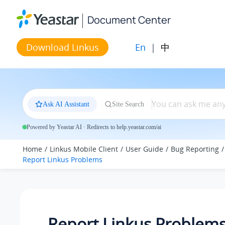
Jump to main content
Document Center
En
|
中
Download Linkus
Ask AI Assistant
Site Search
Powered by Yeastar AI · Redirects to help.yeastar.com/ai
Home
Linkus Mobile Client
User Guide
Bug Reporting
Report
Linkus
Problems
Report
Linkus
Problem