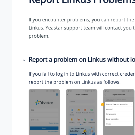
If you encounter problems, you can report th
Linkus
.
Yeastar
support team will contact you t
problem.
Report a problem on
Linkus
without lo
If you fail to log in to
Linkus
with correct creden
report the problem on
Linkus
as follows.