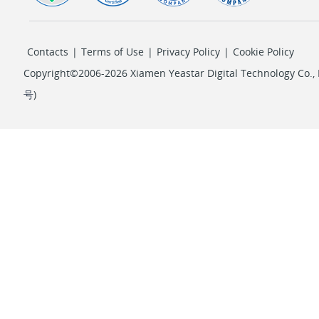
Contacts
|
Terms of Use
|
Privacy Policy
|
Cookie Policy
Copyright©2006-2026 Xiamen Yeastar Digital Technology Co., L
号
)