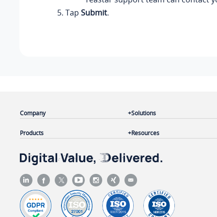
Tap
Submit
.
Company
Solutions
Products
Resources