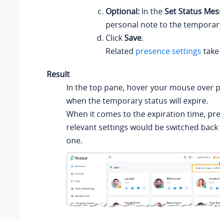
Optional:
In the
Set Status Me
personal note to the temporary
Click
Save
.
Related
presence settings
take 
Result
In the top pane, hover your mouse over 
when the temporary status will expire.
When it comes to the expiration time, pr
relevant settings would be switched back
one.