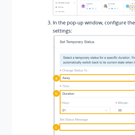
In the pop-up window, configure the
settings: