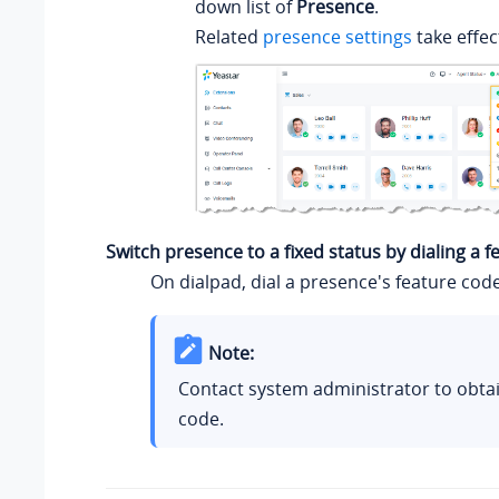
down list of
Presence
.
Related
presence settings
take effec
Switch presence to a fixed status by dialing a 
On dialpad, dial a presence's feature code
Note:
Contact system administrator to obtai
code.