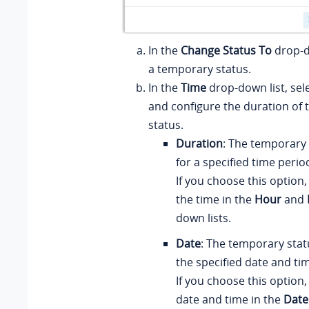
In the
Change Status To
drop-do
a temporary status.
In the
Time
drop-down list, sel
and configure the duration of
status.
Duration
: The temporary s
for a specified time perio
If you choose this option,
the time in the
Hour
and
down lists.
Date
: The temporary status
the specified date and ti
If you choose this option,
date and time in the
Date