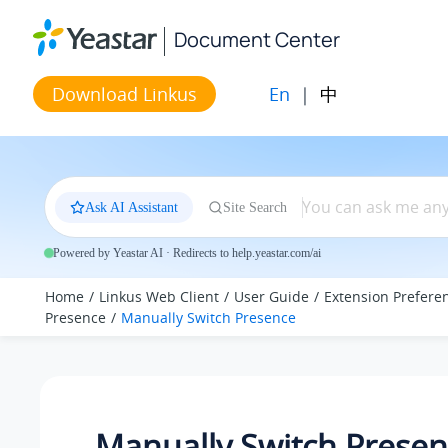
Jump to main content
Document Center
En
|
中
Download Linkus
Ask AI Assistant
Site Search
Powered by Yeastar AI · Redirects to help.yeastar.com/ai
Home
Linkus Web Client
User Guide
Extension Prefere
Presence
Manually Switch Presence
Manually Switch Prese