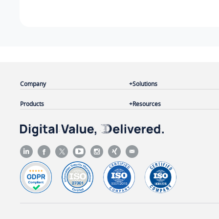
Company
Solutions
Products
Resources