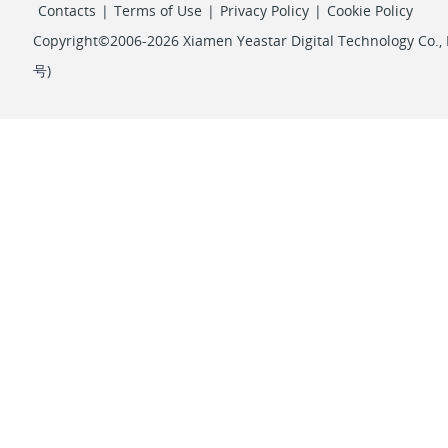
Contacts
|
Terms of Use
|
Privacy Policy
|
Cookie Policy
Copyright©2006-2026 Xiamen Yeastar Digital Technology Co., L
号
)