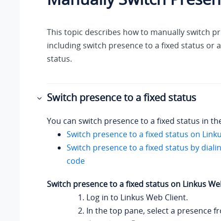
This topic describes how to manually switch p
including switch presence to a fixed status or
status.
Switch presence to a fixed status
You can switch presence to a fixed status in th
Switch presence to a fixed status on
Link
Switch presence to a fixed status by diali
code
Switch presence to a fixed status on
Linkus
Web
Log in to
Linkus
Web Client.
In the top pane, select a presence f