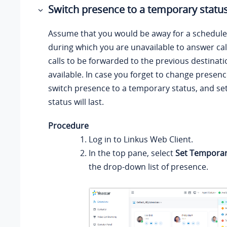
Switch presence to a temporary statu
Assume that you would be away for a schedul
during which you are unavailable to answer cal
calls to be forwarded to the previous destinat
available. In case you forget to change presenc
switch presence to a temporary status, and se
status will last.
Procedure
Log in to
Linkus
Web Client.
In the top pane, select
Set Temporar
the drop-down list of presence.