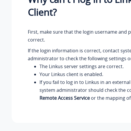
Client?
First, make sure that the login username and 
correct.
If the login information is correct, contact sys
administrator to check the following settings o
The Linkus server settings are correct.
Your Linkus client is enabled.
If you fail to log in to Linkus in an externa
system administrator should check the co
Remote Access Service
or the mapping of 