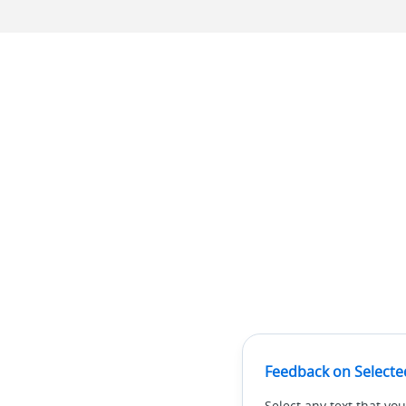
Feedback on Selecte
Select any text that you