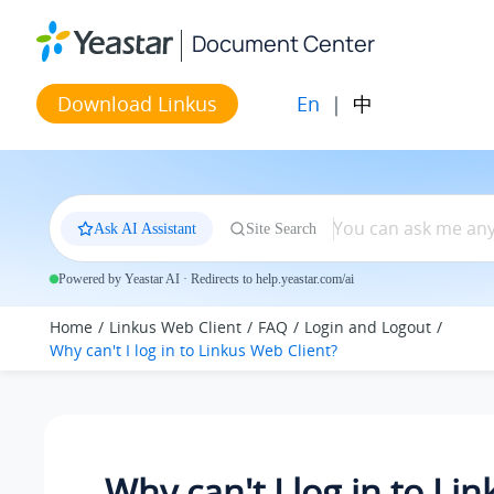
Jump to main content
Document Center
En
|
中
Download Linkus
Ask AI Assistant
Site Search
Powered by Yeastar AI · Redirects to help.yeastar.com/ai
Home
Linkus Web Client
FAQ
Login and Logout
Why can't I log in to Linkus Web Client?
Why can't I log in to Li