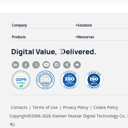
Company
Solutions
Products
Resources
Contacts
|
Terms of Use
|
Privacy Policy
|
Cookie Policy
Copyright©2006-2026 Xiamen Yeastar Digital Technology Co., L
号
)