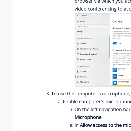
browser via which you ac
video conferencing to ac
To use the computer's microphone, 
Enable computer's microphon
On the left navigation bar,
Microphone
.
In
Allow access to the mi