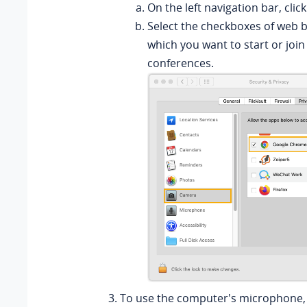
On the left navigation bar, clic
Select the checkboxes of web 
which you want to start or join
conferences.
To use the computer's microphone, 