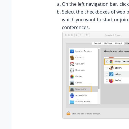
On the left navigation bar, clic
Select the checkboxes of web 
which you want to start or join
conferences.