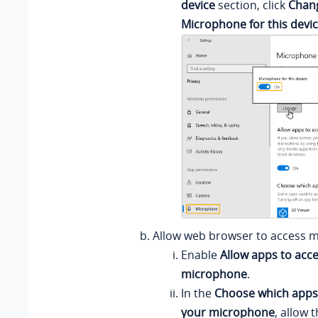
device
section, click
Chan
Microphone for this devi
Allow web browser to access 
Enable
Allow apps to acc
microphone
.
In the
Choose which apps
your microphone
, allow