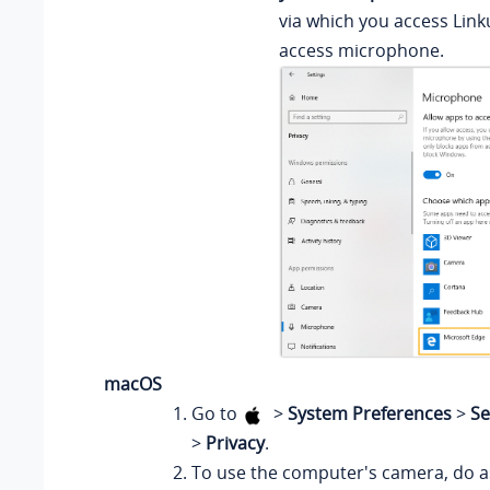
via which you access Link
access microphone.
macOS
Go to
>
System Preferences
>
Se
>
Privacy
.
To use the computer's camera, do as