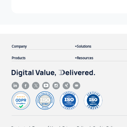
Company
Solutions
Products
Resources