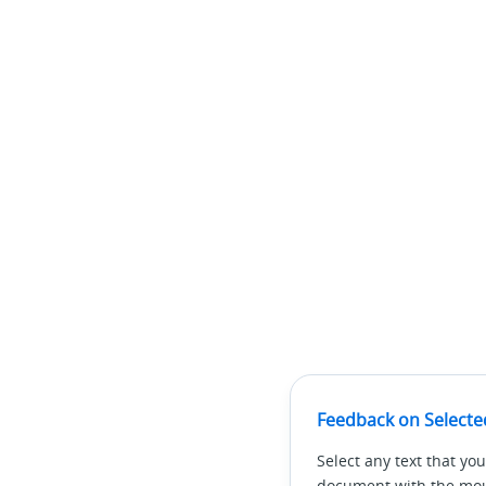
Feedback on Selecte
Select any text that you
document with the mous