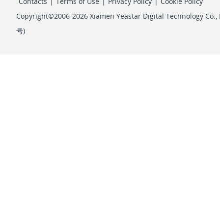
Contacts
|
Terms of Use
|
Privacy Policy
|
Cookie Policy
Copyright©2006-2026 Xiamen Yeastar Digital Technology Co., L
号
)