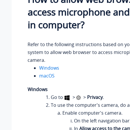
access microphone an
in computer?
Refer to the following instructions based on y
system to allow web browser to access micro
camera.
Windows
macOS
Windows
Go to
>
>
Privacy
.
To use the computer's camera, do as
Enable computer's camera.
On the left navigation bar
In
Allow access to the ca