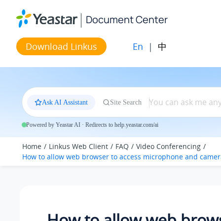
Jump to main content
Document Center
En
|
中
Download Linkus
Ask AI Assistant
Site Search
Powered by Yeastar AI · Redirects to help.yeastar.com/ai
Home
Linkus Web Client
FAQ
Video Conferencing
How to allow web browser to access microphone and camer
How to allow web brows