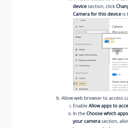
device
section, click
Chan
Camera for this device
is 
Allow web browser to access c
Enable
Allow apps to acc
In the
Choose which apps
your camera
section, all