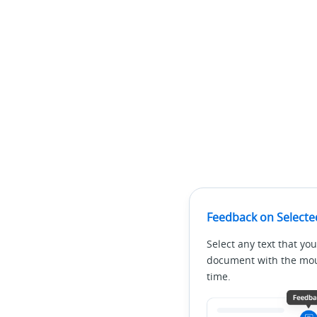
Feedback on Selecte
Select any text that you
document with the mous
time.