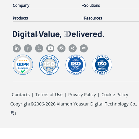
Company
Solutions
Products
Resources
Contacts
|
Terms of Use
|
Privacy Policy
|
Cookie Policy
Copyright©2006-2026 Xiamen Yeastar Digital Technology Co., L
号
)