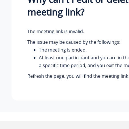
meeting link?
The meeting link is invalid.
The issue may be caused by the followings:
The meeting is ended.
At least one participant and you are in t
a specific time period, and you exit the m
Refresh the page, you will find the meeting lin