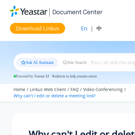
Jump to main content
Document Center
En
|
中
Download Linkus
Ask AI Assistant
Site Search
Powered by Yeastar AI · Redirects to help.yeastar.com/ai
Home
Linkus Web Client
FAQ
Video Conferencing
Why can't I edit or delete a meeting link?
Why can't I edit or delet