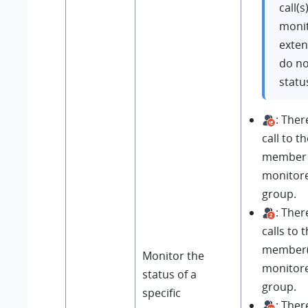
call(s
moni
exten
do no
statu
: Ther
call to t
member 
monitore
group.
: Ther
calls to 
member(s
Monitor the
monitore
status of a
group.
specific
: Ther