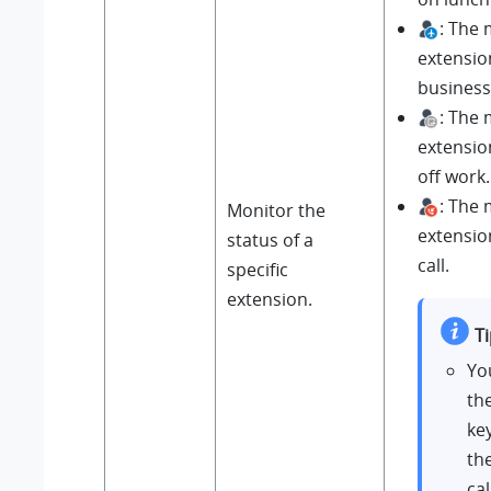
: The
extensio
business 
: The
extension
off work.
: The
Monitor the
extensio
status of a
call.
specific
extension.
Ti
You
th
key
th
cal