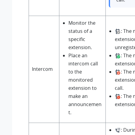
Monitor the
status of a
: The
specific
extensio
extension.
unregist
Place an
: The
intercom call
extension
Intercom
to the
: The
monitored
extensio
extension to
call.
make an
: The
announcemen
extension 
t.
: Durin