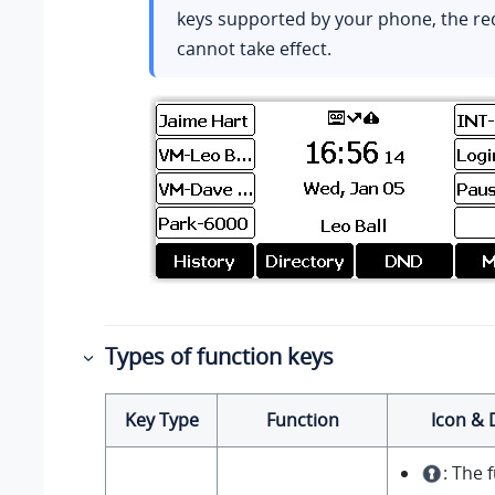
keys supported by your phone, the r
cannot take effect.
Types of function keys
Key Type
Function
Icon & 
: The 