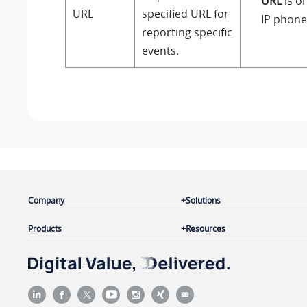
URL
is on
URL
specified URL for
IP phone
reporting specific
events.
Company
Solutions
Products
Resources