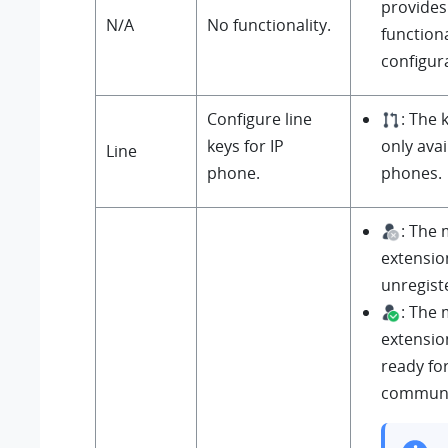
provides
N/A
No functionality.
functiona
configur
Configure line
: The 
keys for IP
only avai
Line
phone.
phones.
: The
extensio
unregist
: The
extensio
ready fo
communi