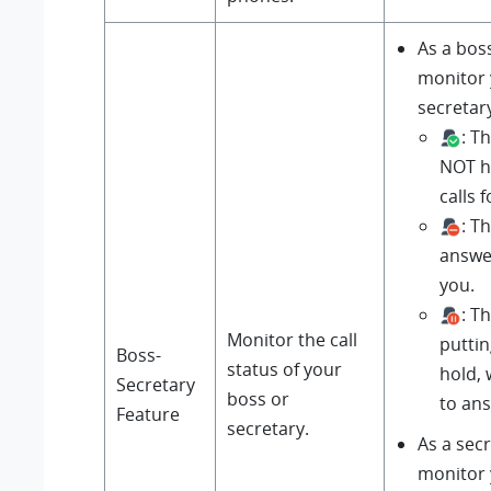
As a bos
monitor
secretary
: T
NOT h
calls 
: T
answer
you.
: T
Monitor the call
puttin
Boss-
status of your
hold, 
Secretary
boss or
to an
Feature
secretary.
As a sec
monitor 