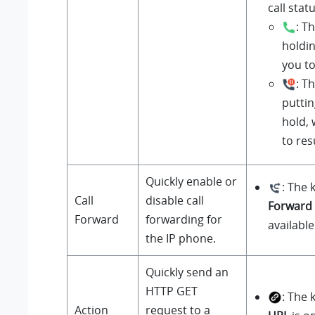
call statu
: T
holdin
you t
: T
puttin
hold, 
to re
Quickly enable or
: The 
Call
disable call
Forward
Forward
forwarding for
available
the IP phone.
Quickly send an
HTTP GET
: The 
Action
request to a