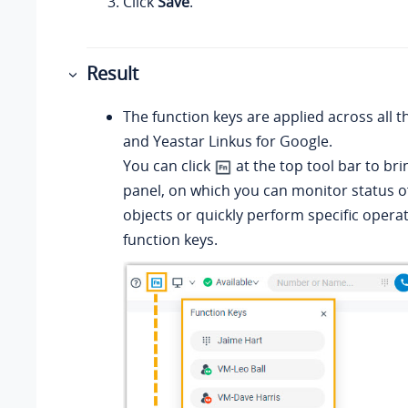
Click
Save
.
Result
The function keys are applied across all t
and
Yeastar Linkus for Google
.
You can click
at the top tool bar to bri
panel, on which you can monitor status of
objects or quickly perform specific operat
function keys.