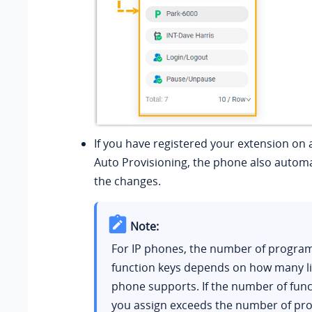
If you have registered your extension on 
Auto Provisioning, the phone also automat
the changes.
Note:
For IP phones, the number of progr
function keys depends on how many li
phone supports. If the number of func
you assign exceeds the number of p