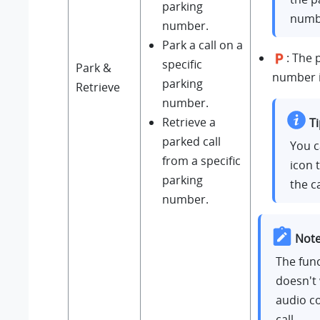
parking
numb
number.
Park a call on a
: The 
specific
Park &
number i
parking
Retrieve
number.
Retrieve a
Ti
parked call
You c
from a specific
icon 
parking
the ca
number.
Note
The func
doesn't 
audio c
call.