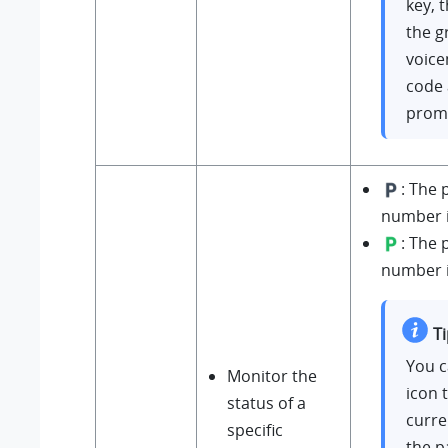
key, 
the g
voice
code 
prom
: The 
number is
: The 
number i
Ti
You c
Monitor the
icon 
status of a
curre
specific
the p