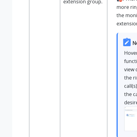
extension group.
more ring
the mon
extensio
N
Hover
funct
view 
the r
call(s
the ca
desire