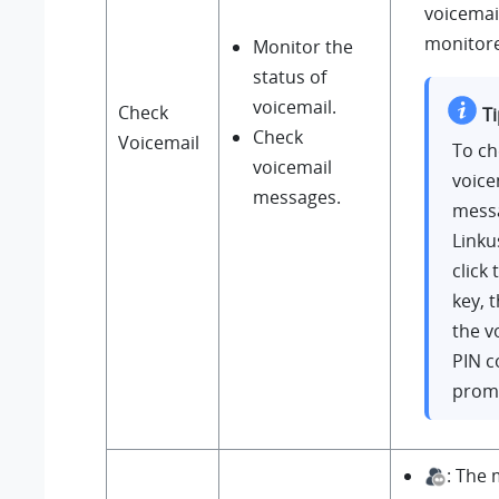
voicemail
monitore
Monitor the
status of
voicemail.
Check
Ti
Check
Voicemail
To ch
voicemail
voice
messages.
mess
Linku
click
key, 
the v
PIN c
prom
: The