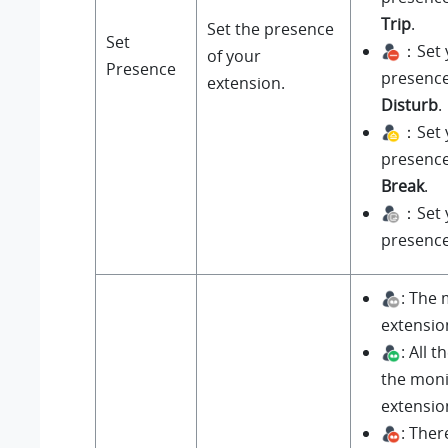
Trip
.
Set the presence
Set
：Set 
of your
Presence
presenc
extension.
Disturb
.
：Set 
presenc
Break
.
：Set 
presenc
: The
extension
: All 
the mon
extensio
: Ther