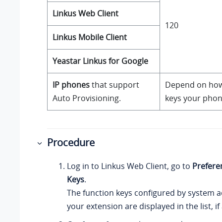
Linkus
Web Client
120
Linkus
Mobile Client
Yeastar Linkus for Google
IP phones
that support
Depend on how
Auto Provisioning.
keys your phon
Procedure
Log in to
Linkus
Web Client, go to
Prefere
Keys
.
The function keys configured by system a
your extension are displayed in the list, if