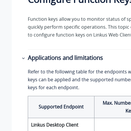
Function keys allow you to monitor status of sp
quickly perform specific operations. This topi
to configure function keys on
Linkus
Web Client
Applications and limitations
Refer to the following table for the endpoints 
keys can be applied and the supported number
keys for each endpoint.
Max. Number
Supported Endpoint
Ke
Linkus
Desktop Client