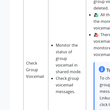
group vo
deleted.
: All 
the mon
voicemai
: Ther
voicemail
Monitor the
monitor
status of
voicemai
group
Check
voicemail in
Group
Ti
shared mode.
Voicemail
To ch
Check group
group
voicemail
mess
messages.
Linku
click