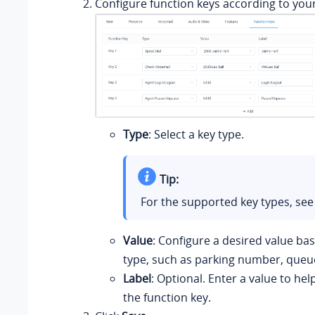
Configure function keys according to you
Type
: Select a key type.
Tip:
For the supported key types, se
Value
: Configure a desired value ba
type, such as parking number, queue
Label
: Optional. Enter a value to hel
the function key.