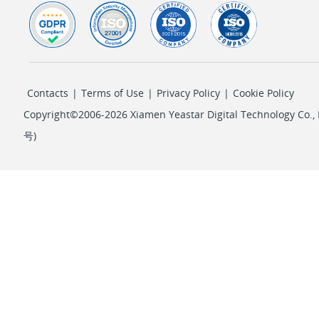
Contacts
|
Terms of Use
|
Privacy Policy
|
Cookie Policy
Copyright©2006-2026 Xiamen Yeastar Digital Technology Co., L
号
)