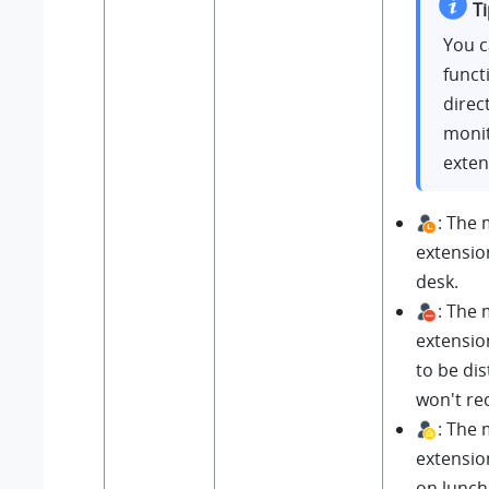
Ti
You c
funct
direct
moni
exten
: The
extensio
desk.
: The
extensio
to be di
won't rec
: The
extension
on lunch