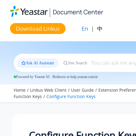
Jump to main content
Document Center
En
|
中
Download Linkus
Ask AI Assistant
Site Search
Powered by Yeastar AI · Redirects to help.yeastar.com/ai
Home
Linkus Web Client
User Guide
Extension Prefere
Function Keys
Configure Function Keys
Configure Function Key