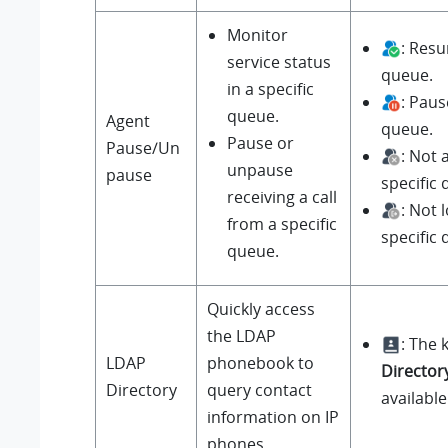
Monitor
: Resu
service status
queue.
in a specific
: Paus
queue.
Agent
queue.
Pause or
Pause/Un
: Not
unpause
pause
specific
receiving a call
: Not 
from a specific
specific
queue.
Quickly access
the LDAP
: The 
LDAP
phonebook to
Director
Directory
query contact
available
information on IP
phones.