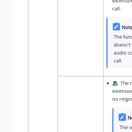
extension
call.
Note
The func
doesn't 
audio c
call.
: The
extensio
no ringin
N
The 