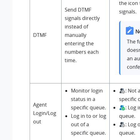
the icon
Send DTMF
signals.
signals directly
instead of
N
DTMF
manually
The f
entering the
doesn
numbers each
an au
time.
confe
Monitor login
: Not
status in a
specific
Agent
specific queue.
: Log i
Login/Log
Log in to or log
queue.
out
out of a
: Log 
specific queue.
queue.