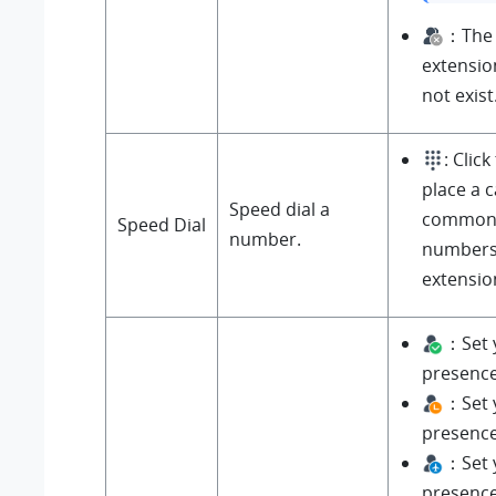
：The 
extensio
not exist
: Click
place a c
Speed dial a
commonl
Speed Dial
number.
numbers
extensio
：Set 
presenc
：Set 
presenc
：Set 
presenc