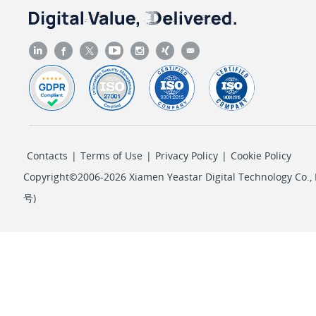
Contacts
|
Terms of Use
|
Privacy Policy
|
Cookie Policy
Copyright©2006-2026 Xiamen Yeastar Digital Technology Co., L
号
)