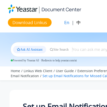
Jump to main content
Document Center
En
|
中
Download Linkus
Ask AI Assistant
Site Search
Powered by Yeastar AI · Redirects to help.yeastar.com/ai
Home
Linkus Web Client
User Guide
Extension Prefere
Email Notification
Set up Email Notifications for Missed Cal
Set up Email Notificatio