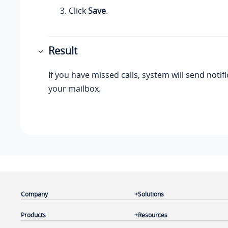
Click
Save
.
Result
If you have missed calls, system will send notif
your mailbox.
Company
Solutions
Products
Resources