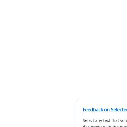
Feedback on Selecte
Select any text that you
document with the mous