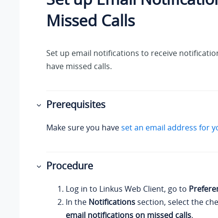
Missed Calls
Set up email notifications to receive notificat
have missed calls.
Prerequisites
Make sure you have
set an email address for y
Procedure
Log in to
Linkus
Web Client, go to
Prefere
In the
Notifications
section, select the ch
email notifications on missed calls
.