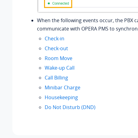
When the following events occur, the PBX c
communicate with OPERA PMS to synchroni
Check-in
Check-out
Room Move
Wake-up Call
Call Billing
Minibar Charge
Housekeeping
Do Not Disturb (DND)