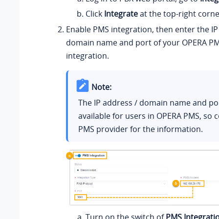
Click
Integrate
at the top-right corne
Enable PMS integration, then enter the IP
domain name and port of your OPERA PM
integration.
Note:
The IP address / domain name and por
available for users in OPERA PMS, so 
PMS provider for the information.
Turn on the switch of
PMS Integrati