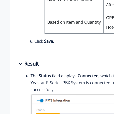
Afte
OPE
Based on Item and Quantity
Hote
Click
Save
.
Result
The
Status
field displays
Connected
, which 
Yeastar P-Series PBX System
is connected 
successfully.