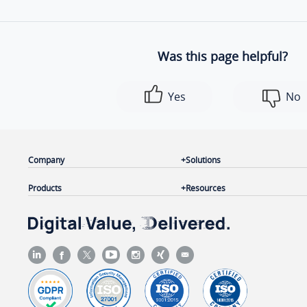
Was this page helpful?
Yes
No
Company
Solutions
Products
Resources