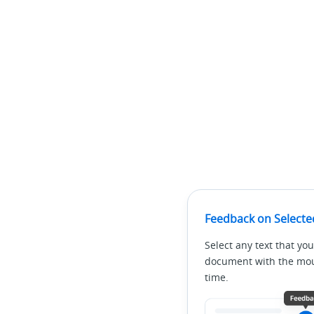
Feedback on Selecte
Select any text that you
document with the mous
time.