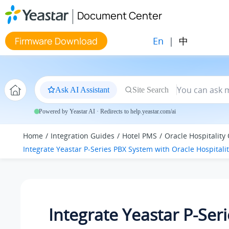
Jump to main content
Document Center
En
|
中
Firmware Download
Ask AI Assistant
Site Search
Powered by Yeastar AI · Redirects to help.yeastar.com/ai
Home
Integration Guides
Hotel PMS
Oracle Hospitality
Integrate
Yeastar P-Series PBX System
with Oracle Hospitali
Integrate
Yeastar P-Ser