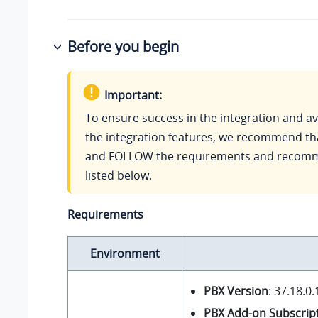
Before you begin
Important:
To ensure success in the integration and ava
the integration features, we recommend t
and FOLLOW the requirements and recom
listed below.
Requirements
Environment
PBX Version
:
37.18.0.
PBX Add-on Subscrip