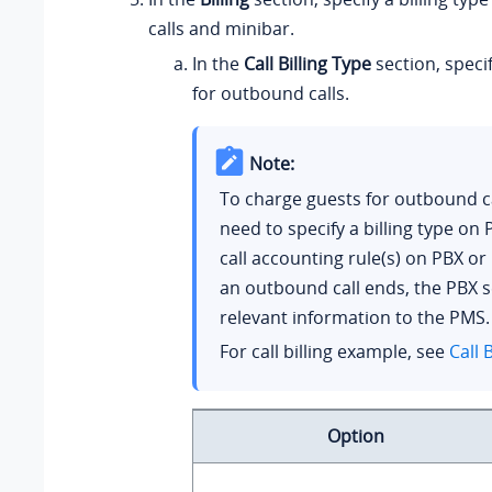
calls and minibar.
In the
Call Billing Type
section, specif
for outbound calls.
Note:
To charge guests for outbound ca
need to specify a billing type on
call accounting rule(s) on PBX o
an outbound call ends, the PBX 
relevant information to the PMS.
For call billing example, see
Call B
Option