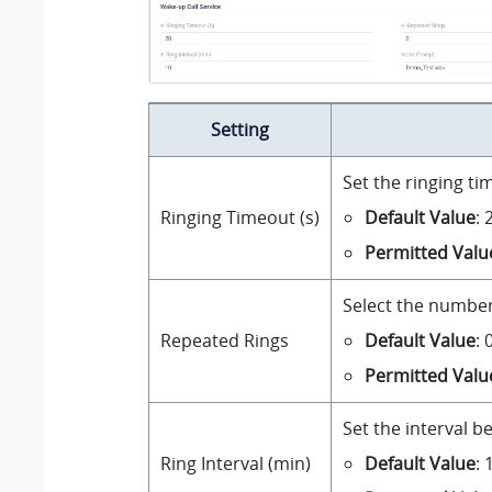
Setting
Set the ringing ti
Default Value
: 
Ringing Timeout (s)
Permitted Valu
Select the number 
Default Value
:
Repeated Rings
Permitted Valu
Set the interval b
Default Value
: 
Ring Interval (min)