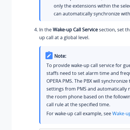
only the extensions within the sel
can automatically synchronize wi
In the
Wake-up Call Service
section, set th
up call at a global level.
Note:
To provide wake-up call service for gue
staffs need to set alarm time and freq
OPERA PMS. The PBX will synchronize 
settings from PMS and automatically m
the room phone based on the followi
call rule at the specified time.
For wake-up call example, see
Wake-up