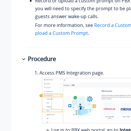
Record or upload a custom prompt on PBX 
you will need to specify the prompt to be 
guests answer wake-up calls.
For more information, see
Record a Custo
pload a Custom Prompt
.
Procedure
Access PMS Integration page.
Log in to PBX web portal, go to
Integ