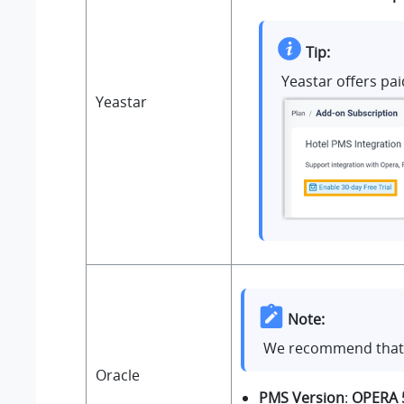
Tip:
Yeastar offers pai
Yeastar
Note:
We recommend that y
Oracle
PMS Version
:
OPERA 