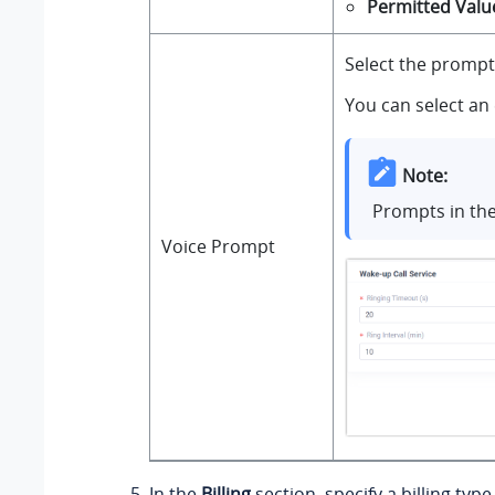
Permitted Valu
Select the prompt
You can select an 
Note:
Prompts in th
Voice Prompt
In the
Billing
section, specify a billing typ