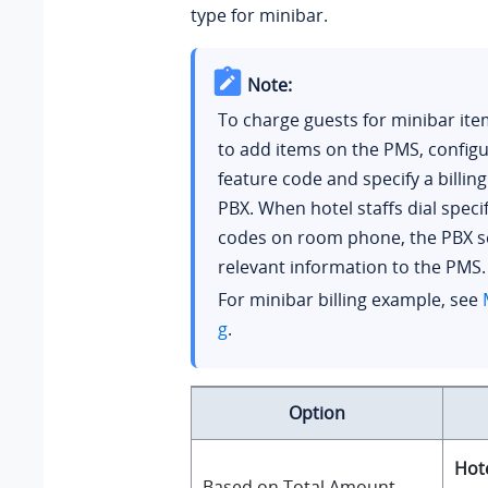
type for minibar.
Note:
To charge guests for minibar it
to add items on the PMS, config
feature code and specify a billin
PBX. When hotel staffs dial specif
codes on room phone, the PBX s
relevant information to the PMS.
For minibar billing example, see
g
.
Option
Hote
Based on Total Amount