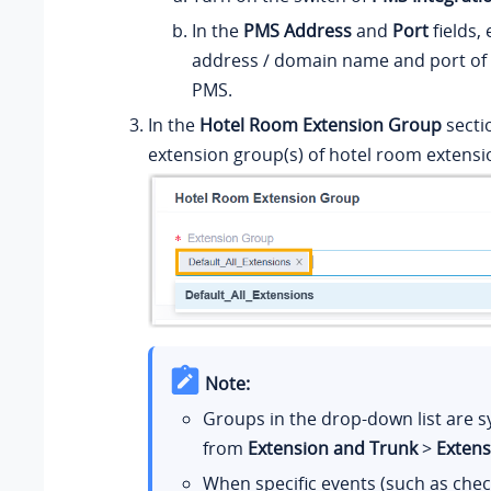
In the
PMS Address
and
Port
fields, 
address / domain name and port of
PMS.
In the
Hotel Room Extension Group
sectio
extension group(s) of hotel room extensi
Note:
Groups in the drop-down list are 
from
Extension and Trunk
>
Exten
When specific events (such as chec