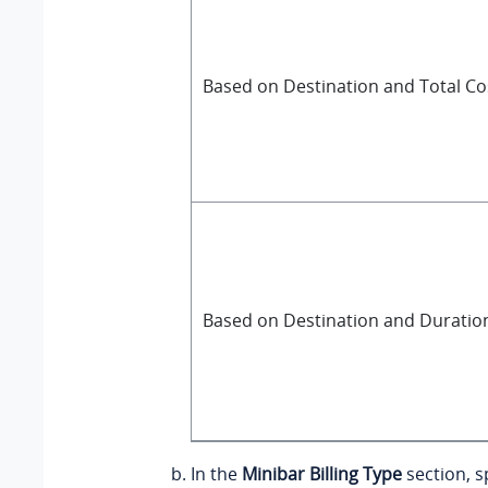
Based on Destination and Total Co
Based on Destination and Duratio
In the
Minibar Billing Type
section, sp