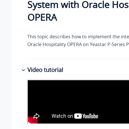
System
with Oracle Hosp
OPERA
This topic describes how to implement the inte
Oracle Hospitality OPERA on
Yeastar P-Series 
Video tutorial