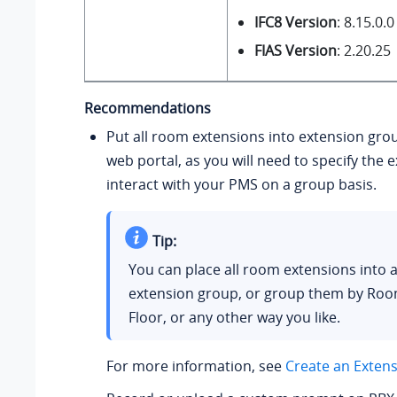
IFC8 Version
: 8.15.0.0
FIAS Version
: 2.20.25
Recommendations
Put all room extensions into extension gro
web portal, as you will need to specify the 
interact with your PMS on a group basis.
Tip:
You can place all room extensions into a
extension group, or group them by Roo
Floor, or any other way you like.
For more information, see
Create an Exten