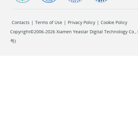
Contacts
|
Terms of Use
|
Privacy Policy
|
Cookie Policy
Copyright©2006-2026 Xiamen Yeastar Digital Technology Co., L
号
)