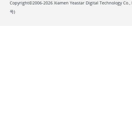
Copyright©2006-2026 Xiamen Yeastar Digital Technology Co., L
号
)