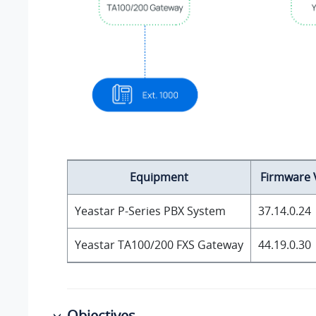
Equipment
Firmware 
Yeastar P-Series PBX System
37.14.0.24
Yeastar TA100/200 FXS Gateway
44.19.0.30
Objectives