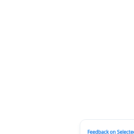
Feedback on Selecte