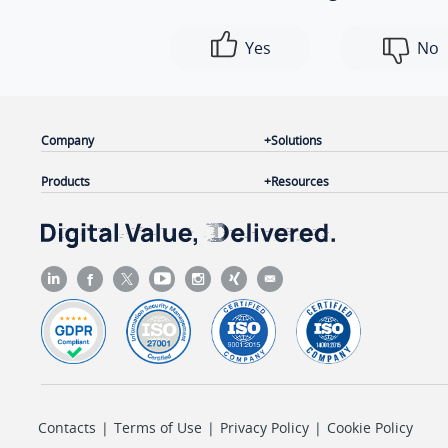
Yes
No
Company
Solutions
Products
Resources
Contacts
|
Terms of Use
|
Privacy Policy
|
Cookie Policy