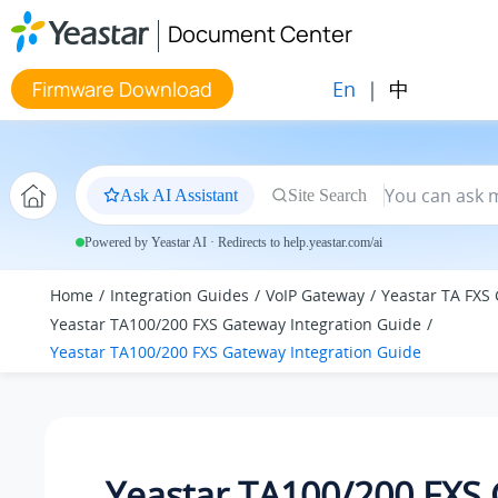
Jump to main content
Document Center
En
|
中
Firmware Download
Ask AI Assistant
Site Search
Powered by Yeastar AI · Redirects to help.yeastar.com/ai
Home
Integration Guides
VoIP Gateway
Yeastar TA FXS
Yeastar TA100/200 FXS Gateway Integration Guide
Yeastar TA100/200 FXS Gateway Integration Guide
Yeastar TA100/200 FXS