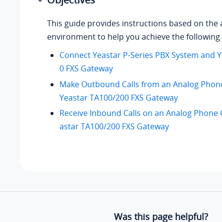
This guide provides instructions based on the 
environment to help you achieve the following 
Connect Yeastar P-Series PBX System and 
0 FXS Gateway
Make Outbound Calls from an Analog Phon
Yeastar TA100/200 FXS Gateway
Receive Inbound Calls on an Analog Phone 
astar TA100/200 FXS Gateway
Was this page helpful?