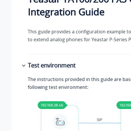
Integration Guide
This guide provides a configuration example t
to extend analog phones for
Yeastar P-Series 
Test environment
The instructions provided in this guide are ba
following test environment: