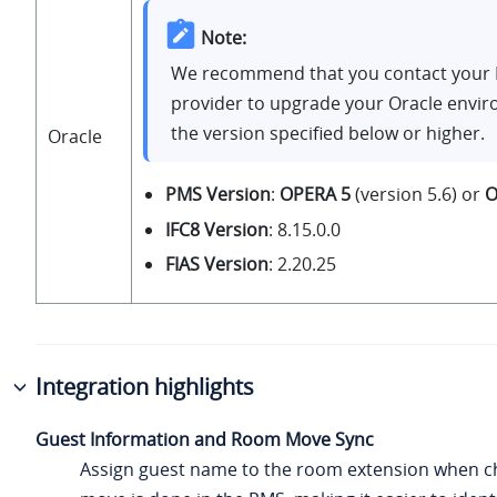
Note:
We recommend that you contact your
provider to upgrade your Oracle envi
the version specified below or higher.
Oracle
PMS Version
:
OPERA 5
(version 5.6) or
O
IFC8 Version
: 8.15.0.0
FIAS Version
: 2.20.25
Integration highlights
Guest Information and Room Move Sync
Assign guest name to the room extension when c