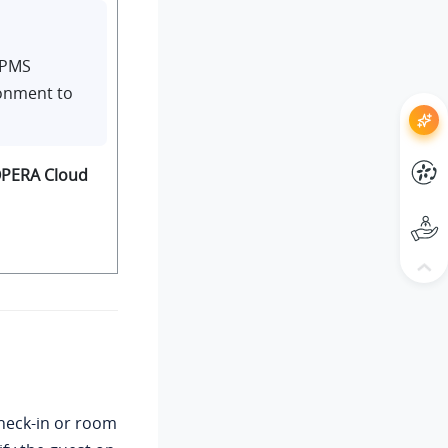
 PMS
ronment to
PERA Cloud
heck-in or room