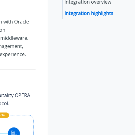
Integration overview
Integration highlights
n with Oracle
ion
l middleware.
anagement,
experience.
itality OPERA
ocol.