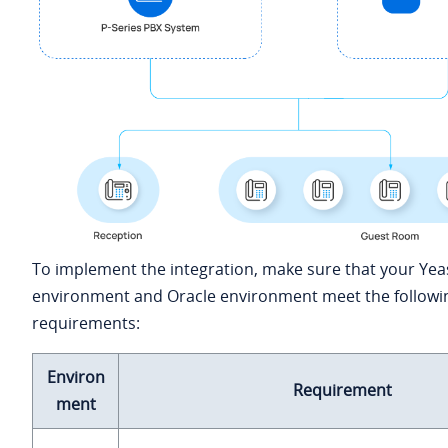
To implement the integration, make sure that your Yea
environment and Oracle environment meet the followi
requirements:
Environ
Requirement
ment