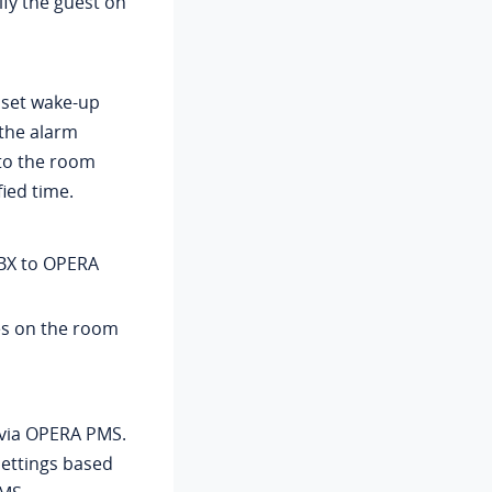
ify the guest on
 set wake-up
 the alarm
 to the room
ied time.
BX to OPERA
es on the room
 via OPERA PMS.
settings based