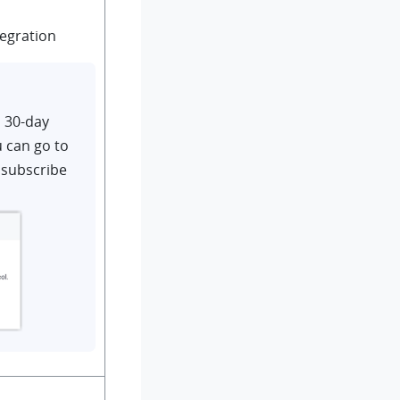
tegration
d 30-day
u can go to
 subscribe