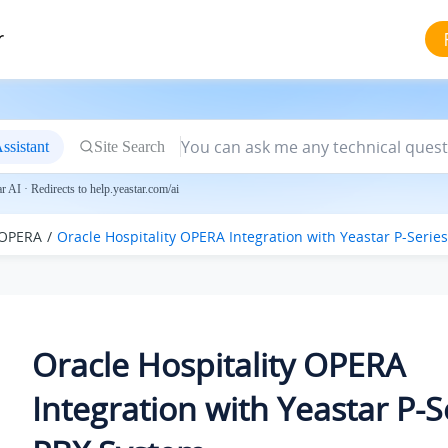
r
ssistant
Site Search
 AI · Redirects to help.yeastar.com/ai
 OPERA
Oracle Hospitality OPERA Integration with
Yeastar P-Serie
Oracle Hospitality OPERA
Integration with
Yeastar P-S