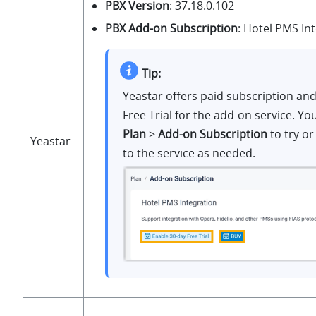
PBX Version
:
37.18.0.102
PBX Add-on Subscription
: Hotel PMS In
Tip:
Yeastar offers paid subscription an
Free Trial for the add-on service. Yo
Plan
>
Add-on Subscription
to try or
Yeastar
to the service as needed.