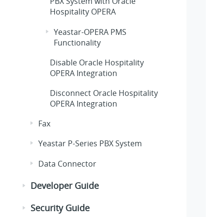
PBX System
with Oracle
Hospitality OPERA
Yeastar-OPERA PMS
Functionality
Disable Oracle Hospitality
OPERA Integration
Disconnect Oracle Hospitality
OPERA Integration
Fax
Yeastar P-Series PBX System
Data Connector
Developer Guide
Security Guide