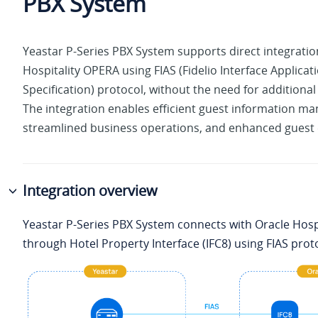
PBX System
Yeastar P-Series PBX System
supports direct integratio
Hospitality OPERA using FIAS (Fidelio Interface Applicat
Specification) protocol, without the need for additiona
The integration enables efficient guest information m
streamlined business operations, and enhanced guest 
Integration overview
Yeastar P-Series PBX System
connects with Oracle Hosp
through Hotel Property Interface (IFC8) using FIAS prot