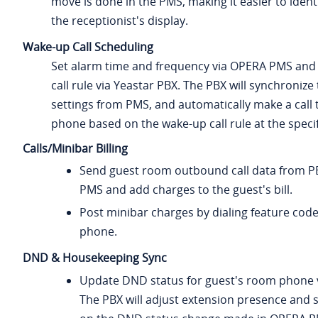
move is done in the PMS, making it easier to ident
the receptionist's display.
Wake-up Call Scheduling
Set alarm time and frequency via OPERA PMS and
call rule via Yeastar PBX. The PBX will synchronize
settings from PMS, and automatically make a call
phone based on the wake-up call rule at the specif
Calls/Minibar Billing
Send guest room outbound call data from P
PMS and add charges to the guest's bill.
Post minibar charges by dialing feature cod
phone.
DND & Housekeeping Sync
Update DND status for guest's room phone
The PBX will adjust extension presence and 