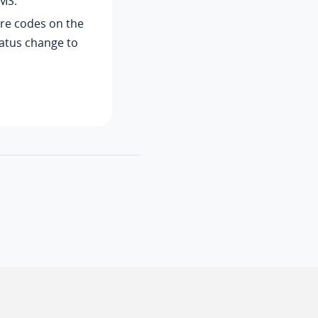
MS.
ure codes on the
tatus change to