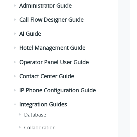
Administrator Guide
Call Flow Designer Guide
AI Guide
Hotel Management Guide
Operator Panel User Guide
Contact Center Guide
IP Phone Configuration Guide
Integration Guides
Database
Collaboration