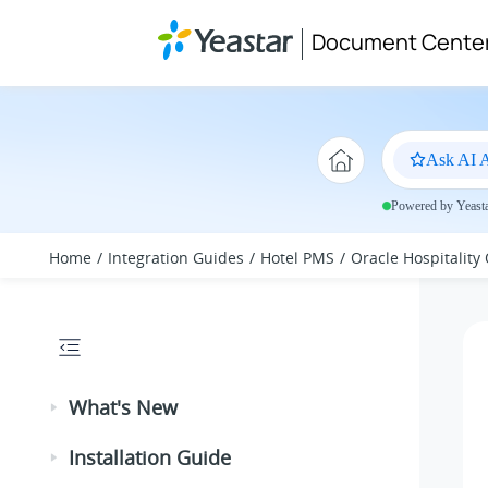
Jump to main content
Document Cente
Ask AI A
Powered by Yeastar
Home
Integration Guides
Hotel PMS
Oracle Hospitality
What's New
Installation Guide