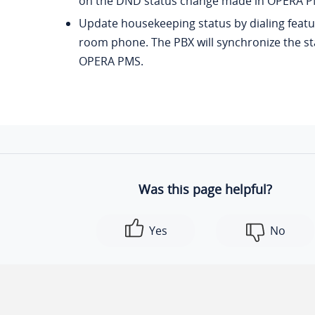
on the DND status change made in OPERA P
Update housekeeping status by dialing feat
room phone. The PBX will synchronize the s
OPERA PMS.
Was this page helpful?
Yes
No