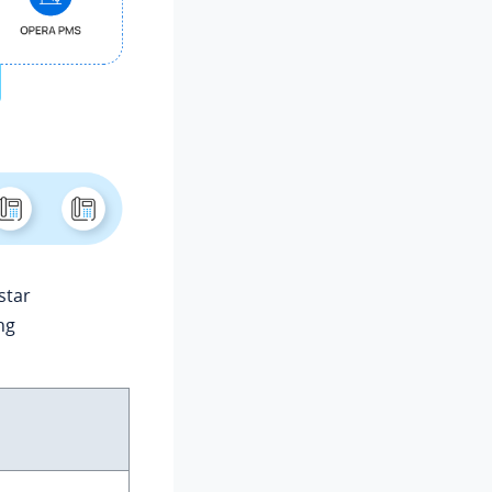
star
ng