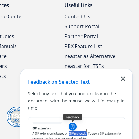
rces
Useful Links
rce Center
Contact Us
Support Portal
tudies
Partner Portal
Manuals
PBX Feature List
are
Yeastar as Alternative
ars
Yeastar for ITSPs
sts
Yeastar Academy
Feedback on Selected Text
Select any text that you find unclear in the
document with the mouse, we will follow up in
time.