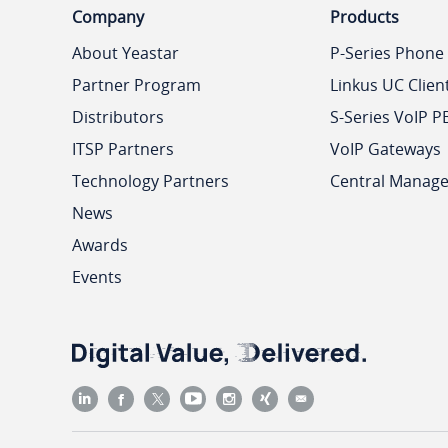
Company
Products
About Yeastar
P-Series Phone
Partner Program
Linkus UC Clien
Distributors
S-Series VoIP P
ITSP Partners
VoIP Gateways
Technology Partners
Central Manag
News
Awards
Events