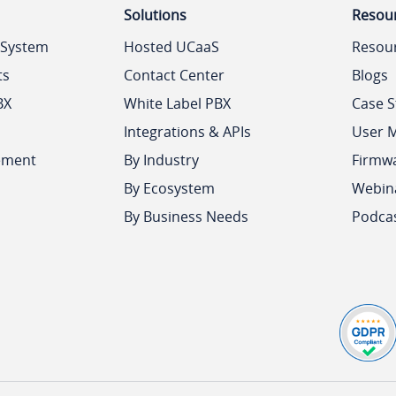
Solutions
Resou
 System
Hosted UCaaS
Resou
ts
Contact Center
Blogs
BX
White Label PBX
Case S
Integrations & APIs
User 
ement
By Industry
Firmw
By Ecosystem
Webin
By Business Needs
Podca