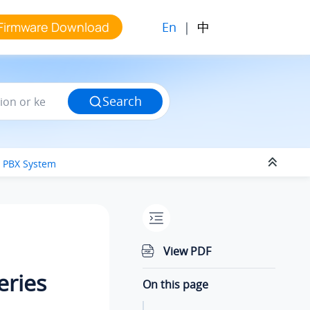
En
|
中
Firmware Download
Search
s PBX System
View PDF
eries
On this page