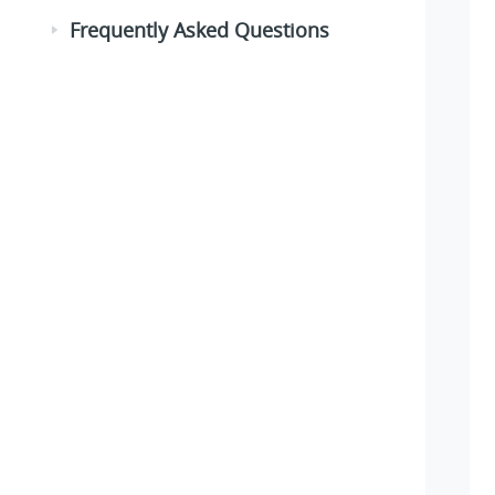
Frequently Asked Questions