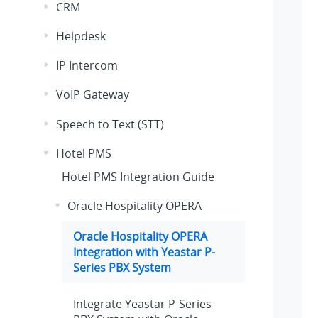
CRM
Helpdesk
IP Intercom
VoIP Gateway
Speech to Text (STT)
Hotel PMS
Hotel PMS Integration Guide
Oracle Hospitality OPERA
Oracle Hospitality OPERA
Integration with
Yeastar P-
Series PBX System
Integrate
Yeastar P-Series