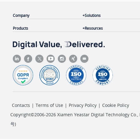
Company
Solutions
Products
Resources
Contacts
|
Terms of Use
|
Privacy Policy
|
Cookie Policy
Copyright©2006-2026 Xiamen Yeastar Digital Technology Co., L
号
)