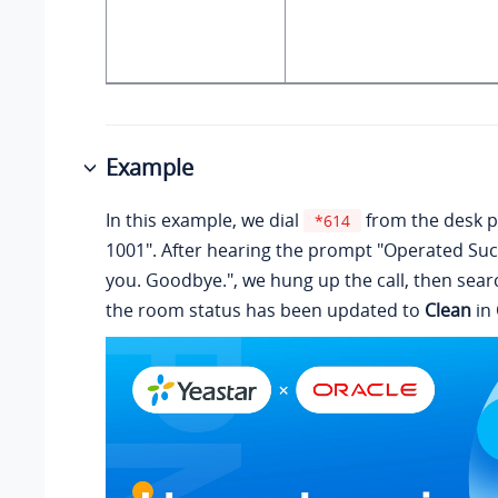
Example
In this example, we dial
from the desk 
*614
1001". After hearing the prompt "Operated Suc
you. Goodbye.", we hung up the call, then searc
the room status has been updated to
Clean
in