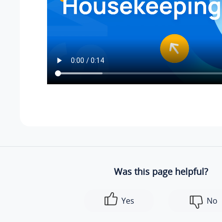
Was this page helpful?
Yes
No