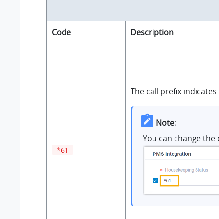
Code
Description
The call prefix indicates
Note:
You can change the 
*61