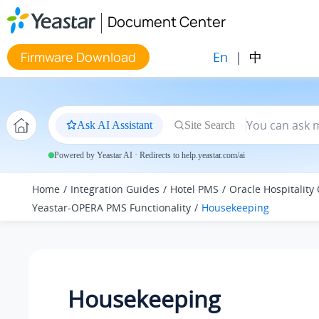
Jump to main content
Document Center
En
|
中
Firmware Download
Ask AI Assistant
Site Search
Powered by Yeastar AI · Redirects to help.yeastar.com/ai
Home
Integration Guides
Hotel PMS
Oracle Hospitality
Yeastar-OPERA PMS Functionality
Housekeeping
Housekeeping