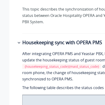
This topic describes the synchronization of h
status between Oracle Hospitality OPERA and
PBX System
.
Housekeeping sync with OPERA PMS
After integrating OPERA PMS and Yeastar PBX, h
update the housekeeping status of guest rooms
d
{housekeeping_status_code}{maid_status_code}
room phone, the change of housekeeping statu
synchronized to OPERA PMS.
The following table describes the status codes i